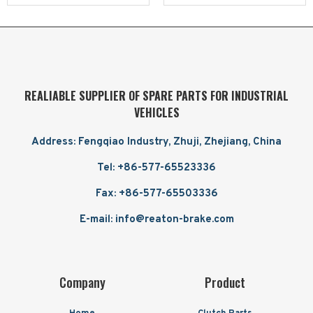
REALIABLE SUPPLIER OF SPARE PARTS FOR INDUSTRIAL
VEHICLES
Address: Fengqiao Industry, Zhuji, Zhejiang, China
Tel: +86-577-65523336
Fax: +86-577-65503336
E-mail: info@reaton-brake.com
Company
Product