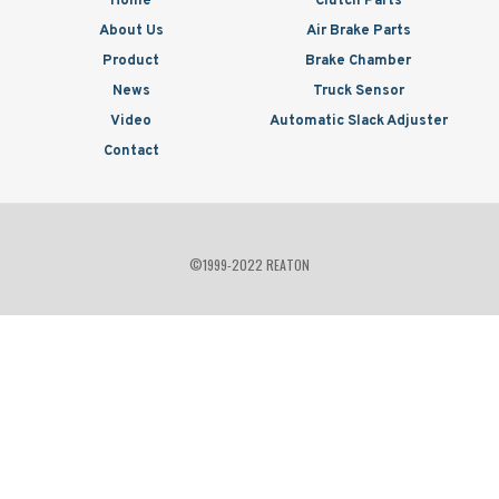
Home
Clutch Parts
About Us
Air Brake Parts
Product
Brake Chamber
News
Truck Sensor
Video
Automatic Slack Adjuster
Contact
©1999-2022 REATON