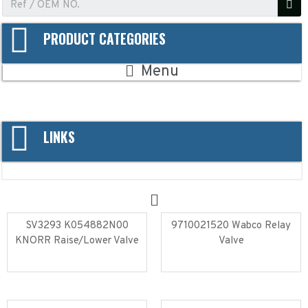
PRODUCT CATEGORIES
Menu
LINKS
SV3293 K054882N00
9710021520 Wabco Relay
KNORR Raise/Lower Valve
Valve
Read more
Read more