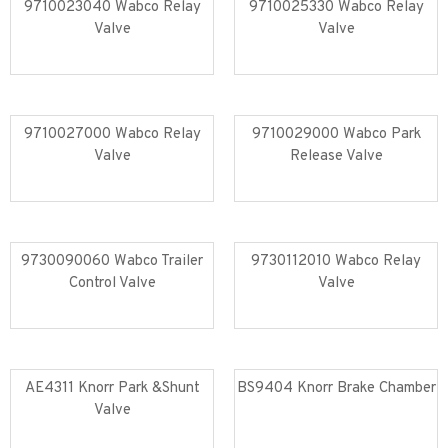
9710023040 Wabco Relay
9710025330 Wabco Relay
Valve
Valve
Read more
Read more
9710027000 Wabco Relay
9710029000 Wabco Park
Valve
Release Valve
Read more
Read more
9730090060 Wabco Trailer
9730112010 Wabco Relay
Control Valve
Valve
Read more
Read more
AE4311 Knorr Park &Shunt
BS9404 Knorr Brake Chamber
Valve
Read more
Read more