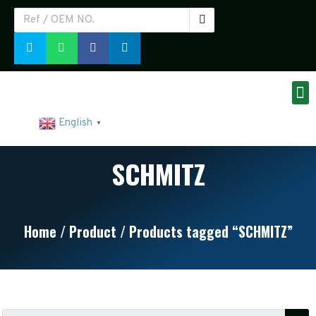
English
▼
SCHMITZ
Home
/
Product
/ Products tagged “SCHMITZ”