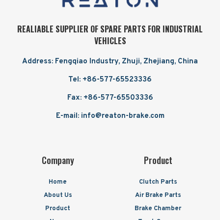
REALIABLE SUPPLIER OF SPARE PARTS FOR INDUSTRIAL
VEHICLES
Address: Fengqiao Industry, Zhuji, Zhejiang, China
Tel: +86-577-65523336
Fax: +86-577-65503336
E-mail: info@reaton-brake.com
Company
Product
Home
Clutch Parts
About Us
Air Brake Parts
Product
Brake Chamber