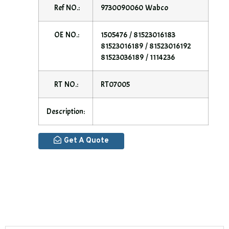
Ref NO.:
9730090060 Wabco
OE NO.:
1505476 / 81523016183
81523016189 / 81523016192
81523036189 / 1114236
RT NO.:
RT07005
Description:
Get A Quote