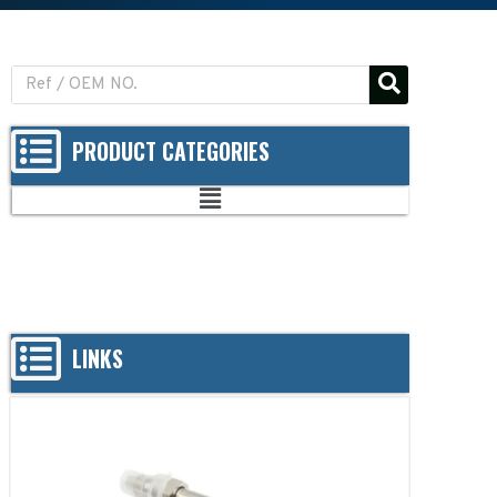
PRODUCT CATEGORIES
LINKS