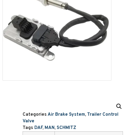
Categories
Air Brake System
,
Trailer Control
Valve
Tags
DAF
,
MAN
,
SCHMITZ