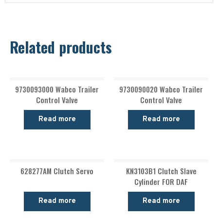
Related products
9730093000 Wabco Trailer
9730090020 Wabco Trailer
Control Valve
Control Valve
Read more
Read more
628277AM Clutch Servo
KN3103B1 Clutch Slave
Cylinder FOR DAF
Read more
Read more