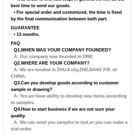
best time to send our goods.
• For special order and customized, the time is fixed
by the final communication between both part.
GUARANTEE
• 13 months.
FAQ
Q1.WHEN WAS YOUR COMPANY FOUNDED?
A: Our company was founded in 1990.
Q2.WHERE ARE YOUR COMPANY?
A: We are located in ZHUJI city,ZHEJIANG P.R. of
CHINA.
Q3.Can you develop goods according to customer
sample or drawing?
A: Yes,we have ability to develop new items according
to samples.
Q4.How to start business if we are not sure your
quality.
A: We can send you samples to test,or you can make a
trial order.