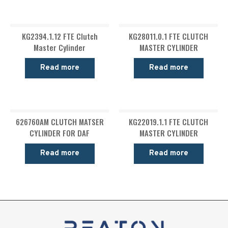
KG2394.1.12 FTE Clutch
KG28011.0.1 FTE CLUTCH
Master Cylinder
MASTER CYLINDER
Read more
Read more
626760AM CLUTCH MATSER
KG22019.1.1 FTE CLUTCH
CYLINDER FOR DAF
MASTER CYLINDER
Read more
Read more