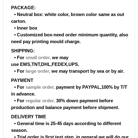
PACKAGE:
• Neutral box: white color, brown color same as out
carton.
• Inner box
• Customized box-need order minimum quantity, also
need pay printing mould charge.
SHIPPING:
• For
small order
,
we may
use EMS,TNT,DHL,FEDEX,UPS.
• For
large order
,
we may transport by sea or by air.
PAYMENT
• For
sample order
,
payment by PAYPAL,100% by T/T
in advance.
• For
regular order
,
30% down payment before
production and balance payment before shipment.
DELIVERY TIME
• General time is 25-45 days according to different
season.
• Trial order is first test step, in general we will do our