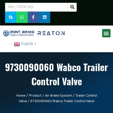
English
▼
9730090060 Wabco Trailer
Control Valve
Home
/
Product
/
Air Brake System
/
Trailer Control
Valve
/ 9730090060 Wabco Trailer Control Valve