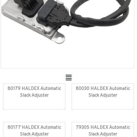
80179 HALDEX Automatic
80030 HALDEX Automatic
Slack Adjuster
Slack Adjuster
Read more
Read more
80177 HALDEX Automatic
79305 HALDEX Automatic
Slack Adjuster
Slack Adjuster