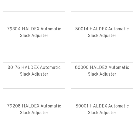
Read more
Read more
79304 HALDEX Automatic
80014 HALDEX Automatic
Slack Adjuster
Slack Adjuster
Read more
Read more
80176 HALDEX Automatic
80000 HALDEX Automatic
Slack Adjuster
Slack Adjuster
Read more
Read more
79208 HALDEX Automatic
80001 HALDEX Automatic
Slack Adjuster
Slack Adjuster
Read more
Read more