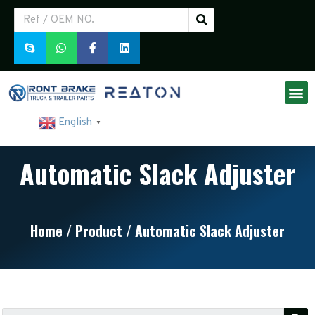
English
▼
Automatic Slack Adjuster
Home
/
Product
/ Automatic Slack Adjuster