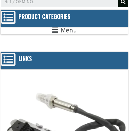
PRODUCT CATEGORIES
Menu
LINKS