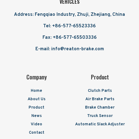
VEHICLES
Address: Fengqiao Industry, Zhuji, Zhejiang, China
Tel: +86-577-65523336
Fax: +86-577-65503336
E-mail: info@reaton-brake.com
Company
Product
Home
Clutch Parts
About Us
Air Brake Parts
Product
Brake Chamber
News
Truck Sensor
Video
Automatic Slack Adjuster
Contact