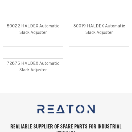
Read more
Read more
80022 HALDEX Automatic
80019 HALDEX Automatic
Slack Adjuster
Slack Adjuster
Read more
Read more
72875 HALDEX Automatic
Slack Adjuster
Read more
REALIABLE SUPPLIER OF SPARE PARTS FOR INDUSTRIAL