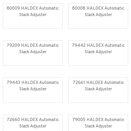
80009 HALDEX Automatic
80008 HALDEX Automatic
Slack Adjuster
Slack Adjuster
Read more
Read more
79209 HALDEX Automatic
79442 HALDEX Automatic
Slack Adjuster
Slack Adjuster
Read more
Read more
79443 HALDEX Automatic
72661 HALDEX Automatic
Slack Adjuster
Slack Adjuster
Read more
Read more
72660 HALDEX Automatic
79005 HALDEX Automatic
Slack Adjuster
Slack Adjuster