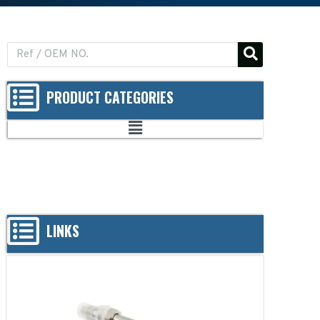
PRODUCT CATEGORIES
LINKS