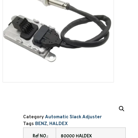
Category
Automatic Slack Adjuster
Tags
BENZ
,
HALDEX
Ref NO.:
80000 HALDEX