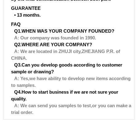
GUARANTEE
• 13 months.
FAQ
Q1.WHEN WAS YOUR COMPANY FOUNDED?
A: Our company was founded in 1990.
Q2.WHERE ARE YOUR COMPANY?
A: We are located in ZHUJI city,ZHEJIANG P.R. of
CHINA.
Q3.Can you develop goods according to customer
sample or drawing?
A: Yes,we have ability to develop new items according
to samples.
Q4.How to start business if we are not sure your
quality.
A: We can send you samples to test,or you can make a
trial order.