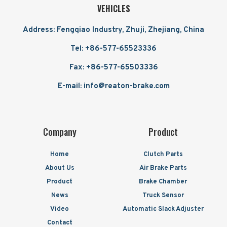
VEHICLES
Address: Fengqiao Industry, Zhuji, Zhejiang, China
Tel: +86-577-65523336
Fax: +86-577-65503336
E-mail: info@reaton-brake.com
Company
Product
Home
Clutch Parts
About Us
Air Brake Parts
Product
Brake Chamber
News
Truck Sensor
Video
Automatic Slack Adjuster
Contact