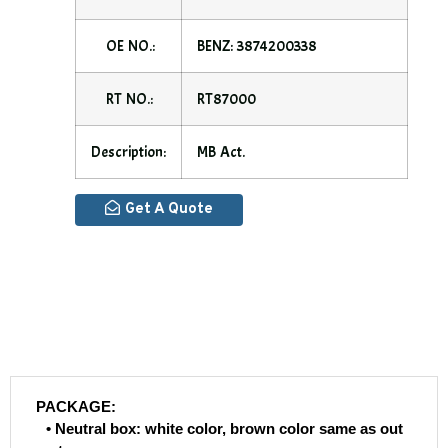
OE NO.:
BENZ: 3874200338
RT NO.:
RT87000
Description:
MB Act.
Get A Quote
PACKAGE:
• Neutral box: white color, brown color same as out