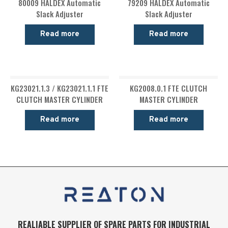
80009 HALDEX Automatic
79209 HALDEX Automatic
Slack Adjuster
Slack Adjuster
Read more
Read more
KG23021.1.3 / KG23021.1.1 FTE
KG2008.0.1 FTE CLUTCH
CLUTCH MASTER CYLINDER
MASTER CYLINDER
Read more
Read more
REALIABLE SUPPLIER OF SPARE PARTS FOR INDUSTRIAL