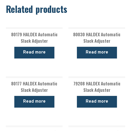
Related products
80179 HALDEX Automatic
80030 HALDEX Automatic
Slack Adjuster
Slack Adjuster
Read more
Read more
80177 HALDEX Automatic
79208 HALDEX Automatic
Slack Adjuster
Slack Adjuster
Read more
Read more