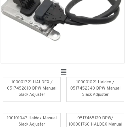
100001721 HALDEX /
100001021 Haldex /
0517452610 BPW Manual
0517452340 BPW Manual
Slack Adjuster
Slack Adjuster
Read more
Read more
100101047 Haldex Manual
0517465130 BPW/
Slack Adjuster
100001760 HALDEX Manual