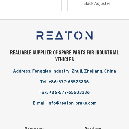
Slack Adjuster
Read more
Read more
REALIABLE SUPPLIER OF SPARE PARTS FOR INDUSTRIAL
VEHICLES
Address: Fengqiao Industry, Zhuji, Zhejiang, China
Tel: +86-577-65523336
Fax: +86-577-65503336
E-mail: info@reaton-brake.com