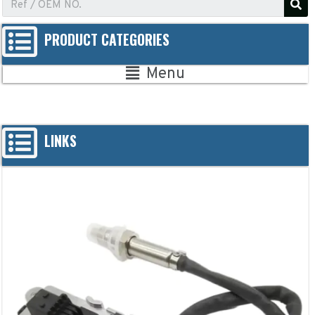
PRODUCT CATEGORIES
Menu
LINKS