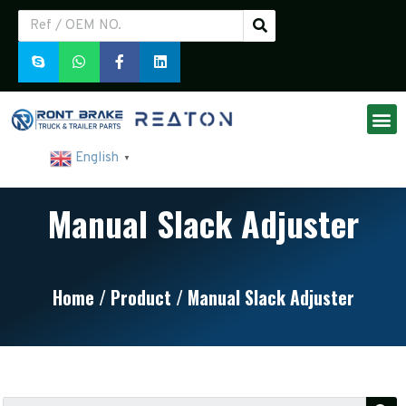
English
▼
Manual Slack Adjuster
Home
/
Product
/ Manual Slack Adjuster