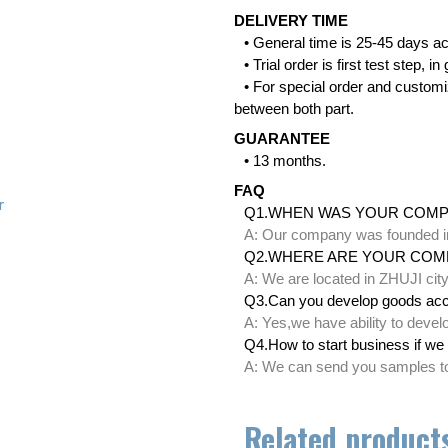
DELIVERY TIME
• General time is 25-45 days ac
• Trial order is first test step,
• For special order and customi
between both part.
GUARANTEE
• 13 months.
FAQ
r
Q1.WHEN WAS YOUR COM
A: Our company was founded i
Q2.WHERE ARE YOUR COM
A: We are located in ZHUJI ci
Q3.Can you develop goods acc
A: Yes,we have ability to deve
Q4.How to start business if we 
A: We can send you samples to 
Related product