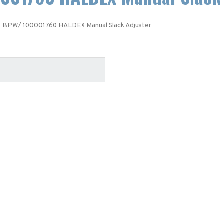
 BPW/ 100001760 HALDEX Manual Slack Adjuster