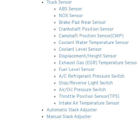
Truck Sensor
ABS Sensor
NOX Sensor
Brake Pad Wear Sensor
Crankshaft Position Sensor
Camshaft Position Sensor(CMP)
Coolant Water Temperature Sensor
Coolant Level Sensor
Displacement/Height Sensor
Exhaust Gas (EGR) Temperature Senso
Fuel Level Sensor
A/C Refrigerant Pressure Switch
Stop/Reverse Light Switch
Air/Oil Pressure Switch
Throttle Position Sensor(TPS)
Intake Air Temperature Sensor
Automatic Slack Adjuster
Manual Slack Adjuster