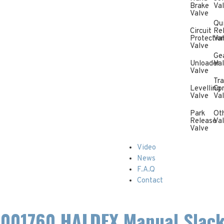
Brake
Va
Valve
Qu
Circuit
Re
Protectio
Va
Valve
Ge
Unloader
Va
Valve
Tra
Levelling
Con
Valve
Va
Park
Ot
Release
Va
Valve
Video
News
F.A.Q
Contact
001760 HALDEX Manual Slack