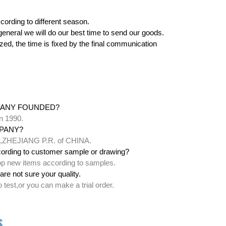
cording to different season.
 in general we will do our best time to send our goods.
zed, the time is fixed by the final communication
PANY FOUNDED?
n 1990.
PANY?
ty,ZHEJIANG P.R. of CHINA.
ording to customer sample or drawing?
lop new items according to samples.
are not sure your quality.
test,or you can make a trial order.
s