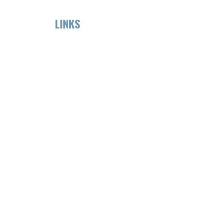
LINKS