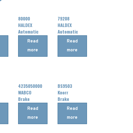
80000
79208
HALDEX
HALDEX
Automatic
Automatic
Slack
Slack
Read
Read
Adjuster
Adjuster
more
more
4235050000
BS9503
WABCO
Knorr
Brake
Brake
Chamber
Chamber
Read
Read
more
more