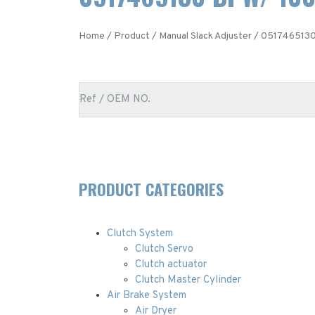
Home
/
Product
/
Manual Slack Adjuster
/ 0517465130
PRODUCT CATEGORIES
Clutch System
Clutch Servo
Clutch actuator
Clutch Master Cylinder
Air Brake System
Air Dryer