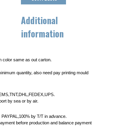
Additional
information
wn color same as out carton.
inimum quantity, also need pay printing mould
EMS,TNT,DHL,FEDEX,UPS.
rt by sea or by air.
 PAYPAL,100% by T/T in advance.
yment before production and balance payment