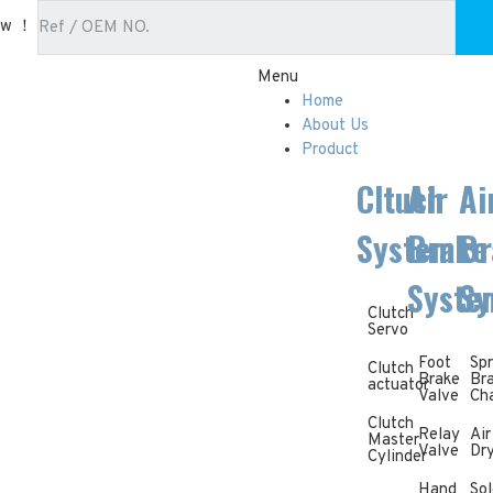
ow ！
Menu
Home
About Us
Product
Cltuch
Air
Ai
System
Brake
Br
Syste
Sy
Clutch
Servo
Foot
Spr
Clutch
Brake
Br
actuator
Valve
Ch
Clutch
Relay
Air
Master
Valve
Dr
Cylinder
Hand
Sol