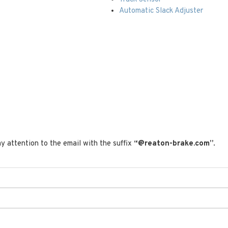
Automatic Slack Adjuster
t
y attention to the email with the suffix
“@reaton-brake.com”
.