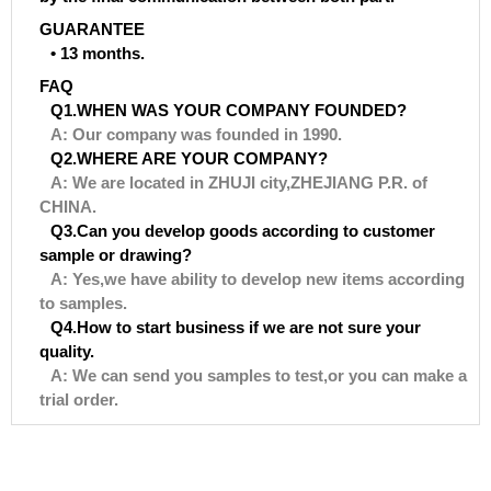
GUARANTEE
• 13 months.
FAQ
Q1.WHEN WAS YOUR COMPANY FOUNDED?
A: Our company was founded in 1990.
Q2.WHERE ARE YOUR COMPANY?
A: We are located in ZHUJI city,ZHEJIANG P.R. of
CHINA.
Q3.Can you develop goods according to customer
sample or drawing?
A: Yes,we have ability to develop new items according
to samples.
Q4.How to start business if we are not sure your
quality.
A: We can send you samples to test,or you can make a
trial order.