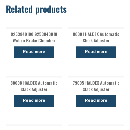
Related products
9253840100 9253840010
80001 HALDEX Automatic
Wabco Brake Chamber
Slack Adjuster
Read more
Read more
80008 HALDEX Automatic
79005 HALDEX Automatic
Slack Adjuster
Slack Adjuster
Read more
Read more