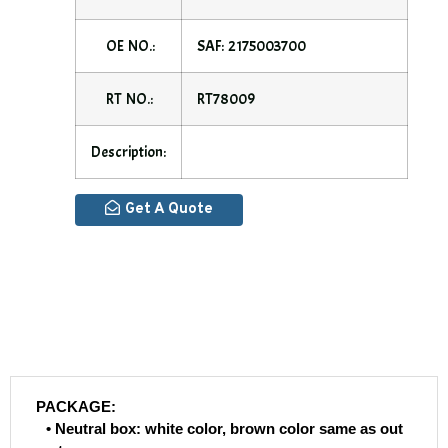
OE NO.:
SAF: 2175003700
RT NO.:
RT78009
Description:
Get A Quote
PACKAGE:
• Neutral box: white color, brown color same as out