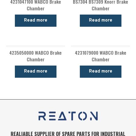
4231047100 WABCO Brake
BS7304 BS7309 Knorr Brake
Chamber
Chamber
Read more
Read more
4235050000 WABCO Brake
4231079000 WABCO Brake
Chamber
Chamber
Read more
Read more
REALIABLE SUPPLIER OF SPARE PARTS FOR INDUSTRIAL