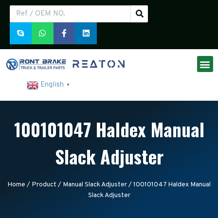
English
▼
100101047 Haldex Manual
Slack Adjuster
Home
/
Product
/
Manual Slack Adjuster
/ 100101047 Haldex Manual
Slack Adjuster