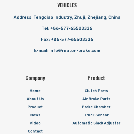
VEHICLES
Address: Fengqiao Industry, Zhuji, Zhejiang, China
Tel: +86-577-65523336
Fax: +86-577-65503336
E-mail: info@reaton-brake.com
Company
Product
Home
Clutch Parts
About Us
Air Brake Parts
Product
Brake Chamber
News
Truck Sensor
Video
Automatic Slack Adjuster
Contact