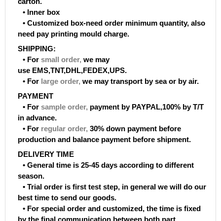
carton.
• Inner box
• Customized box-need order minimum quantity, also
need pay printing mould charge.
SHIPPING:
• For
small order
,
we may
use EMS,TNT,DHL,FEDEX,UPS.
• For
large order
,
we may transport by sea or by air.
PAYMENT
• For
sample order
,
payment by PAYPAL,100% by T/T
in advance.
• For
regular order
,
30% down payment before
production and balance payment before shipment.
DELIVERY TIME
• General time is 25-45 days according to different
season.
• Trial order is first test step, in general we will do our
best time to send our goods.
• For special order and customized, the time is fixed
by the final communication between both part.