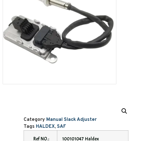
Category
Manual Slack Adjuster
Tags
HALDEX
,
SAF
Ref NO.:
100101047 Haldex