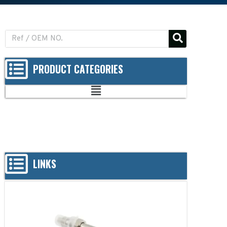
PRODUCT CATEGORIES
LINKS