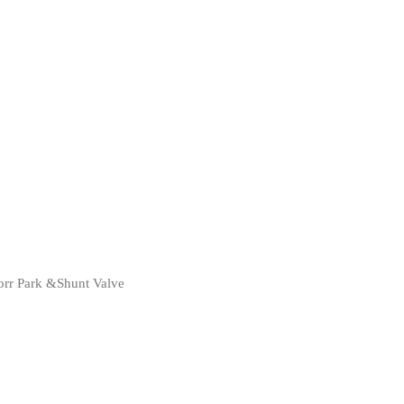
rr Park &Shunt Valve