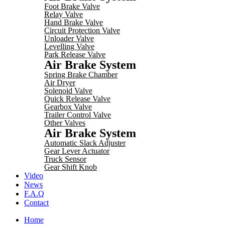
Foot Brake Valve
Relay Valve
Hand Brake Valve
Circuit Protection Valve
Unloader Valve
Levelling Valve
Park Release Valve
Air Brake System
Spring Brake Chamber
Air Dryer
Solenoid Valve
Quick Release Valve
Gearbox Valve
Trailer Control Valve
Other Valves
Air Brake System
Automatic Slack Adjuster
Gear Lever Actuator
Truck Sensor
Gear Shift Knob
Video
News
F.A.Q
Contact
Home