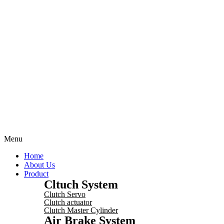
Menu
Home
About Us
Product
Cltuch System
Clutch Servo
Clutch actuator
Clutch Master Cylinder
Air Brake System