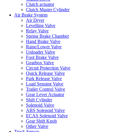
Clutch actuator
Clutch Master Cylinder
Air Brake System
Air Dryer
Levelling Valve
Relay Valve
Spring Brake Chamber
Hand Brake Valve
Raise/Lower Valve
Unloader Valve
Foot Brake Valve
Gearbox Valve
Circuit Protection Valve
Quick Release Valve
Park Release Valve
Load Sensing Valve
Trailer Control Valve
Gear Lever Actuator
Shift Cylinder
Solenoid Valve
ABS Solenoid Valve
ECAS Solenoid Valve
Gear Shift Knob
Other Valve
Truck Sensor