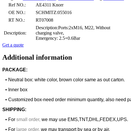
Ref NO.:
AE4311 Knorr
OE NO.:
SCHMITZ:055016
RT NO.:
RT07008
Description:Ports:2xM16, M22, Without
Description:
charging valve,
Emergency: 2.5+0.6Bar
Get a quote
Additional information
PACKAGE:
• Neutral box: white color, brown color same as out carton.
• Inner box
• Customized box-need order minimum quantity, also need pa
SHIPPING:
• For
small order
,
we may use EMS,TNT,DHL,FEDEX,UPS.
• For
large order
,
we may transport by sea or by air.