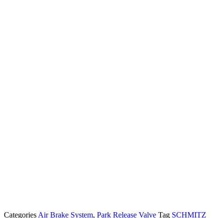
Categories
Air Brake System
,
Park Release Valve
Tag
SCHMITZ