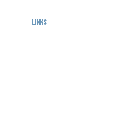
LINKS