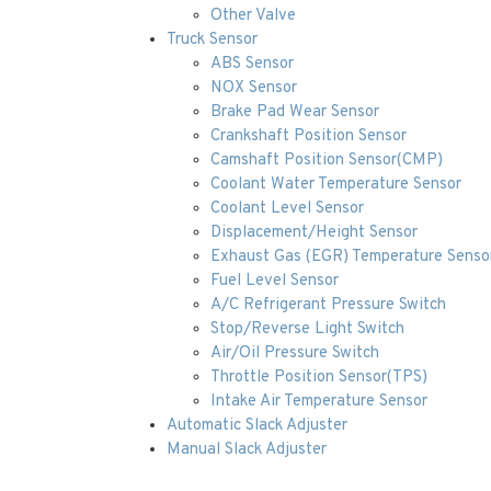
Other Valve
Truck Sensor
ABS Sensor
NOX Sensor
Brake Pad Wear Sensor
Crankshaft Position Sensor
Camshaft Position Sensor(CMP)
Coolant Water Temperature Sensor
Coolant Level Sensor
Displacement/Height Sensor
Exhaust Gas (EGR) Temperature Senso
Fuel Level Sensor
A/C Refrigerant Pressure Switch
Stop/Reverse Light Switch
Air/Oil Pressure Switch
Throttle Position Sensor(TPS)
Intake Air Temperature Sensor
Automatic Slack Adjuster
Manual Slack Adjuster