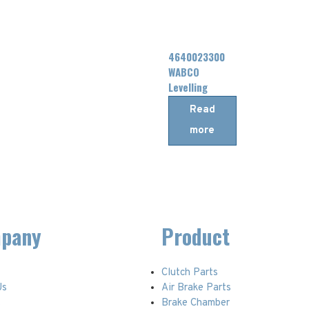
4640023300
WABCO
Levelling
Valve
Read
more
pany
Product
Clutch Parts
Us
Air Brake Parts
t
Brake Chamber