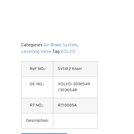
Categories
Air Brake System
,
Levelling Valve
Tag
VOLVO
Ref NO.:
SV1412 Knorr
OE NO.:
VOLVO: 3036549
/3036548
RT NO.:
RT10005A
Description: