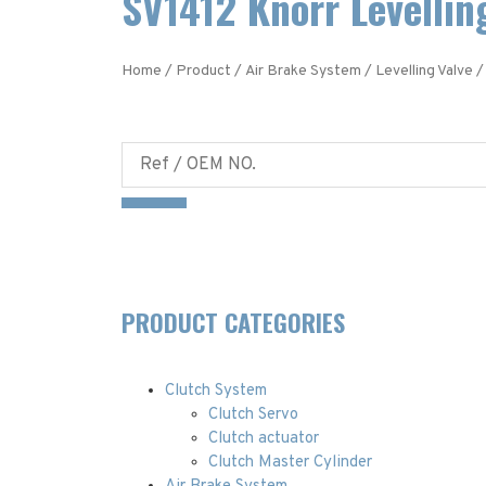
SV1412 Knorr Levellin
Home
/
Product
/
Air Brake System
/
Levelling Valve
/
PRODUCT CATEGORIES
Clutch System
Clutch Servo
Clutch actuator
Clutch Master Cylinder