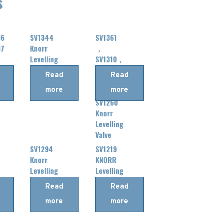
s
06
SV1344
SV1361
07
Knorr
，
Levelling
SV1310，
Valve
SV1362，
Read
Read
SV1318
more
more
，
SV1260
Knorr
Levelling
Valve
SV1294
SV1219
Knorr
KNORR
Levelling
Levelling
Valve
Valve
Read
Read
more
more