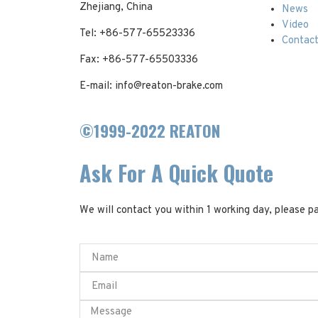
Zhejiang, China
News
Video
Tel: +86-577-65523336
Contac
Fax: +86-577-65503336
E-mail: info@reaton-brake.com
©1999-2022 REATON
Ask For A Quick Quote
We will contact you within 1 working day, please pa