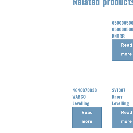
Related product
05000050
05000050
KNORR
Levelling
Read
Valve
more
4640070030
SV1307
WABCO
Knorr
Levelling
Levelling
Valve
Valve
Read
Read
more
more