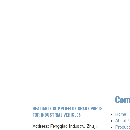
Com
REALIABLE SUPPLIER OF SPARE PARTS
FOR INDUSTRIAL VEHICLES
Home
About 
Address: Fengqiao Industry, Zhuji,
Produc