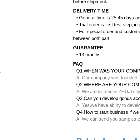
before shipment.
DELIVERY TIME
• General time is 25-45 days ac
• Trial order is first test step,
• For special order and customi
between both part.
GUARANTEE
• 13 months.
FAQ
Q1.WHEN WAS YOUR COM
r
A: Our company was founded i
Q2.WHERE ARE YOUR COM
A: We are located in ZHUJI ci
Q3.Can you develop goods acc
A: Yes,we have ability to deve
Q4.How to start business if we 
A: We can send you samples to 