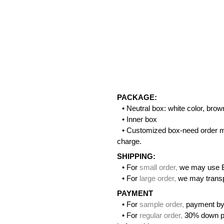
PACKAGE:
• Neutral box: white color, bro
• Inner box
• Customized box-need order m
charge.
SHIPPING:
• For
small order
,
we may use 
• For
large order
,
we may transpo
PAYMENT
• For
sample order
,
payment by
• For
regular order
,
30% down pa