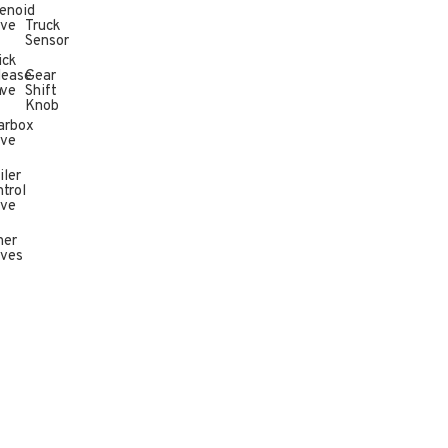
enoid
lve
Truck
Sensor
ick
lease
Gear
n
lve
Shift
Knob
arbox
lve
iler
trol
lve
her
lves