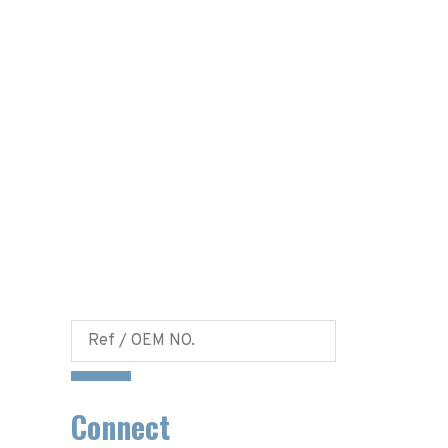
Connect