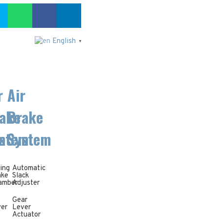
English
▼
r
Air
ake
Brake
m
stem
System
ing
Automatic
ake
Slack
amber
Adjuster
Gear
yer
Lever
Actuator