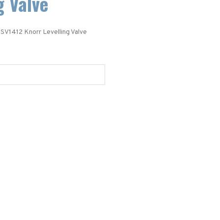
g Valve
 SV1412 Knorr Levelling Valve