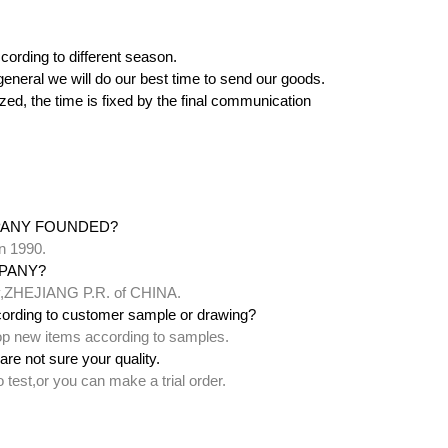
cording to different season.
 in general we will do our best time to send our goods.
zed, the time is fixed by the final communication
PANY FOUNDED?
n 1990.
PANY?
ty,ZHEJIANG P.R. of CHINA.
ording to customer sample or drawing?
lop new items according to samples.
are not sure your quality.
test,or you can make a trial order.