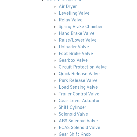
Air Brake System
Air Dryer
Levelling Valve
Relay Valve
Spring Brake Chamber
Hand Brake Valve
Raise/Lower Valve
Unloader Valve
Foot Brake Valve
Gearbox Valve
Circuit Protection Valve
Quick Release Valve
Park Release Valve
Load Sensing Valve
Trailer Control Valve
Gear Lever Actuator
Shift Cylinder
Solenoid Valve
ABS Solenoid Valve
ECAS Solenoid Valve
Gear Shift Knob