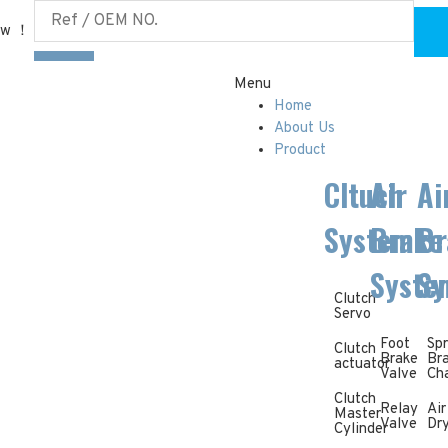
ow ！
Menu
Home
About Us
Product
Cltuch
Air
Ai
System
Brake
Br
Syste
Sy
Clutch
Servo
Foot
Spr
Clutch
Brake
Br
actuator
Valve
Ch
Clutch
Relay
Air
Master
Valve
Dr
Cylinder