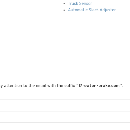
Truck Sensor
Automatic Slack Adjuster
t
y attention to the email with the suffix
“@reaton-brake.com”
.