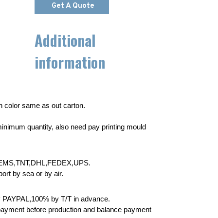
Get A Quote
Additional
information
wn color same as out carton.
inimum quantity, also need pay printing mould
EMS,TNT,DHL,FEDEX,UPS.
rt by sea or by air.
 PAYPAL,100% by T/T in advance.
yment before production and balance payment