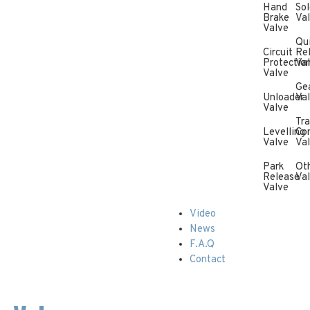
Hand
Sol
Brake
Va
Valve
Qu
Circuit
Re
Protectio
Va
Valve
Ge
Unloader
Va
Valve
Tra
Levelling
Con
Valve
Va
Park
Ot
Release
Va
Valve
Video
News
F.A.Q
Contact