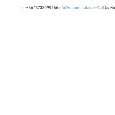
+86 13732099566
info@reaton-brake.com
Call Us N