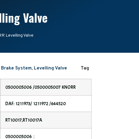
ing Valve
Levelling Valve
r Brake System
,
Levelling Valve
Tag
0500005006 /0500005007 KNORR
DAF: 1211973/ 1211972 /644520
RT10017,RT10017A
0500005006：