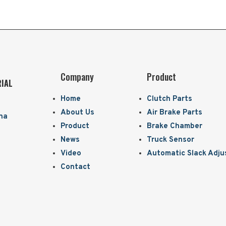
Company
Product
RIAL
Home
Clutch Parts
About Us
Air Brake Parts
ina
Product
Brake Chamber
News
Truck Sensor
Video
Automatic Slack Adju
Contact