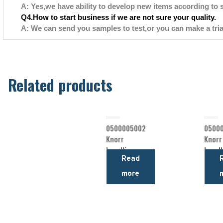
A: Yes,we have ability to develop new items according to 
Q4.How to start business if we are not sure your quality.
A: We can send you samples to test,or you can make a tria
Related products
0500005002
0500
Knorr
Knorr
Levelling
Levell
Read
Valve
Valve
more