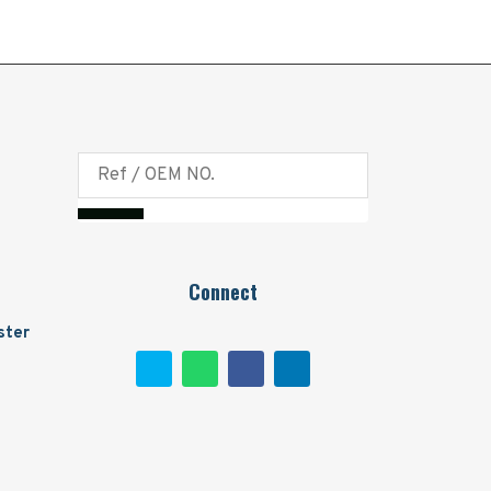
Connect
ster