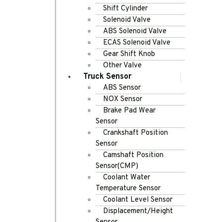
Shift Cylinder
Solenoid Valve
ABS Solenoid Valve
ECAS Solenoid Valve
Gear Shift Knob
Other Valve
Truck Sensor
ABS Sensor
NOX Sensor
Brake Pad Wear
Sensor
Crankshaft Position
Sensor
Camshaft Position
Sensor(CMP)
Coolant Water
Temperature Sensor
Coolant Level Sensor
Displacement/Height