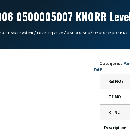
06 0500005007 KNORR Levell
/
Air Brake System
/
Levelling Valve
/ 0500005006 0500005007 KNORR 
Categories
Ai
DAF
Ref NO.:
OE NO.:
RT NO.:
Description: