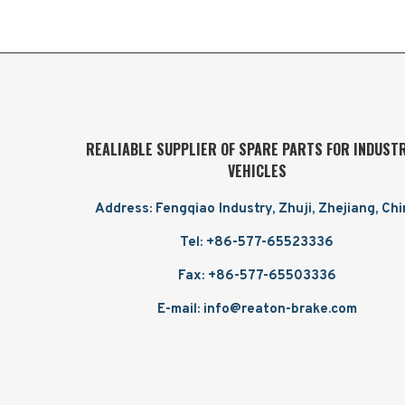
REALIABLE SUPPLIER OF SPARE PARTS FOR INDUST
VEHICLES
Address: Fengqiao Industry, Zhuji, Zhejiang, Ch
Tel: +86-577-65523336
Fax: +86-577-65503336
E-mail: info@reaton-brake.com