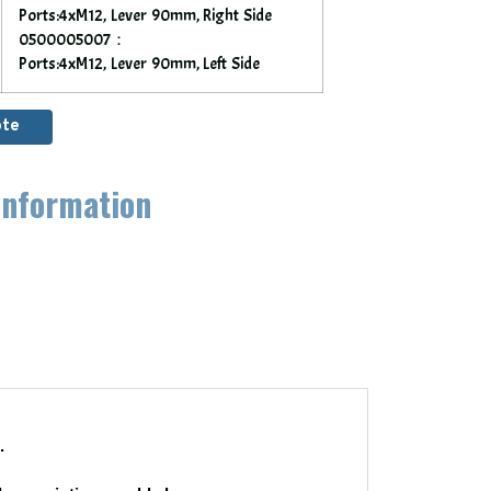
Ports:4xM12, Lever 90mm, Right Side
0500005007：
Ports:4xM12, Lever 90mm, Left Side
ote
information
.