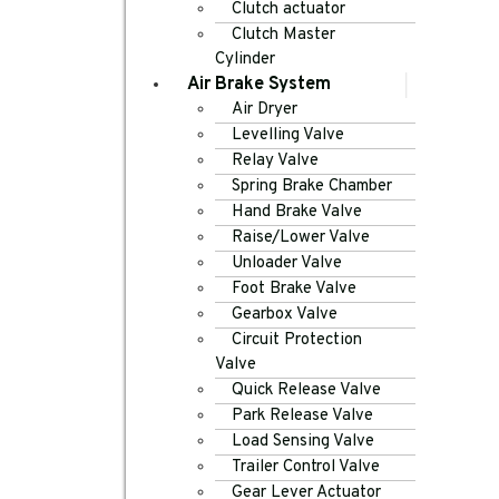
Clutch actuator
Clutch Master
Cylinder
Air Brake System
Air Dryer
Levelling Valve
Relay Valve
Spring Brake Chamber
Hand Brake Valve
Raise/Lower Valve
Unloader Valve
Foot Brake Valve
Gearbox Valve
Circuit Protection
Valve
Quick Release Valve
Park Release Valve
Load Sensing Valve
Trailer Control Valve
Gear Lever Actuator