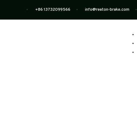
+86 13732099566
info@reaton-brake.com