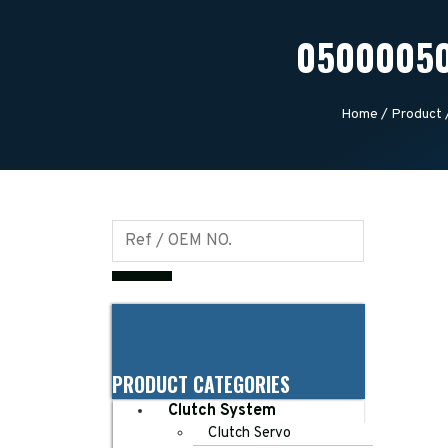
05000050
Home
/
Product
PRODUCT CATEGORIES
Clutch System
Clutch Servo