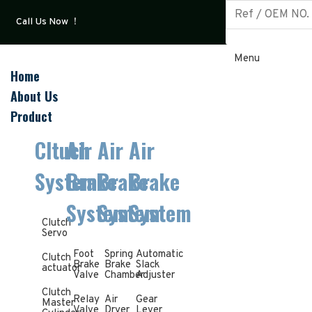
Call Us Now ！
Menu
Home
About Us
Product
Cltuch
Air
Air
Air
System
Brake
Brake
Brake
System
System
System
Clutch
Servo
Foot
Spring
Automatic
Clutch
Brake
Brake
Slack
actuator
Valve
Chamber
Adjuster
Clutch
Relay
Air
Gear
Master
Valve
Dryer
Lever