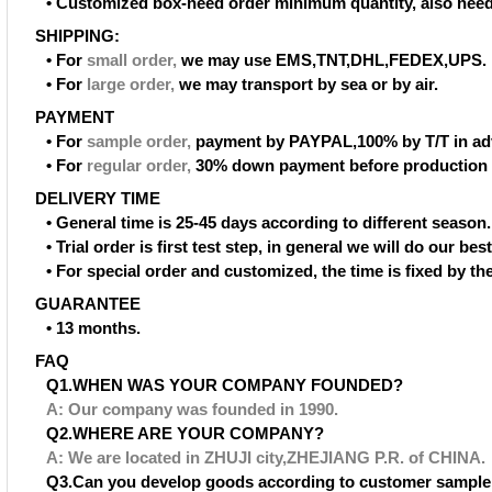
• Customized box-need order minimum quantity, also need
SHIPPING:
• For
small order
,
we may use EMS,TNT,DHL,FEDEX,UPS.
• For
large order
,
we may transport by sea or by air.
PAYMENT
• For
sample order
,
payment by PAYPAL,100% by T/T in ad
• For
regular order
,
30% down payment before production 
DELIVERY TIME
• General time is 25-45 days according to different season.
• Trial order is first test step, in general we will do our be
• For special order and customized, the time is fixed by t
GUARANTEE
• 13 months.
FAQ
Q1.WHEN WAS YOUR COMPANY FOUNDED?
A: Our company was founded in 1990.
Q2.WHERE ARE YOUR COMPANY?
A: We are located in ZHUJI city,ZHEJIANG P.R. of CHINA.
Q3.Can you develop goods according to customer sample