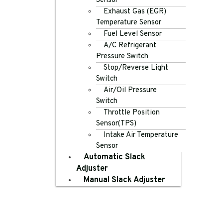
Sensor
Exhaust Gas (EGR)
Temperature Sensor
Fuel Level Sensor
A/C Refrigerant
Pressure Switch
Stop/Reverse Light
Switch
Air/Oil Pressure
Switch
Throttle Position
Sensor(TPS)
Intake Air Temperature
Sensor
Automatic Slack
Adjuster
Manual Slack Adjuster