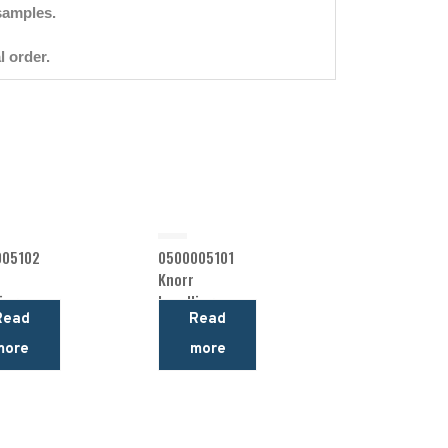
samples.
l order.
005102
0500005101
Knorr
ing
Levelling
Read
Read
Valve
more
more