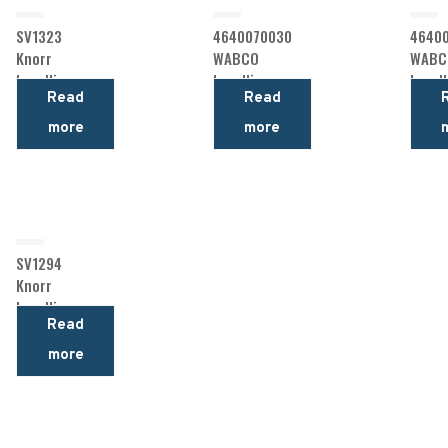
SV1323
4640070030
46400
Knorr
WABCO
WABC
Levelling
Levelling
Levell
Read
Read
Valve
Valve
Valve
more
more
SV1294
Knorr
Levelling
Read
Valve
more