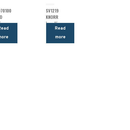
70100
SV1219
O
KNORR
ing
Levelling
Read
Read
Valve
more
more