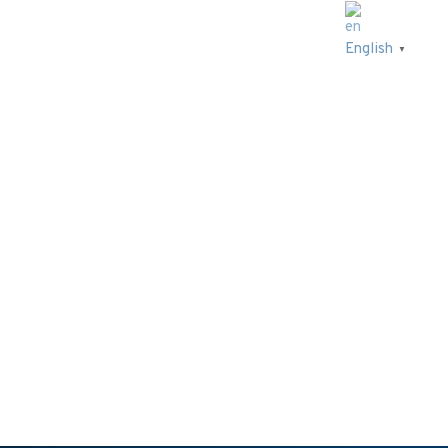
English
▼