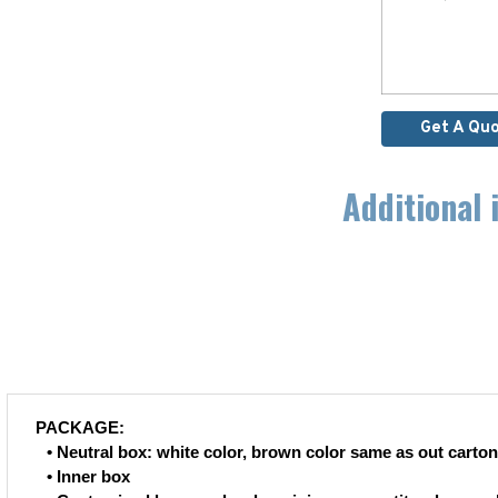
Get A Qu
Additional 
PACKAGE:
• Neutral box: white color, brown color same as out carton
• Inner box