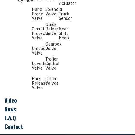
Cylinder
Actuator
Hand
Solenoid
Brake
Valve
Truck
Valve
Sensor
Quick
Circuit
Release
Gear
Protection
Valve
Shift
Valve
Knob
Gearbox
Unloader
Valve
Valve
Trailer
Levelling
Control
Valve
Valve
Park
Other
Release
Valves
Valve
Video
News
F.A.Q
Contact