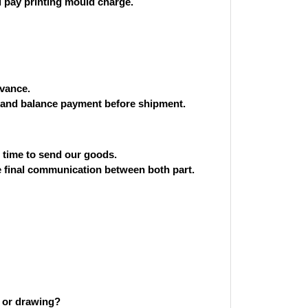
 pay printing mould charge.
vance.
and balance payment before shipment.
st time to send our goods.
he final communication between both part.
 or drawing?