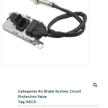
Categories
Air Brake System
,
Circuit
Protection Valve
Tag
IVECO