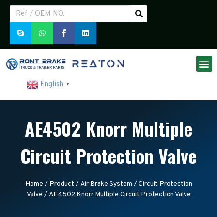
English
▼
AE4502 Knorr Multiple
Circuit Protection Valve
Home
/
Product
/
Air Brake System
/
Circuit Protection
Valve
/ AE4502 Knorr Multiple Circuit Protection Valve