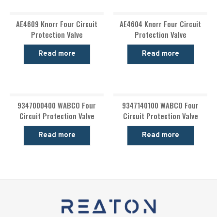
AE4609 Knorr Four Circuit
AE4604 Knorr Four Circuit
Protection Valve
Protection Valve
Read more
Read more
9347000400 WABCO Four
9347140100 WABCO Four
Circuit Protection Valve
Circuit Protection Valve
Read more
Read more