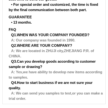
• For special order and customized, the time is fixed
by the final communication between both part.
GUARANTEE
• 13 months.
FAQ
Q1.WHEN WAS YOUR COMPANY FOUNDED?
A: Our company was founded in 1990.
Q2.WHERE ARE YOUR COMPANY?
A: We are located in ZHUJI city,ZHEJIANG P.R. of
CHINA.
Q3.Can you develop goods according to customer
sample or drawing?
A: Yes,we have ability to develop new items according
to samples.
Q4.How to start business if we are not sure your
quality.
A: We can send you samples to test,or you can make a
trial order.