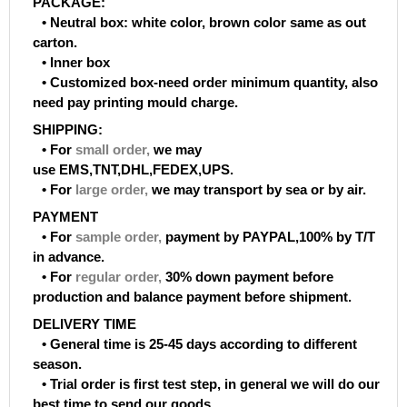
PACKAGE:
• Neutral box: white color, brown color same as out
carton.
• Inner box
• Customized box-need order minimum quantity, also
need pay printing mould charge.
SHIPPING:
• For
small order
,
we may
use EMS,TNT,DHL,FEDEX,UPS.
• For
large order
,
we may transport by sea or by air.
PAYMENT
• For
sample order
,
payment by PAYPAL,100% by T/T
in advance.
• For
regular order
,
30% down payment before
production and balance payment before shipment.
DELIVERY TIME
• General time is 25-45 days according to different
season.
• Trial order is first test step, in general we will do our
best time to send our goods.