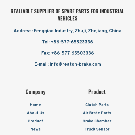
REALIABLE SUPPLIER OF SPARE PARTS FOR INDUSTRIAL
VEHICLES
Address: Fengqiao Industry, Zhuji, Zhejiang, China
Tel: +86-577-65523336
Fax: +86-577-65503336
E-mail: info@reaton-brake.com
Company
Product
Home
Clutch Parts
About Us
Air Brake Parts
Product
Brake Chamber
News
Truck Sensor