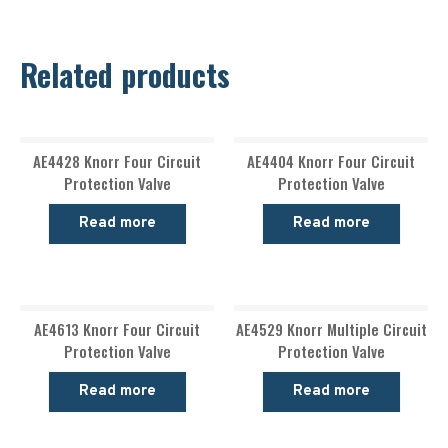
Related products
AE4428 Knorr Four Circuit
AE4404 Knorr Four Circuit
Protection Valve
Protection Valve
Read more
Read more
AE4613 Knorr Four Circuit
AE4529 Knorr Multiple Circuit
Protection Valve
Protection Valve
Read more
Read more