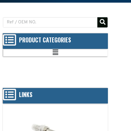
PRODUCT CATEGORIES
LINKS