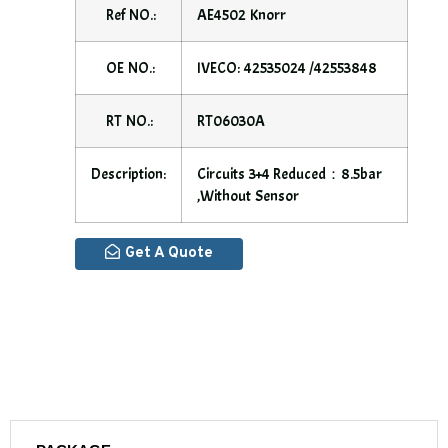
Ref NO.:
AE4502 Knorr
OE NO.:
IVECO: 42535024 /42553848
RT NO.:
RT06030A
Description:
Circuits 3+4 Reduced：8.5bar
,without Sensor
Get A Quote