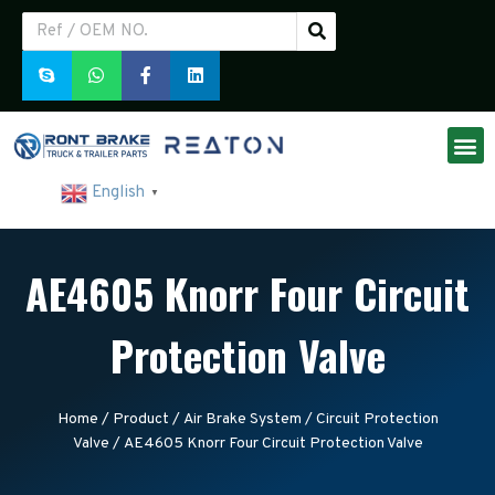
English
▼
AE4605 Knorr Four Circuit
Protection Valve
Home
/
Product
/
Air Brake System
/
Circuit Protection
Valve
/ AE4605 Knorr Four Circuit Protection Valve