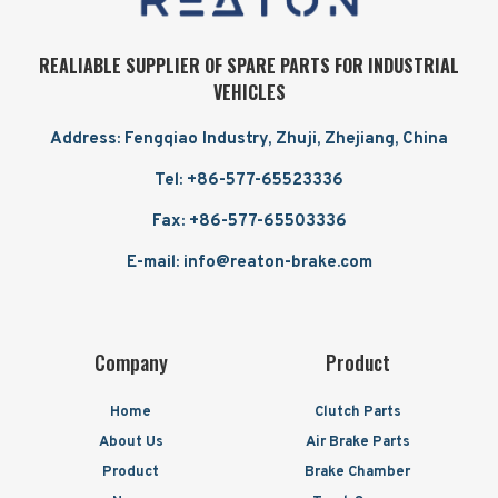
REALIABLE SUPPLIER OF SPARE PARTS FOR INDUSTRIAL
VEHICLES
Address: Fengqiao Industry, Zhuji, Zhejiang, China
Tel: +86-577-65523336
Fax: +86-577-65503336
E-mail: info@reaton-brake.com
Company
Product
Home
Clutch Parts
About Us
Air Brake Parts
Product
Brake Chamber