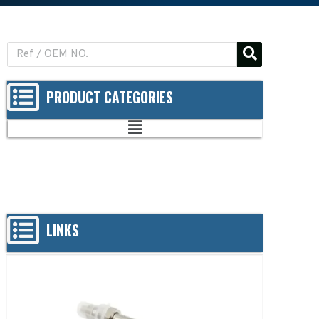
PRODUCT CATEGORIES
LINKS