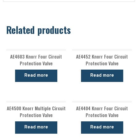
Related products
AE4603 Knorr Four Circuit
AE4452 Knorr Four Circuit
Protection Valve
Protection Valve
Read more
Read more
AE4500 Knorr Multiple Circuit
AE4404 Knorr Four Circuit
Protection Valve
Protection Valve
Read more
Read more