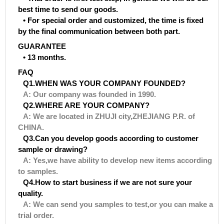
best time to send our goods.
• For special order and customized, the time is fixed
by the final communication between both part.
GUARANTEE
• 13 months.
FAQ
Q1.WHEN WAS YOUR COMPANY FOUNDED?
A: Our company was founded in 1990.
Q2.WHERE ARE YOUR COMPANY?
A: We are located in ZHUJI city,ZHEJIANG P.R. of
CHINA.
Q3.Can you develop goods according to customer
sample or drawing?
A: Yes,we have ability to develop new items according
to samples.
Q4.How to start business if we are not sure your
quality.
A: We can send you samples to test,or you can make a
trial order.