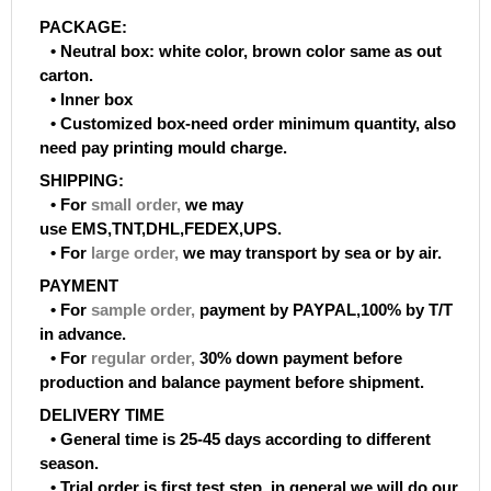
PACKAGE:
• Neutral box: white color, brown color same as out
carton.
• Inner box
• Customized box-need order minimum quantity, also
need pay printing mould charge.
SHIPPING:
• For
small order
,
we may
use EMS,TNT,DHL,FEDEX,UPS.
• For
large order
,
we may transport by sea or by air.
PAYMENT
• For
sample order
,
payment by PAYPAL,100% by T/T
in advance.
• For
regular order
,
30% down payment before
production and balance payment before shipment.
DELIVERY TIME
• General time is 25-45 days according to different
season.
• Trial order is first test step, in general we will do our