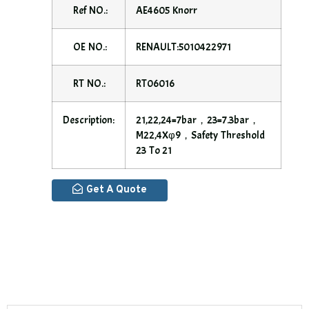
Ref NO.:
AE4605 Knorr
OE NO.:
RENAULT:5010422971
RT NO.:
RT06016
Description:
21,22,24=7bar，23=7.3bar，
M22,4Xφ9，safety Threshold
23 To 21
Get A Quote