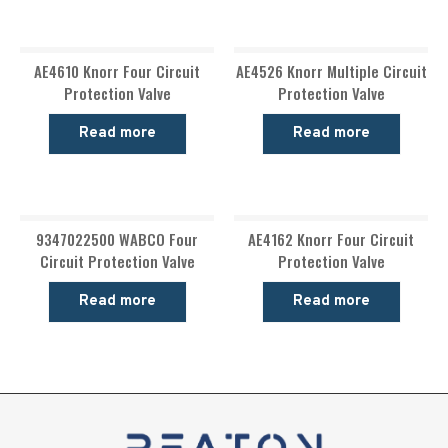
AE4610 Knorr Four Circuit
AE4526 Knorr Multiple Circuit
Protection Valve
Protection Valve
Read more
Read more
9347022500 WABCO Four
AE4162 Knorr Four Circuit
Circuit Protection Valve
Protection Valve
Read more
Read more