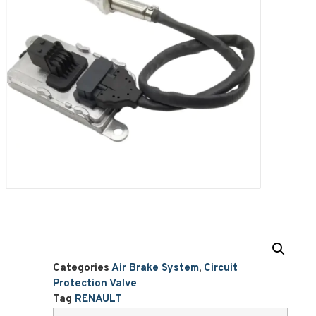
Categories
Air Brake System
,
Circuit
Protection Valve
Tag
RENAULT