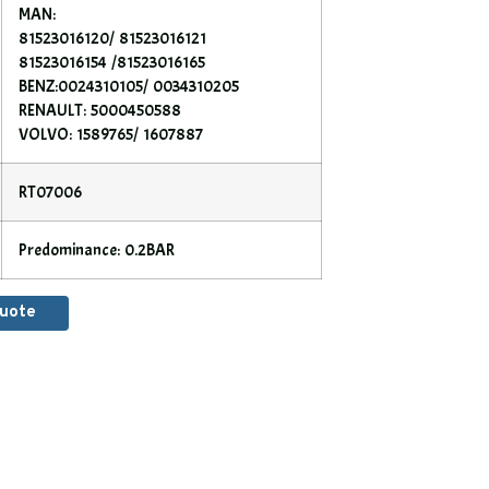
MAN:
81523016120/ 81523016121
81523016154 /81523016165
BENZ:0024310105/ 0034310205
RENAULT: 5000450588
VOLVO: 1589765/ 1607887
RT07006
Predominance: 0.2BAR
Quote