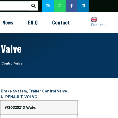
News
F.A.Q
Contact
English
▼
 Valve
 Control Valve
r Brake System
,
Trailer Control Valve
AN
,
RENAULT
,
VOLVO
9730025210 Wabc