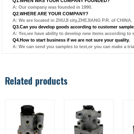
Q1.WHEN WAS YOUR COMPANY FOUNDED?
A: Our company was founded in 1990.
Q2.WHERE ARE YOUR COMPANY?
A: We are located in ZHUJI city,ZHEJIANG P.R. of CHINA.
Q3.Can you develop goods according to customer sample
A: Yes,we have ability to develop new items according to 
Q4.How to start business if we are not sure your quality.
A: We can send you samples to test,or you can make a tria
Related products