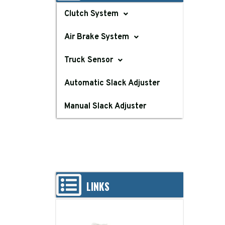
Clutch System
Air Brake System
Truck Sensor
Automatic Slack Adjuster
Manual Slack Adjuster
LINKS