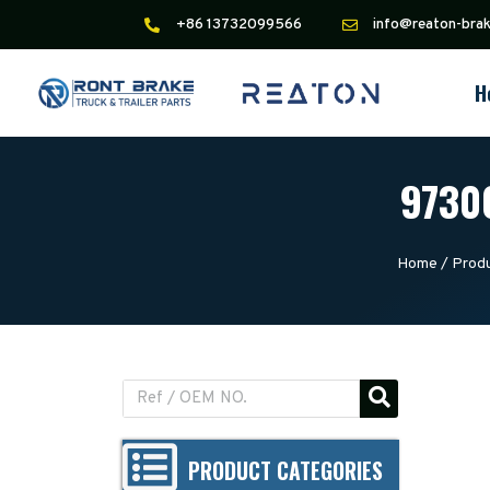
+86 13732099566
info@reaton-bra
H
97300
Home
/
Prod
PRODUCT CATEGORIES