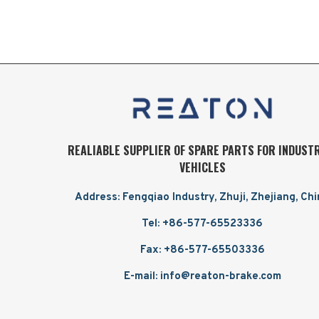
REALIABLE SUPPLIER OF SPARE PARTS FOR INDUST
VEHICLES
Address: Fengqiao Industry, Zhuji, Zhejiang, Ch
Tel: +86-577-65523336
Fax: +86-577-65503336
E-mail: info@reaton-brake.com