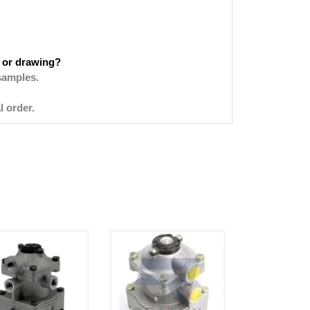
 or drawing?
samples.
l order.