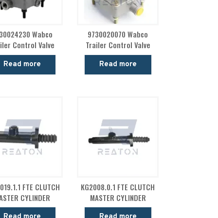
30024230 Wabco
9730020070 Wabco
iler Control Valve
Trailer Control Valve
Read more
Read more
019.1.1 FTE CLUTCH
KG2008.0.1 FTE CLUTCH
ASTER CYLINDER
MASTER CYLINDER
Read more
Read more