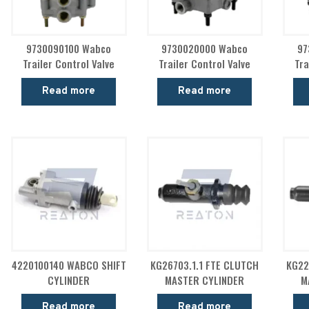
9730090100 Wabco
9730020000 Wabco
97
Trailer Control Valve
Trailer Control Valve
Tra
Read more
Read more
4220100140 WABCO SHIFT
KG26703.1.1 FTE CLUTCH
KG22
CYLINDER
MASTER CYLINDER
M
Read more
Read more