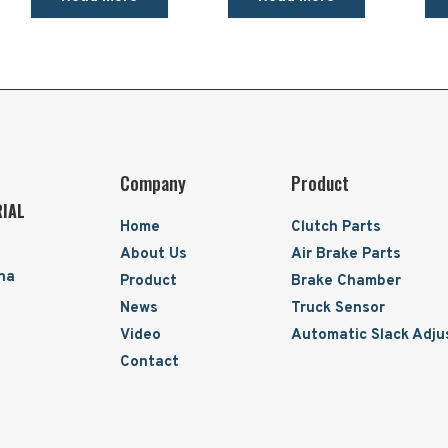
Company
Product
RIAL
Home
Clutch Parts
About Us
Air Brake Parts
ina
Product
Brake Chamber
News
Truck Sensor
Video
Automatic Slack Adju
Contact