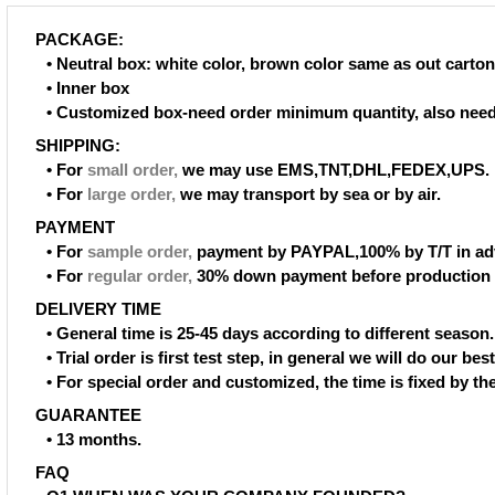
PACKAGE:
• Neutral box: white color, brown color same as out carton
• Inner box
• Customized box-need order minimum quantity, also need
SHIPPING:
• For
small order
,
we may use EMS,TNT,DHL,FEDEX,UPS.
• For
large order
,
we may transport by sea or by air.
PAYMENT
• For
sample order
,
payment by PAYPAL,100% by T/T in ad
• For
regular order
,
30% down payment before production 
DELIVERY TIME
• General time is 25-45 days according to different season.
• Trial order is first test step, in general we will do our be
• For special order and customized, the time is fixed by t
GUARANTEE
• 13 months.
FAQ