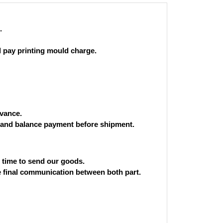
.
 pay printing mould charge.
vance.
and balance payment before shipment.
st time to send our goods.
he final communication between both part.