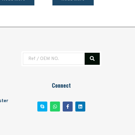
Connect
ster