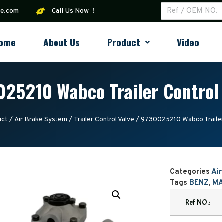
ke.com
Call Us Now ！
ome
About Us
Product
Video
25210 Wabco Trailer Control
uct
/
Air Brake System
/
Trailer Control Valve
/ 9730025210 Wabco Trailer
Categories
Ai
Tags
BENZ
,
M
Ref NO.: