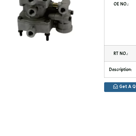
OE NO.:
RT NO.:
Description:
Get A 