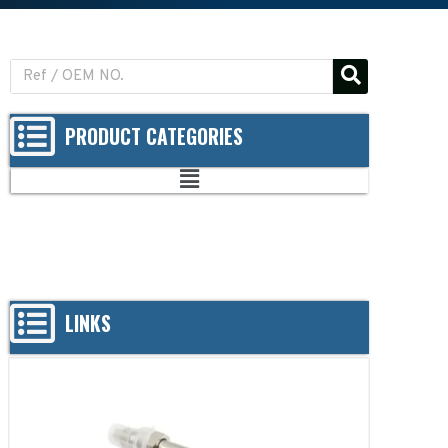
PRODUCT CATEGORIES
LINKS