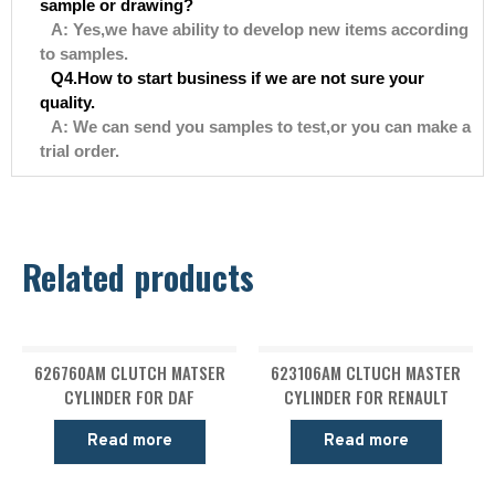
sample or drawing?
A: Yes,we have ability to develop new items according
to samples.
Q4.How to start business if we are not sure your
quality.
A: We can send you samples to test,or you can make a
trial order.
Related products
626760AM CLUTCH MATSER
623106AM CLTUCH MASTER
CYLINDER FOR DAF
CYLINDER FOR RENAULT
Read more
Read more