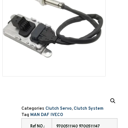
Categories
Clutch Servo
,
Clutch System
Tag
MAN DAF IVECO
Ref NO.:
9700511140 9700511147