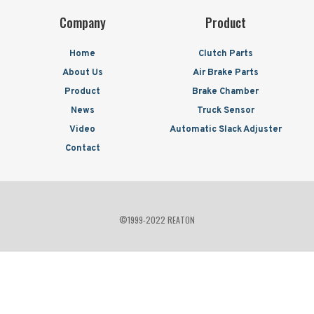
Company
Product
Home
Clutch Parts
About Us
Air Brake Parts
Product
Brake Chamber
News
Truck Sensor
Video
Automatic Slack Adjuster
Contact
©1999-2022 REATON