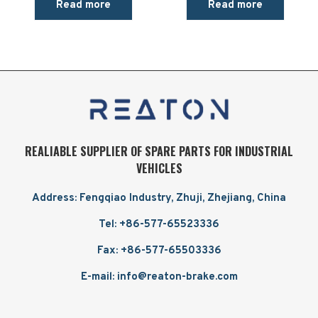
Read more
Read more
REALIABLE SUPPLIER OF SPARE PARTS FOR INDUSTRIAL
VEHICLES
Address: Fengqiao Industry, Zhuji, Zhejiang, China
Tel: +86-577-65523336
Fax: +86-577-65503336
E-mail: info@reaton-brake.com