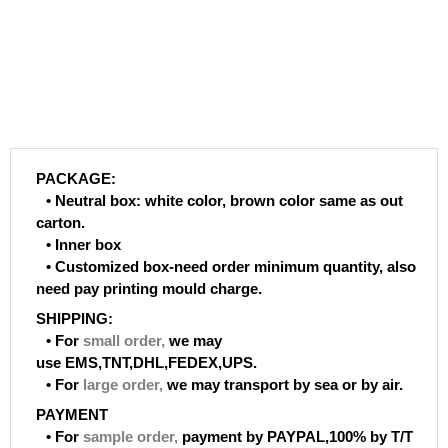
PACKAGE:
• Neutral box: white color, brown color same as out
carton.
• Inner box
• Customized box-need order minimum quantity, also
need pay printing mould charge.
SHIPPING:
• For
small order
,
we may
use EMS,TNT,DHL,FEDEX,UPS.
• For
large order
,
we may transport by sea or by air.
PAYMENT
• For
sample order
,
payment by PAYPAL,100% by T/T