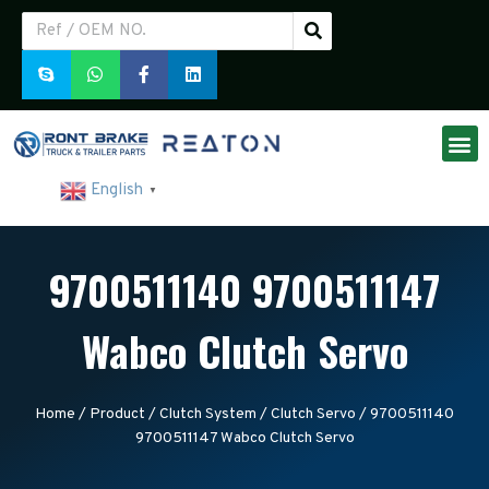
English
▼
9700511140 9700511147
Wabco Clutch Servo
Home
/
Product
/
Clutch System
/
Clutch Servo
/ 9700511140
9700511147 Wabco Clutch Servo