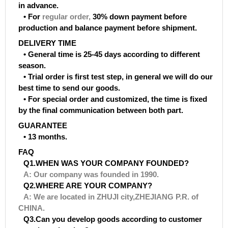
in advance.
• For
regular order
,
30% down payment before
production and balance payment before shipment.
DELIVERY TIME
• General time is 25-45 days according to different
season.
• Trial order is first test step, in general we will do our
best time to send our goods.
• For special order and customized, the time is fixed
by the final communication between both part.
GUARANTEE
• 13 months.
FAQ
Q1.WHEN WAS YOUR COMPANY FOUNDED?
A: Our company was founded in 1990.
Q2.WHERE ARE YOUR COMPANY?
A: We are located in ZHUJI city,ZHEJIANG P.R. of
CHINA.
Q3.Can you develop goods according to customer