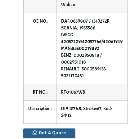
Wabco
OE NO.:
DAF:0659807 / 1519272R
SCANIA: 1935588
IVECO:
42037229/42037766/42061949
MAN:85300019892
BENZ: 0002950818 /
0002951018
RENAULT: 5000589133
5021170431
RT NO.:
RT01067WB
Description:
DIA:Φ76.5, Stroke:67, Rod:
SΦ12
Get A Quote