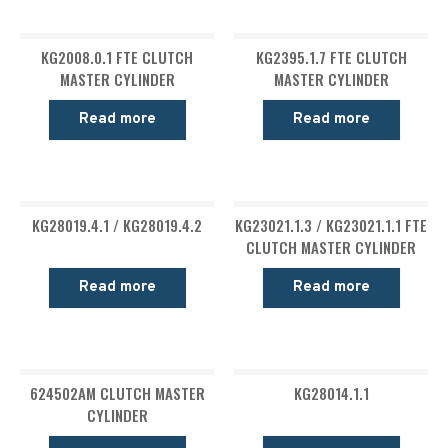
KG2008.0.1 FTE CLUTCH
KG2395.1.7 FTE CLUTCH
MASTER CYLINDER
MASTER CYLINDER
Read more
Read more
KG28019.4.1 / KG28019.4.2
KG23021.1.3 / KG23021.1.1 FTE
CLUTCH MASTER CYLINDER
Read more
Read more
624502AM CLUTCH MASTER
KG28014.1.1
CYLINDER