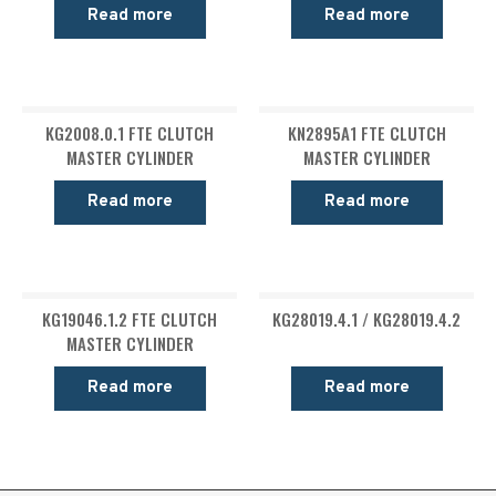
Read more
Read more
KG2008.0.1 FTE CLUTCH
KN2895A1 FTE CLUTCH
MASTER CYLINDER
MASTER CYLINDER
Read more
Read more
KG19046.1.2 FTE CLUTCH
KG28019.4.1 / KG28019.4.2
MASTER CYLINDER
Read more
Read more