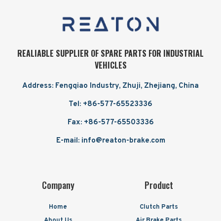
REALIABLE SUPPLIER OF SPARE PARTS FOR INDUSTRIAL
VEHICLES
Address: Fengqiao Industry, Zhuji, Zhejiang, China
Tel: +86-577-65523336
Fax: +86-577-65503336
E-mail: info@reaton-brake.com
Company
Product
Home
Clutch Parts
About Us
Air Brake Parts