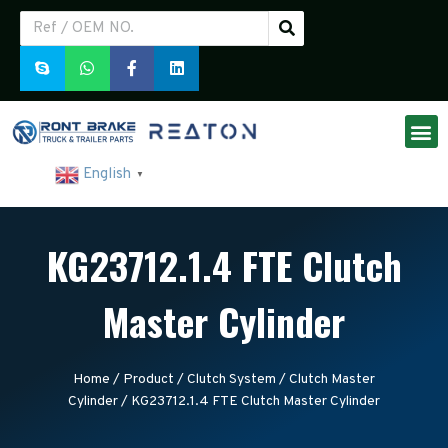
English
▼
KG23712.1.4 FTE Clutch
Master Cylinder
Home
/
Product
/
Clutch System
/
Clutch Master
Cylinder
/ KG23712.1.4 FTE Clutch Master Cylinder