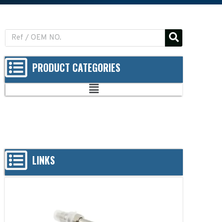
PRODUCT CATEGORIES
LINKS