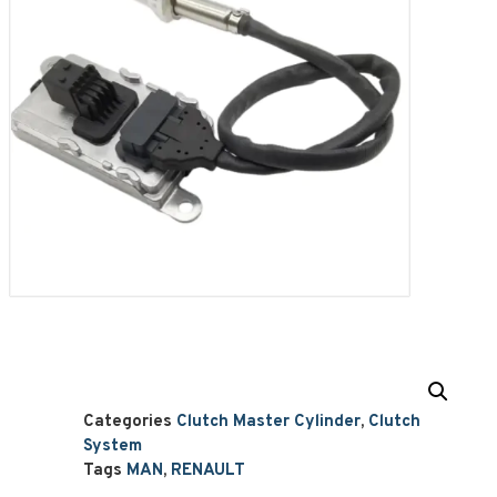
Categories
Clutch Master Cylinder
,
Clutch
System
Tags
MAN
,
RENAULT