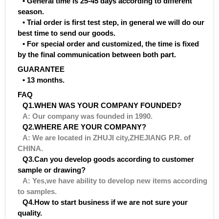
• General time is 25-45 days according to different
season.
• Trial order is first test step, in general we will do our
best time to send our goods.
• For special order and customized, the time is fixed
by the final communication between both part.
GUARANTEE
• 13 months.
FAQ
Q1.WHEN WAS YOUR COMPANY FOUNDED?
A: Our company was founded in 1990.
Q2.WHERE ARE YOUR COMPANY?
A: We are located in ZHUJI city,ZHEJIANG P.R. of
CHINA.
Q3.Can you develop goods according to customer
sample or drawing?
A: Yes,we have ability to develop new items according
to samples.
Q4.How to start business if we are not sure your
quality.