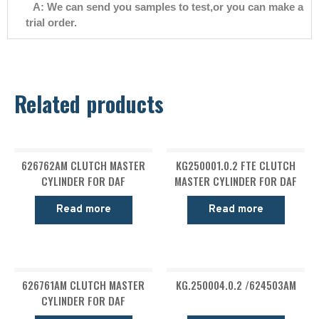
A: We can send you samples to test,or you can make a
trial order.
Related products
626762AM CLUTCH MASTER
KG250001.0.2 FTE CLUTCH
CYLINDER FOR DAF
MASTER CYLINDER FOR DAF
Read more
Read more
626761AM CLUTCH MASTER
KG.250004.0.2 /624503AM
CYLINDER FOR DAF