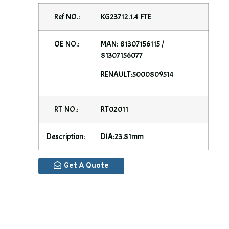
Ref NO.:
KG23712.1.4 FTE
OE NO.:
MAN: 81307156115 /
81307156077
RENAULT:5000809514
RT NO.:
RT02011
Description:
DIA:23.81mm
Get A Quote