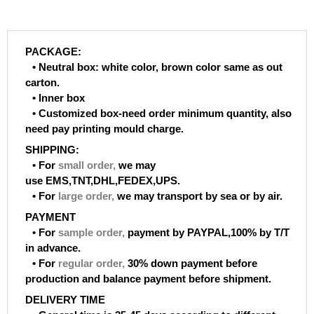
PACKAGE:
• Neutral box: white color, brown color same as out
carton.
• Inner box
• Customized box-need order minimum quantity, also
need pay printing mould charge.
SHIPPING:
• For
small order
,
we may
use EMS,TNT,DHL,FEDEX,UPS.
• For
large order
,
we may transport by sea or by air.
PAYMENT
• For
sample order
,
payment by PAYPAL,100% by T/T
in advance.
• For
regular order
,
30% down payment before
production and balance payment before shipment.
DELIVERY TIME