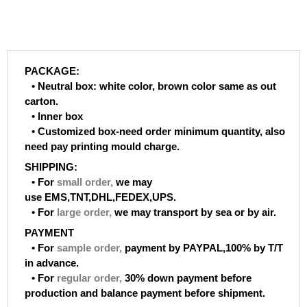
PACKAGE:
• Neutral box: white color, brown color same as out
carton.
• Inner box
• Customized box-need order minimum quantity, also
need pay printing mould charge.
SHIPPING:
• For
small order
,
we may
use EMS,TNT,DHL,FEDEX,UPS.
• For
large order
,
we may transport by sea or by air.
PAYMENT
• For
sample order
,
payment by PAYPAL,100% by T/T
in advance.
• For
regular order
,
30% down payment before
production and balance payment before shipment.