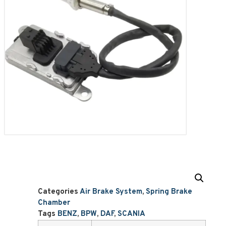
Categories
Air Brake System
,
Spring Brake
Chamber
Tags
BENZ
,
BPW
,
DAF
,
SCANIA