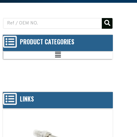
PRODUCT CATEGORIES
LINKS