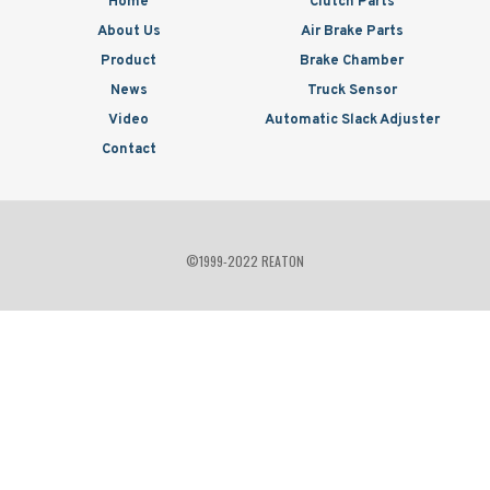
Home
Clutch Parts
About Us
Air Brake Parts
Product
Brake Chamber
News
Truck Sensor
Video
Automatic Slack Adjuster
Contact
©1999-2022 REATON