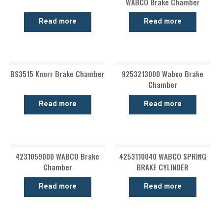
WABCO Brake Chamber
Read more
Read more
BS3515 Knorr Brake Chamber
9253213000 Wabco Brake
Chamber
Read more
Read more
4231059000 WABCO Brake
4253110040 WABCO SPRING
Chamber
BRAKE CYLINDER
Read more
Read more