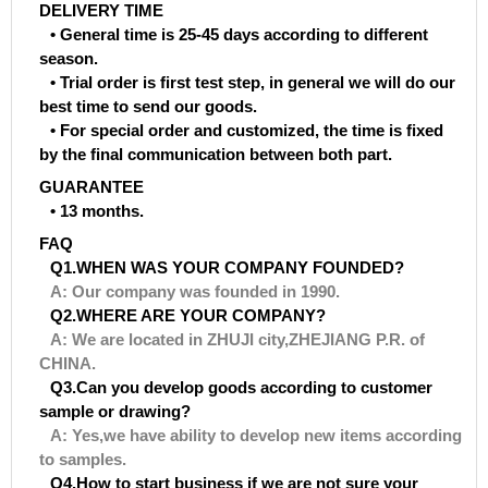
DELIVERY TIME
• General time is 25-45 days according to different
season.
• Trial order is first test step, in general we will do our
best time to send our goods.
• For special order and customized, the time is fixed
by the final communication between both part.
GUARANTEE
• 13 months.
FAQ
Q1.WHEN WAS YOUR COMPANY FOUNDED?
A: Our company was founded in 1990.
Q2.WHERE ARE YOUR COMPANY?
A: We are located in ZHUJI city,ZHEJIANG P.R. of
CHINA.
Q3.Can you develop goods according to customer
sample or drawing?
A: Yes,we have ability to develop new items according
to samples.
Q4.How to start business if we are not sure your