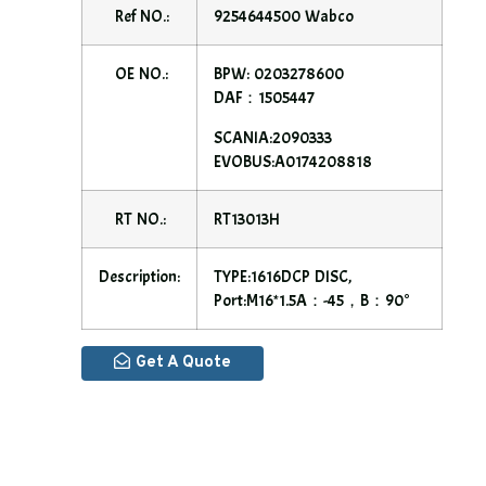
Ref NO.:
9254644500 Wabco
OE NO.:
BPW: 0203278600
DAF：1505447
SCANIA:2090333
EVOBUS:A0174208818
RT NO.:
RT13013H
Description:
TYPE:1616DCP DISC,
Port:M16*1.5A：-45，B：90°
Get A Quote