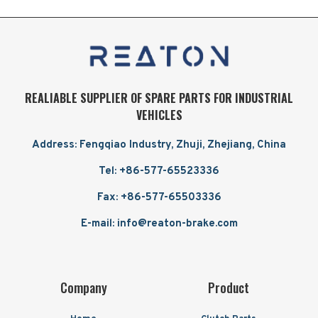
REALIABLE SUPPLIER OF SPARE PARTS FOR INDUSTRIAL
VEHICLES
Address: Fengqiao Industry, Zhuji, Zhejiang, China
Tel: +86-577-65523336
Fax: +86-577-65503336
E-mail: info@reaton-brake.com
Company
Product