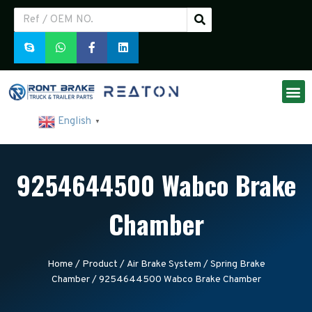
English
▼
9254644500 Wabco Brake
Chamber
Home
/
Product
/
Air Brake System
/
Spring Brake
Chamber
/ 9254644500 Wabco Brake Chamber