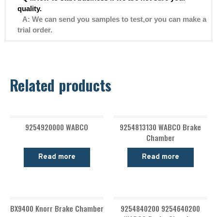
quality.
A: We can send you samples to test,or you can make a
trial order.
Related products
9254920000 WABCO
9254813130 WABCO Brake
Chamber
Read more
Read more
BX9400 Knorr Brake Chamber
9254840200 9254640200