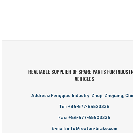
REALIABLE SUPPLIER OF SPARE PARTS FOR INDUST
VEHICLES
Address: Fengqiao Industry, Zhuji, Zhejiang, Ch
Tel: +86-577-65523336
Fax: +86-577-65503336
E-mail: info@reaton-brake.com