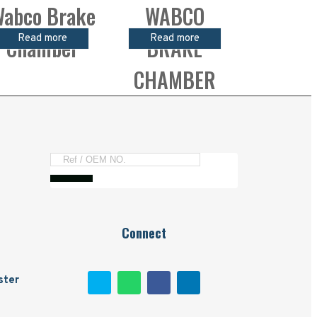
abco Brake
WABCO
Read more
Read more
Chamber
BRAKE
CHAMBER
Connect
ster