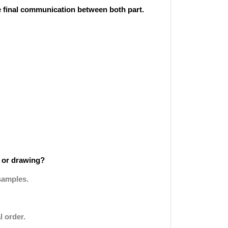
he final communication between both part.
 or drawing?
samples.
l order.