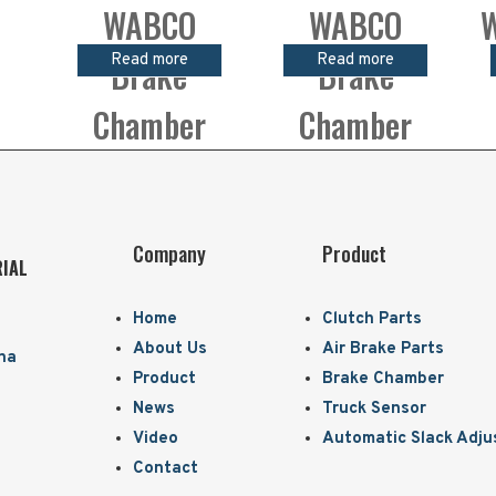
WABCO
WABCO
W
Read more
Read more
Brake
Brake
Chamber
Chamber
Company
Product
RIAL
Home
Clutch Parts
About Us
Air Brake Parts
ina
Product
Brake Chamber
News
Truck Sensor
Video
Automatic Slack Adju
Contact