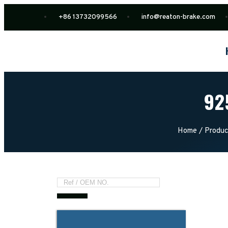
+86 13732099566
info@reaton-brake.com
92
Home
/
Produc