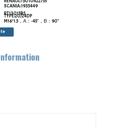
RENAULT:5010422755
SCANIA:1935449
RT13015B5
TYPE:20/24DP
M16*1.5，α：-45°，β：90°
ote
information