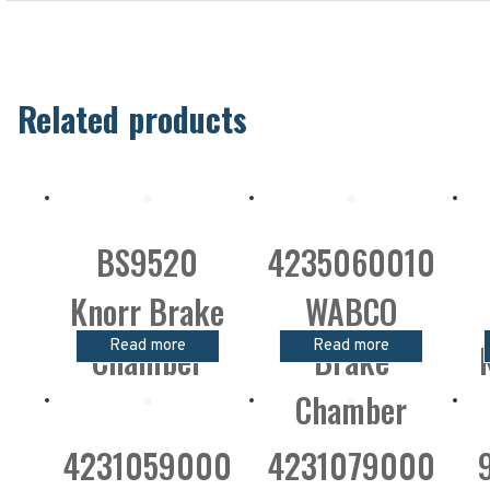
Related products
BS9520
4235060010
Knorr Brake
WABCO
Read more
Read more
Chamber
Brake
Chamber
4231059000
4231079000