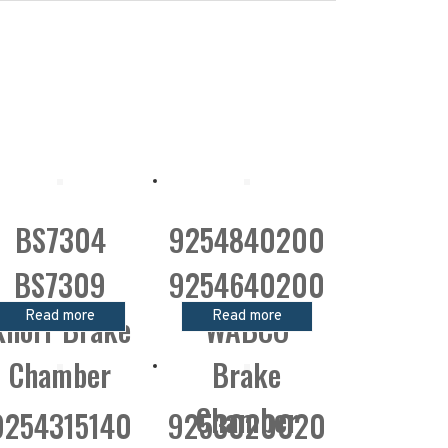
BS7304
9254840200
BS7309
9254640200
Read more
Read more
Knorr Brake
WABCO
Chamber
Brake
Chamber
9254315140
9253020020