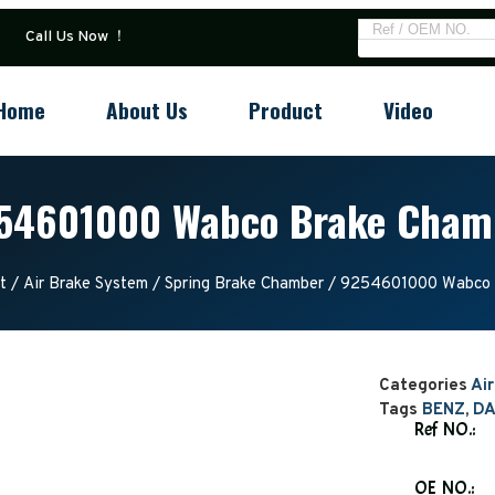
Call Us Now ！
Home
About Us
Product
Video
54601000 Wabco Brake Cham
t
/
Air Brake System
/
Spring Brake Chamber
/ 9254601000 Wabco 
Categories
Ai
Tags
BENZ
,
DA
Ref NO.:
OE NO.: