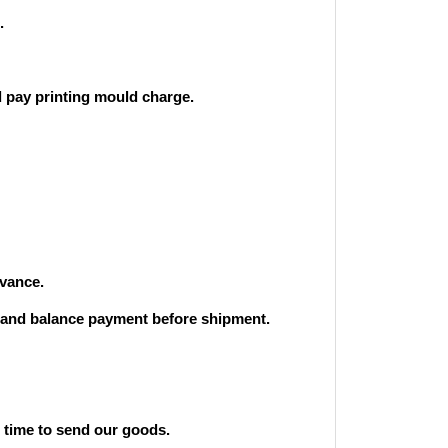
.
 pay printing mould charge.
vance.
and balance payment before shipment.
st time to send our goods.