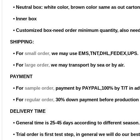
• Neutral box: white color, brown color same as out carton
• Inner box
• Customized box-need order minimum quantity, also need
SHIPPING:
• For
small order
,
we may use EMS,TNT,DHL,FEDEX,UPS.
• For
large order
,
we may transport by sea or by air.
PAYMENT
• For
sample order
,
payment by PAYPAL,100% by T/T in ad
• For
regular order
,
30% down payment before production 
DELIVERY TIME
• General time is 25-45 days according to different season.
• Trial order is first test step, in general we will do our be