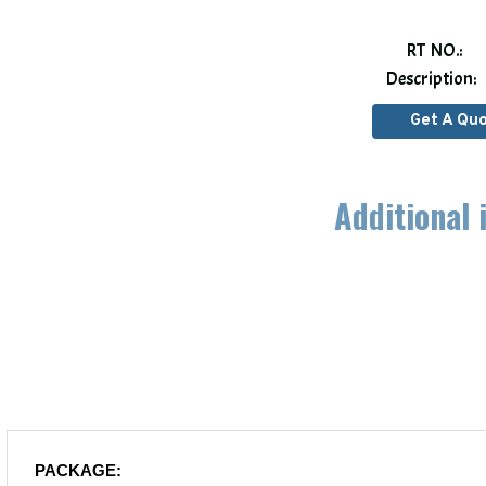
RT NO.:
Description:
Get A Qu
Additional 
PACKAGE: