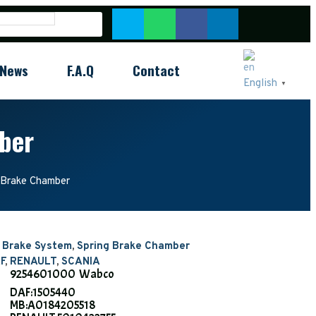
News
F.A.Q
Contact
English
▼
ber
Brake Chamber
r Brake System
,
Spring Brake Chamber
F
,
RENAULT
,
SCANIA
9254601000 Wabco
DAF:1505440
MB:A0184205518