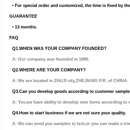
• For special order and customized, the time is fixed by t
GUARANTEE
• 13 months.
FAQ
Q1.WHEN WAS YOUR COMPANY FOUNDED?
A: Our company was founded in 1990.
Q2.WHERE ARE YOUR COMPANY?
A: We are located in ZHUJI city,ZHEJIANG P.R. of CHINA.
Q3.Can you develop goods according to customer sample
A: Yes,we have ability to develop new items according to 
Q4.How to start business if we are not sure your quality.
A: We can send you samples to test,or you can make a tria