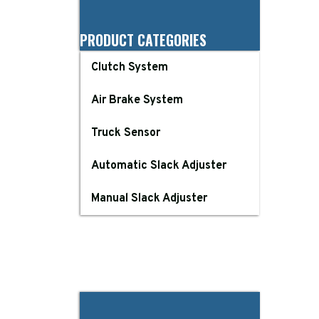
PRODUCT CATEGORIES
Clutch System
Air Brake System
Truck Sensor
Automatic Slack Adjuster
Manual Slack Adjuster