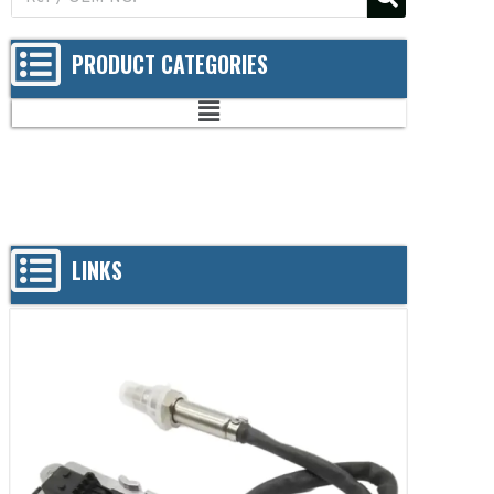
PRODUCT CATEGORIES
LINKS