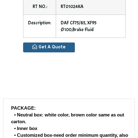
RT NO.:
RT01024KA
Description:
DAF CF75/85, XF95
Ø100,Brake Fluid
Get A Quote
PACKAGE:
• Neutral box: white color, brown color same as out
carton.
• Inner box
• Customized box-need order minimum quantity, also