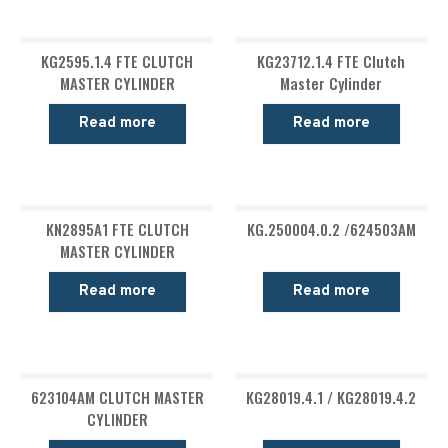
KG2595.1.4 FTE CLUTCH
KG23712.1.4 FTE Clutch
MASTER CYLINDER
Master Cylinder
Read more
Read more
KN2895A1 FTE CLUTCH
KG.250004.0.2 /624503AM
MASTER CYLINDER
Read more
Read more
623104AM CLUTCH MASTER
KG28019.4.1 / KG28019.4.2
CYLINDER