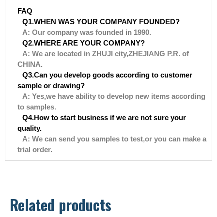
FAQ
Q1.WHEN WAS YOUR COMPANY FOUNDED?
A: Our company was founded in 1990.
Q2.WHERE ARE YOUR COMPANY?
A: We are located in ZHUJI city,ZHEJIANG P.R. of
CHINA.
Q3.Can you develop goods according to customer
sample or drawing?
A: Yes,we have ability to develop new items according
to samples.
Q4.How to start business if we are not sure your
quality.
A: We can send you samples to test,or you can make a
trial order.
Related products