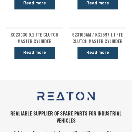
Read more
Read more
KG23030.0.2 FTE CLUTCH
623109AM / KG2597.1.1 FTE
MASTER CYLINDER
CLUTCH MASTER CYLINDER
Read more
Read more
REALIABLE SUPPLIER OF SPARE PARTS FOR INDUSTRIAL
VEHICLES