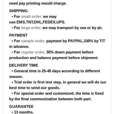
need pay printing mould charge.
SHIPPING:
• For
small order
,
we may
use EMS,TNT,DHL,FEDEX,UPS.
• For
large order
,
we may transport by sea or by air.
PAYMENT
• For
sample order
,
payment by PAYPAL,100% by T/T
in advance.
• For
regular order
,
30% down payment before
production and balance payment before shipment.
DELIVERY TIME
• General time is 25-45 days according to different
season.
• Trial order is first test step, in general we will do our
best time to send our goods.
• For special order and customized, the time is fixed
by the final communication between both part.
GUARANTEE
• 13 months.