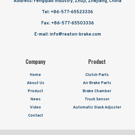
Address: Fengqiao Industry, Zhuji, Zhejiang, China
Tel: +86-577-65523336
Fax: +86-577-65503336
E-mail: info@reaton-brake.com
Company
Product
Home
Clutch Parts
About Us
Air Brake Parts
Product
Brake Chamber
News
Truck Sensor
Video
Automatic Slack Adjuster
Contact