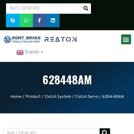
English
▼
628448AM
Home
/
Product
/
Clutch System
/
Clutch Servo
/ 628448AM