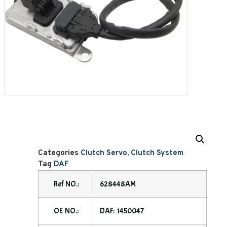
Categories
Clutch Servo
,
Clutch System
Tag
DAF
Ref NO.:
628448AM
OE NO.:
DAF: 1450047