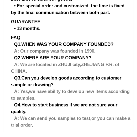
• For special order and customized, the time is fixed
by the final communication between both part.
GUARANTEE
• 13 months.
FAQ
Q1.WHEN WAS YOUR COMPANY FOUNDED?
A: Our company was founded in 1990.
Q2.WHERE ARE YOUR COMPANY?
A: We are located in ZHUJI city,ZHEJIANG P.R. of
CHINA.
Q3.Can you develop goods according to customer
sample or drawing?
A: Yes,we have ability to develop new items according
to samples.
Q4.How to start business if we are not sure your
quality.
A: We can send you samples to test,or you can make a
trial order.