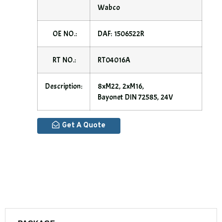
Wabco
OE NO.:
DAF: 1506522R
RT NO.:
RT04016A
Description:
8xM22, 2xM16,
Bayonet DIN 72585, 24V
Get A Quote