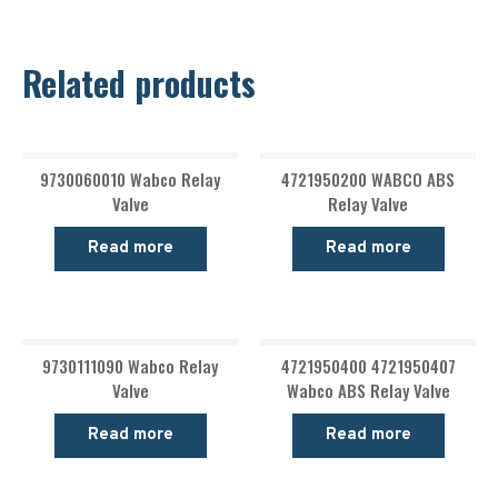
Related products
9730060010 Wabco Relay
4721950200 WABCO ABS
Valve
Relay Valve
Read more
Read more
9730111090 Wabco Relay
4721950400 4721950407
Valve
Wabco ABS Relay Valve
Read more
Read more