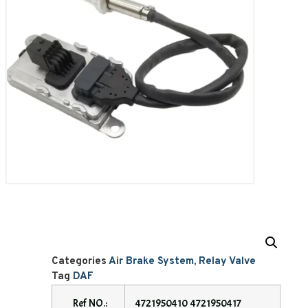
Categories
Air Brake System
,
Relay Valve
Tag
DAF
Ref NO.:
4721950410 4721950417