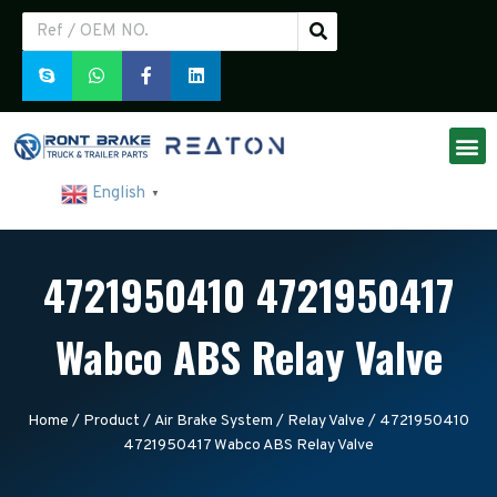
English
▼
4721950410 4721950417
Wabco ABS Relay Valve
Home
/
Product
/
Air Brake System
/
Relay Valve
/ 4721950410
4721950417 Wabco ABS Relay Valve