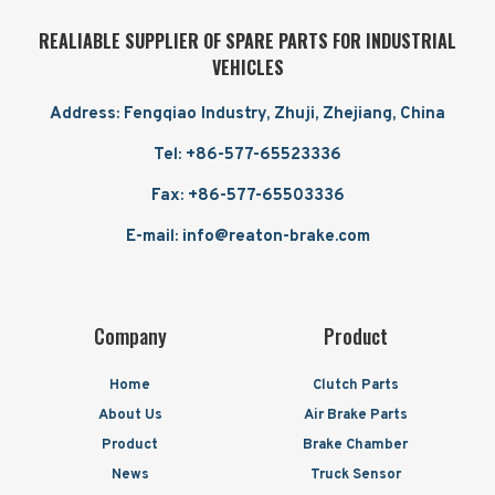
REALIABLE SUPPLIER OF SPARE PARTS FOR INDUSTRIAL
VEHICLES
Address: Fengqiao Industry, Zhuji, Zhejiang, China
Tel: +86-577-65523336
Fax: +86-577-65503336
E-mail: info@reaton-brake.com
Company
Product
Home
Clutch Parts
About Us
Air Brake Parts
Product
Brake Chamber
News
Truck Sensor