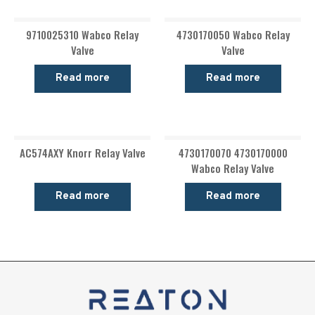
9710025310 Wabco Relay
4730170050 Wabco Relay
Valve
Valve
Read more
Read more
AC574AXY Knorr Relay Valve
4730170070 4730170000
Wabco Relay Valve
Read more
Read more