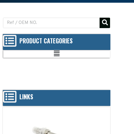
PRODUCT CATEGORIES
LINKS