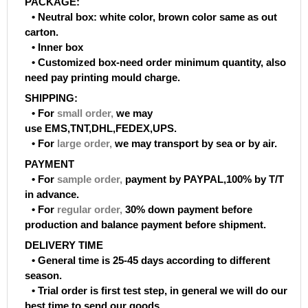
PACKAGE:
• Neutral box: white color, brown color same as out
carton.
• Inner box
• Customized box-need order minimum quantity, also
need pay printing mould charge.
SHIPPING:
• For
small order
,
we may
use EMS,TNT,DHL,FEDEX,UPS.
• For
large order
,
we may transport by sea or by air.
PAYMENT
• For
sample order
,
payment by PAYPAL,100% by T/T
in advance.
• For
regular order
,
30% down payment before
production and balance payment before shipment.
DELIVERY TIME
• General time is 25-45 days according to different
season.
• Trial order is first test step, in general we will do our
best time to send our goods.