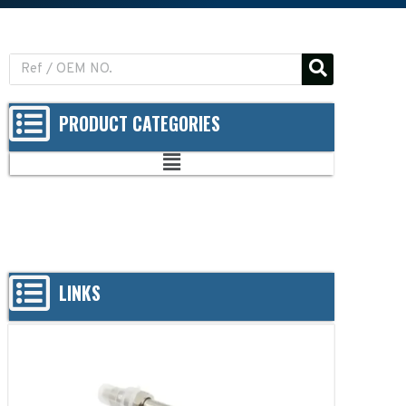
PRODUCT CATEGORIES
LINKS