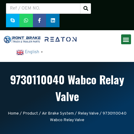
English
▼
9730110040 Wabco Relay
Valve
Home
/
Product
/
Air Brake System
/
Relay Valve
/ 9730110040
Wabco Relay Valve