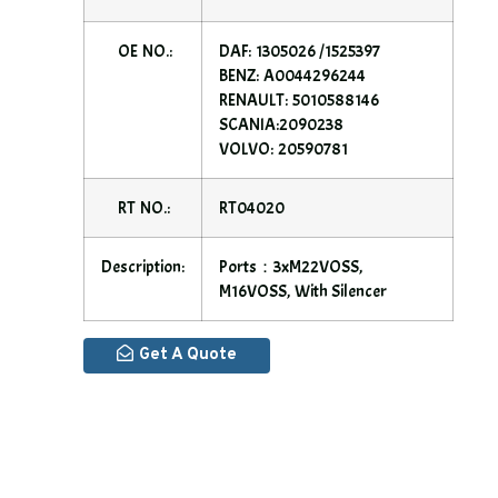
OE NO.:
DAF: 1305026 /1525397
BENZ: A0044296244
RENAULT: 5010588146
SCANIA:2090238
VOLVO: 20590781
RT NO.:
RT04020
Description:
Ports：3xM22VOSS,
M16VOSS, With Silencer
Get A Quote