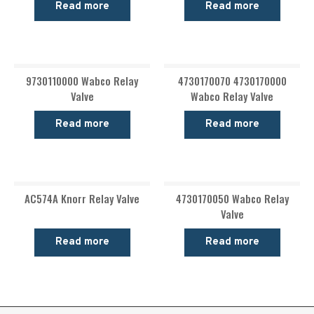
Read more
Read more
9730110000 Wabco Relay
4730170070 4730170000
Valve
Wabco Relay Valve
Read more
Read more
AC574A Knorr Relay Valve
4730170050 Wabco Relay
Valve
Read more
Read more