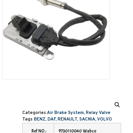
Categories
Air Brake System
,
Relay Valve
Tags
BENZ
,
DAF
,
RENAULT
,
SACNIA
,
VOLVO
Ref NO.:
9730110040 Wabco