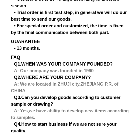
season.
• Trial order is first test step, in general we will do our
best time to send our goods.
• For special order and customized, the time is fixed
by the final communication between both part.
GUARANTEE
• 13 months.
FAQ
Q1.WHEN WAS YOUR COMPANY FOUNDED?
A: Our company was founded in 1990.
Q2.WHERE ARE YOUR COMPANY?
A: We are located in ZHUJI city,ZHEJIANG P.R. of
CHINA.
Q3.Can you develop goods according to customer
sample or drawing?
A: Yes,we have ability to develop new items according
to samples.
Q4.How to start business if we are not sure your
quality.