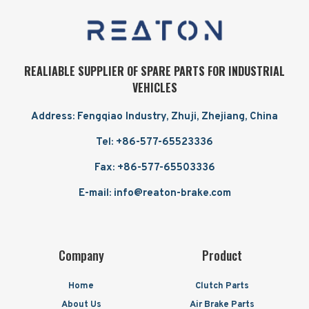
REALIABLE SUPPLIER OF SPARE PARTS FOR INDUSTRIAL
VEHICLES
Address: Fengqiao Industry, Zhuji, Zhejiang, China
Tel: +86-577-65523336
Fax: +86-577-65503336
E-mail: info@reaton-brake.com
Company
Product
Home
Clutch Parts
About Us
Air Brake Parts