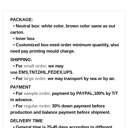
PACKAGE:
• Neutral box: white color, brown color same as out
carton.
• Inner box
• Customized box-need order minimum quantity, also
need pay printing mould charge.
SHIPPING:
• For
small order
,
we may
use EMS,TNT,DHL,FEDEX,UPS.
• For
large order
,
we may transport by sea or by air.
PAYMENT
• For
sample order
,
payment by PAYPAL,100% by T/T
in advance.
• For
regular order
,
30% down payment before
production and balance payment before shipment.
DELIVERY TIME
• General time is 25-45 days according to different