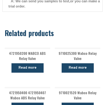
A: We can send you samples to test,or you can make a
trial order.
Related products
4721950200 WABCO ABS
9710025300 Wabco Relay
Relay Valve
Valve
Read more
Read more
4721950400 4721950407
9710021520 Wabco Relay
Wabco ABS Relay Valve
Valve