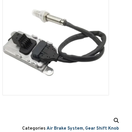
Categories
Air Brake System
,
Gear Shift Knob