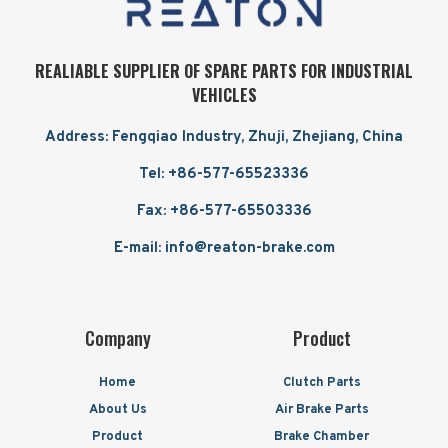
REALIABLE SUPPLIER OF SPARE PARTS FOR INDUSTRIAL
VEHICLES
Address: Fengqiao Industry, Zhuji, Zhejiang, China
Tel: +86-577-65523336
Fax: +86-577-65503336
E-mail: info@reaton-brake.com
Company
Product
Home
Clutch Parts
About Us
Air Brake Parts
Product
Brake Chamber