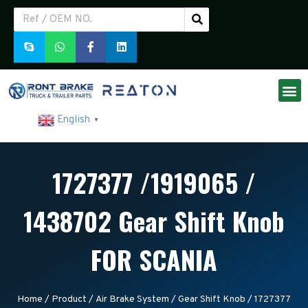
English
▼
1727377 /1919065 /
1438702 Gear Shift Knob
FOR SCANIA
Home
/
Product
/
Air Brake System
/
Gear Shift Knob
/ 1727377