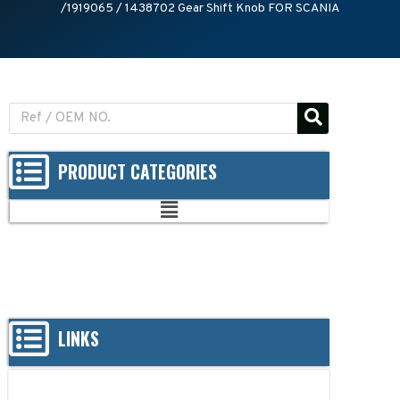
/1919065 / 1438702 Gear Shift Knob FOR SCANIA
PRODUCT CATEGORIES
LINKS