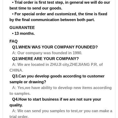
• Trial order is first test step, in general we will do our
best time to send our goods.
• For special order and customized, the time is fixed
by the final communication between both part.
GUARANTEE
• 13 months.
FAQ
Q1.WHEN WAS YOUR COMPANY FOUNDED?
A: Our company was founded in 1990.
Q2.WHERE ARE YOUR COMPANY?
A: We are located in ZHUJI city,ZHEJIANG P.R. of
CHINA.
Q3.Can you develop goods according to customer
sample or drawing?
A: Yes,we have ability to develop new items according
to samples.
Q4.How to start business if we are not sure your
quality.
A: We can send you samples to test,or you can make a
trial order.