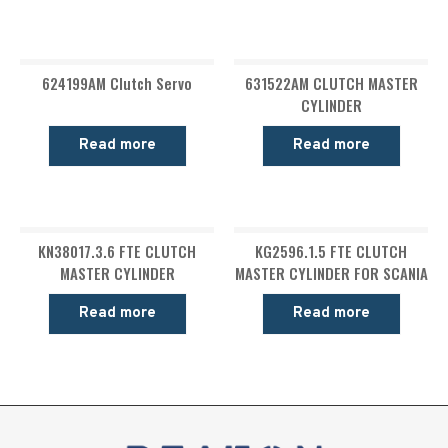
624199AM Clutch Servo
631522AM CLUTCH MASTER
CYLINDER
Read more
Read more
KN38017.3.6 FTE CLUTCH
KG2596.1.5 FTE CLUTCH
MASTER CYLINDER
MASTER CYLINDER FOR SCANIA
Read more
Read more