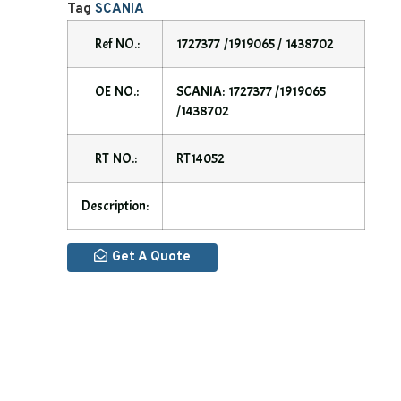
Tag
SCANIA
Ref NO.:
1727377 /1919065 / 1438702
OE NO.:
SCANIA: 1727377 /1919065
/1438702
RT NO.:
RT14052
Description:
Get A Quote