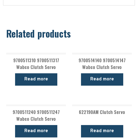
Related products
9700511310 9700511317
9700514140 9700514147
Wabco Clutch Servo
Wabco Clutch Servo
Read more
Read more
9700511240 9700511247
622190AM Clutch Servo
Wabco Clutch Servo
Read more
Read more