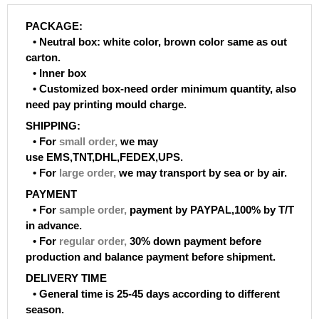
PACKAGE:
• Neutral box: white color, brown color same as out
carton.
• Inner box
• Customized box-need order minimum quantity, also
need pay printing mould charge.
SHIPPING:
• For
small order
,
we may
use EMS,TNT,DHL,FEDEX,UPS.
• For
large order
,
we may transport by sea or by air.
PAYMENT
• For
sample order
,
payment by PAYPAL,100% by T/T
in advance.
• For
regular order
,
30% down payment before
production and balance payment before shipment.
DELIVERY TIME
• General time is 25-45 days according to different
season.