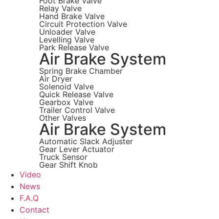
Foot Brake Valve
Relay Valve
Hand Brake Valve
Circuit Protection Valve
Unloader Valve
Levelling Valve
Park Release Valve
Air Brake System
Spring Brake Chamber
Air Dryer
Solenoid Valve
Quick Release Valve
Gearbox Valve
Trailer Control Valve
Other Valves
Air Brake System
Automatic Slack Adjuster
Gear Lever Actuator
Truck Sensor
Gear Shift Knob
Video
News
F.A.Q
Contact