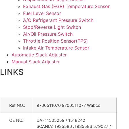
Exhaust Gas (EGR) Temperature Sensor
Fuel Level Sensor
A/C Refrigerant Pressure Switch
Stop/Reverse Light Switch
Air/Oil Pressure Switch
Throttle Position Sensor(TPS)
Intake Air Temperature Sensor
Automatic Slack Adjuster
Manual Slack Adjuster
LINKS
Ref NO.:
9700511070 9700511077 Wabco
OE NO.:
DAF: 1505259 / 1518242
SCANIA: 1935586 /1935586 579027 /