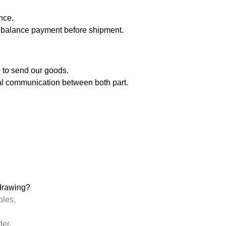
nce.
balance payment before shipment.
me to send our goods.
inal communication between both part.
drawing?
ples.
der.