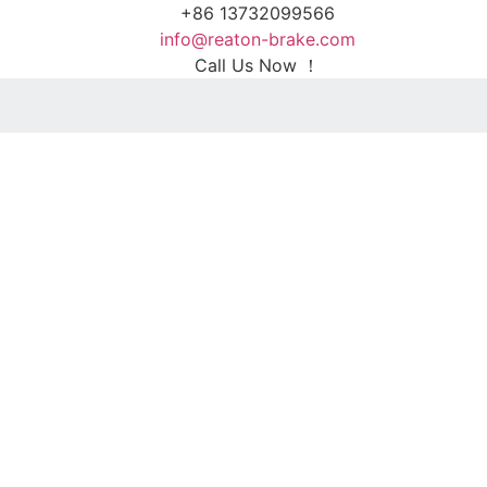
+86 13732099566
info@reaton-brake.com
Call Us Now ！