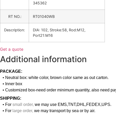
345362
RT NO.:
RT01040WB
Description:
DIA: 102, Stroke:58, Rod:M12,
Port21:M16
Get a quote
Additional information
PACKAGE:
• Neutral box: white color, brown color same as out carton.
• Inner box
• Customized box-need order minimum quantity, also need pay
SHIPPING:
• For
small order
,
we may use EMS,TNT,DHL,FEDEX,UPS.
• For
large order
,
we may transport by sea or by air.