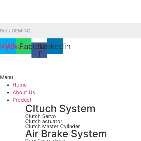
Skip
to
content
Skype
Whatsapp
Facebook-
Linkedin
f
Menu
Home
About Us
Product
Cltuch System
Clutch Servo
Clutch actuator
Clutch Master Cylinder
Air Brake System