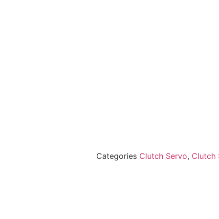
Categories
Clutch Servo
,
Clutch