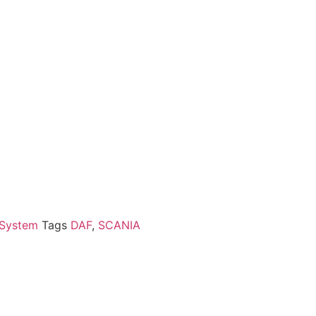
 System
Tags
DAF
,
SCANIA