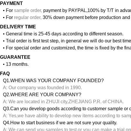
PAYMENT
• For
sample order
,
payment by PAYPAL,100% by T/T in adva
• For
regular order
,
30% down payment before production and 
DELIVERY TIME
• General time is 25-45 days according to different season.
• Trial order is first test step, in general we will do our best ti
• For special order and customized, the time is fixed by the f
GUARANTEE
• 13 months.
FAQ
Q1.WHEN WAS YOUR COMPANY FOUNDED?
A: Our company was founded in 1990.
Q2.WHERE ARE YOUR COMPANY?
A: We are located in ZHUJI city,ZHEJIANG P.R. of CHINA.
Q3.Can you develop goods according to customer sample or 
A: Yes,we have ability to develop new items according to sam
Q4.How to start business if we are not sure your quality.
A: We can send you samples to test,or you can make a trial or