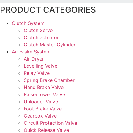
PRODUCT CATEGORIES
Clutch System
Clutch Servo
Clutch actuator
Clutch Master Cylinder
Air Brake System
Air Dryer
Levelling Valve
Relay Valve
Spring Brake Chamber
Hand Brake Valve
Raise/Lower Valve
Unloader Valve
Foot Brake Valve
Gearbox Valve
Circuit Protection Valve
Quick Release Valve