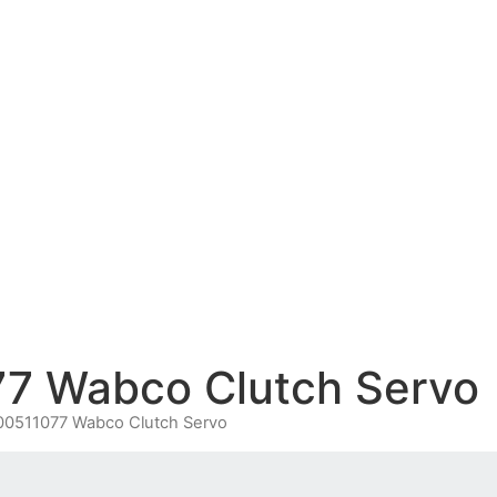
7 Wabco Clutch Servo
00511077 Wabco Clutch Servo