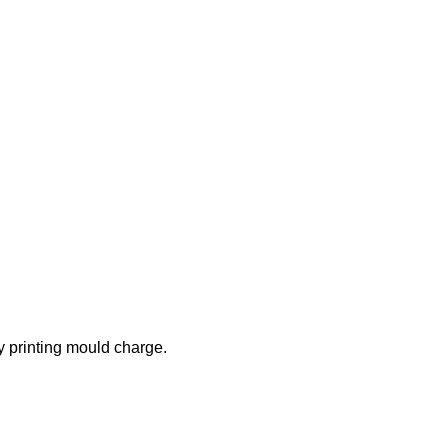
 printing mould charge.