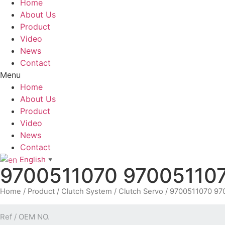
Home
About Us
Product
Video
News
Contact
Menu
Home
About Us
Product
Video
News
Contact
English
▼
9700511070 970051107
Home
/
Product
/
Clutch System
/
Clutch Servo
/ 9700511070 97