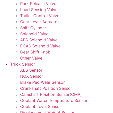
Park Release Valve
Load Sensing Valve
Trailer Control Valve
Gear Lever Actuator
Shift Cylinder
Solenoid Valve
ABS Solenoid Valve
ECAS Solenoid Valve
Gear Shift Knob
Other Valve
Truck Sensor
ABS Sensor
NOX Sensor
Brake Pad Wear Sensor
Crankshaft Position Sensor
Camshaft Position Sensor(CMP)
Coolant Water Temperature Sensor
Coolant Level Sensor
Displacement/Height Sensor