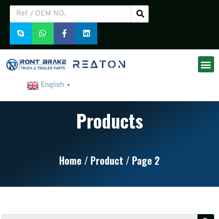
English
▼
Products
Home
/
Product
/ Page 2