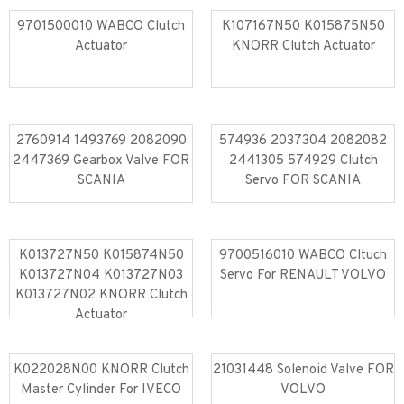
9701500010 WABCO Clutch
K107167N50 K015875N50
Actuator
KNORR Clutch Actuator
Read more
Read more
2760914 1493769 2082090
574936 2037304 2082082
2447369 Gearbox Valve FOR
2441305 574929 Clutch
SCANIA
Servo FOR SCANIA
Read more
Read more
K013727N50 K015874N50
9700516010 WABCO Cltuch
K013727N04 K013727N03
Servo For RENAULT VOLVO
K013727N02 KNORR Clutch
Read more
Read more
Actuator
K022028N00 KNORR Clutch
21031448 Solenoid Valve FOR
Master Cylinder For IVECO
VOLVO