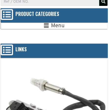
PRODUCT CATEGORIES
Menu
LINKS