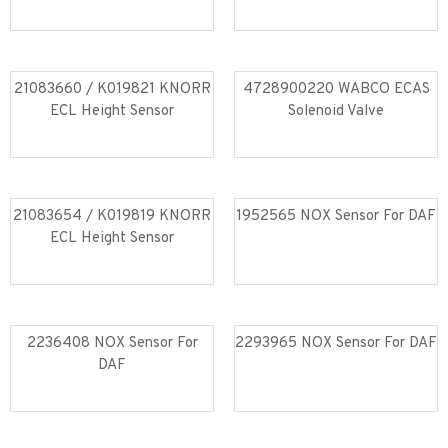
Read more
Read more
21083660 / K019821 KNORR
4728900220 WABCO ECAS
ECL Height Sensor
Solenoid Valve
Read more
Read more
21083654 / K019819 KNORR
1952565 NOX Sensor For DAF
ECL Height Sensor
Read more
Read more
2236408 NOX Sensor For
2293965 NOX Sensor For DAF
DAF
Read more
Read more