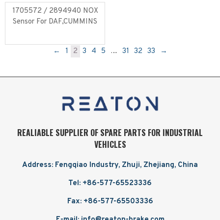
1705572 / 2894940 NOX
Sensor For DAF,CUMMINS
Read more
←
1
2
3
4
5
…
31
32
33
→
REALIABLE SUPPLIER OF SPARE PARTS FOR INDUSTRIAL
VEHICLES
Address: Fengqiao Industry, Zhuji, Zhejiang, China
Tel: +86-577-65523336
Fax: +86-577-65503336
E-mail: info@reaton-brake.com