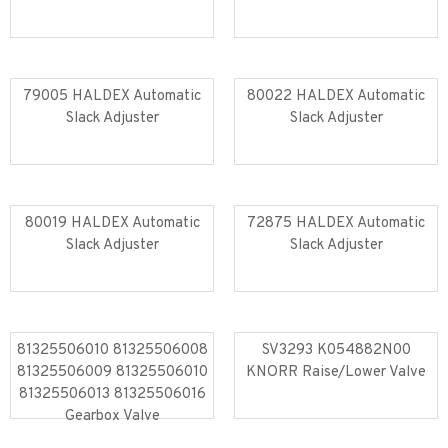
Read more
Read more
79005 HALDEX Automatic
80022 HALDEX Automatic
Slack Adjuster
Slack Adjuster
Read more
Read more
80019 HALDEX Automatic
72875 HALDEX Automatic
Slack Adjuster
Slack Adjuster
Read more
Read more
81325506010 81325506008
SV3293 K054882N00
81325506009 81325506010
KNORR Raise/Lower Valve
81325506013 81325506016
Read more
Read more
Gearbox Valve