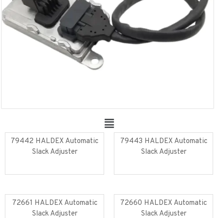
79442 HALDEX Automatic
79443 HALDEX Automatic
Slack Adjuster
Slack Adjuster
Read more
Read more
72661 HALDEX Automatic
72660 HALDEX Automatic
Slack Adjuster
Slack Adjuster