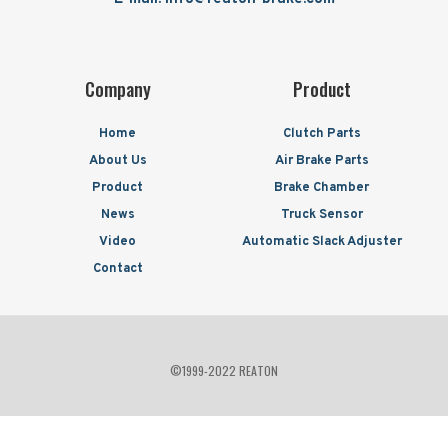
Company
Product
Home
Clutch Parts
About Us
Air Brake Parts
Product
Brake Chamber
News
Truck Sensor
Video
Automatic Slack Adjuster
Contact
©1999-2022 REATON