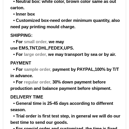
• Neutral box: white color, brown color same as out
carton.
• Inner box
• Customized box-need order minimum quantity, also
need pay printing mould charge.
SHIPPING:
• For
small order
,
we may
use EMS,TNT,DHL,FEDEX,UPS.
• For
large order
,
we may transport by sea or by air.
PAYMENT
• For
sample order
,
payment by PAYPAL,100% by T/T
in advance.
• For
regular order
,
30% down payment before
production and balance payment before shipment.
DELIVERY TIME
• General time is 25-45 days according to different
season.
• Trial order is first test step, in general we will do our
best time to send our goods.
• For special order and customized, the time is fixed