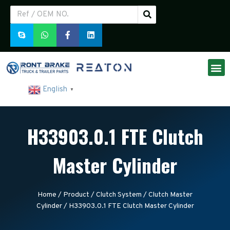
English
▼
H33903.0.1 FTE Clutch
Master Cylinder
Home
/
Product
/
Clutch System
/
Clutch Master
Cylinder
/ H33903.0.1 FTE Clutch Master Cylinder