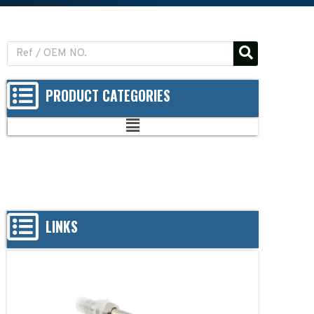
PRODUCT CATEGORIES
LINKS