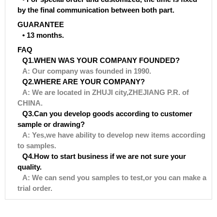
by the final communication between both part.
GUARANTEE
• 13 months.
FAQ
Q1.WHEN WAS YOUR COMPANY FOUNDED?
A: Our company was founded in 1990.
Q2.WHERE ARE YOUR COMPANY?
A: We are located in ZHUJI city,ZHEJIANG P.R. of
CHINA.
Q3.Can you develop goods according to customer
sample or drawing?
A: Yes,we have ability to develop new items according
to samples.
Q4.How to start business if we are not sure your
quality.
A: We can send you samples to test,or you can make a
trial order.