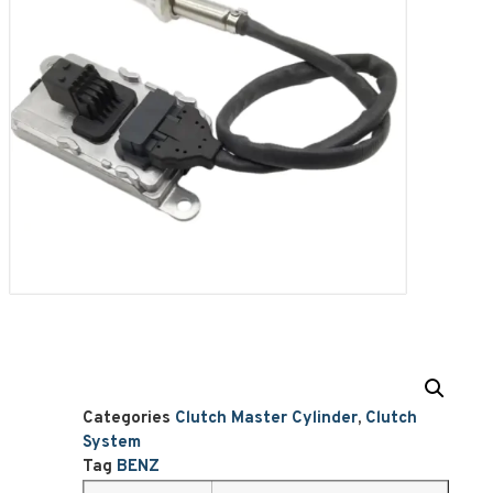
Categories
Clutch Master Cylinder
,
Clutch
System
Tag
BENZ