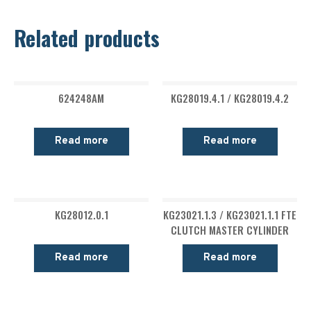
Related products
624248AM
KG28019.4.1 / KG28019.4.2
Read more
Read more
KG28012.0.1
KG23021.1.3 / KG23021.1.1 FTE
CLUTCH MASTER CYLINDER
Read more
Read more