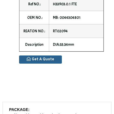
Ref NO.:
H33903.0.1 FTE
OEM NO.:
MB: 0044304801
REATON NO.:
RT02094
Description
DIA:33.34mm
Get A Quote
PACKAGE: