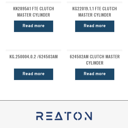
KN2895A1 FTE CLUTCH
KG22019.1.1 FTE CLUTCH
MASTER CYLINDER
MASTER CYLINDER
Read more
Read more
KG.250004.0.2 /624503AM
624502AM CLUTCH MASTER
CYLINDER
Read more
Read more