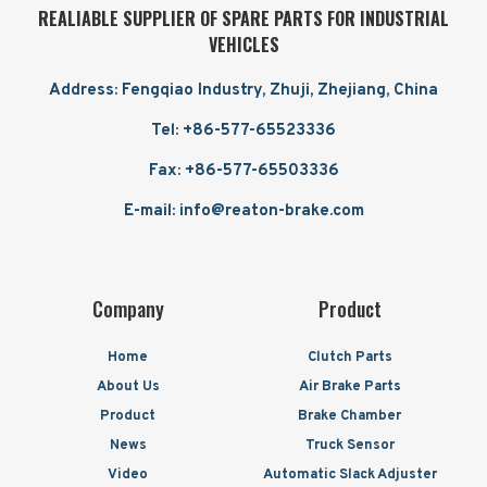
REALIABLE SUPPLIER OF SPARE PARTS FOR INDUSTRIAL
VEHICLES
Address: Fengqiao Industry, Zhuji, Zhejiang, China
Tel: +86-577-65523336
Fax: +86-577-65503336
E-mail: info@reaton-brake.com
Company
Product
Home
Clutch Parts
About Us
Air Brake Parts
Product
Brake Chamber
News
Truck Sensor
Video
Automatic Slack Adjuster