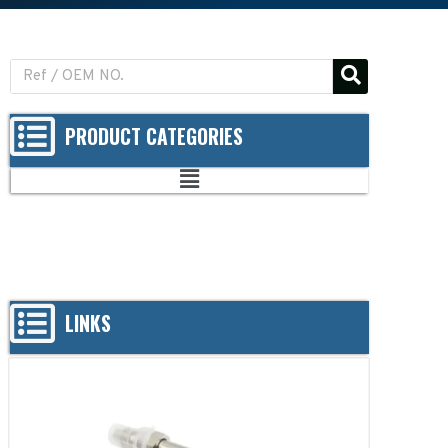
PRODUCT CATEGORIES
LINKS