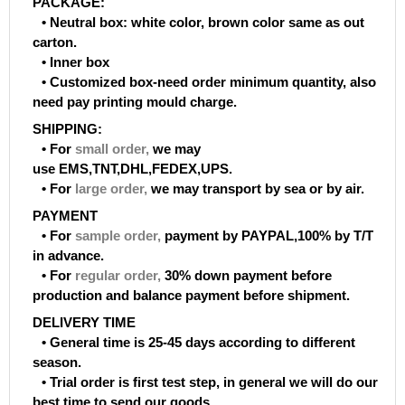
PACKAGE:
• Neutral box: white color, brown color same as out
carton.
• Inner box
• Customized box-need order minimum quantity, also
need pay printing mould charge.
SHIPPING:
• For
small order
,
we may
use EMS,TNT,DHL,FEDEX,UPS.
• For
large order
,
we may transport by sea or by air.
PAYMENT
• For
sample order
,
payment by PAYPAL,100% by T/T
in advance.
• For
regular order
,
30% down payment before
production and balance payment before shipment.
DELIVERY TIME
• General time is 25-45 days according to different
season.
• Trial order is first test step, in general we will do our
best time to send our goods.