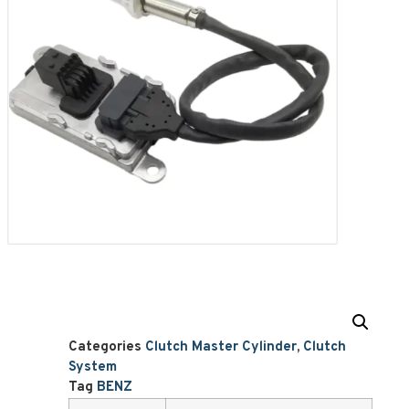
Categories
Clutch Master Cylinder
,
Clutch
System
Tag
BENZ