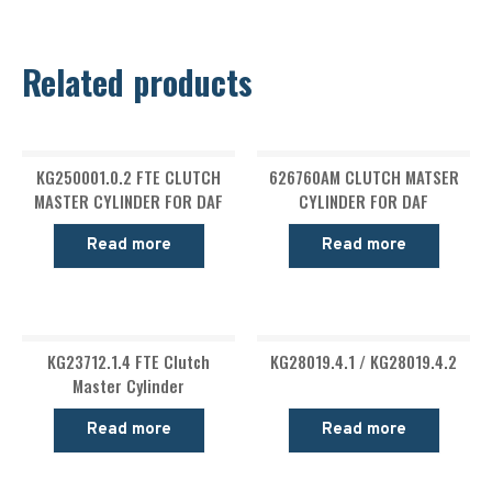
Related products
KG250001.0.2 FTE CLUTCH
626760AM CLUTCH MATSER
MASTER CYLINDER FOR DAF
CYLINDER FOR DAF
Read more
Read more
KG23712.1.4 FTE Clutch
KG28019.4.1 / KG28019.4.2
Master Cylinder
Read more
Read more