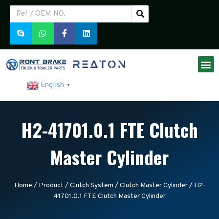
English
▼
H2-41701.0.1 FTE Clutch
Master Cylinder
Home
/
Product
/
Clutch System
/
Clutch Master Cylinder
/ H2-
41701.0.1 FTE Clutch Master Cylinder