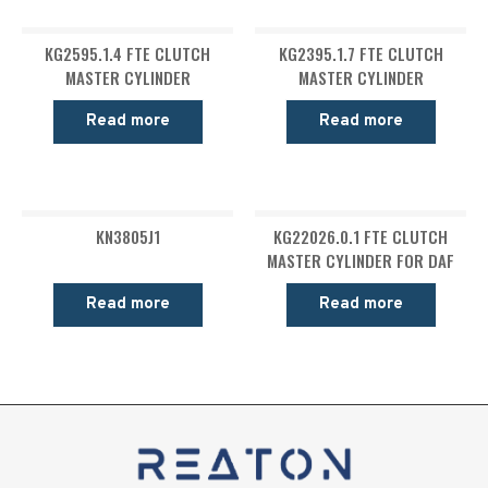
KG2595.1.4 FTE CLUTCH
KG2395.1.7 FTE CLUTCH
MASTER CYLINDER
MASTER CYLINDER
Read more
Read more
KN3805J1
KG22026.0.1 FTE CLUTCH
MASTER CYLINDER FOR DAF
Read more
Read more