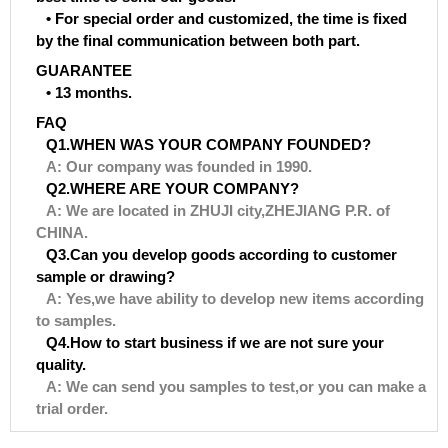
• For special order and customized, the time is fixed
by the final communication between both part.
GUARANTEE
• 13 months.
FAQ
Q1.WHEN WAS YOUR COMPANY FOUNDED?
A: Our company was founded in 1990.
Q2.WHERE ARE YOUR COMPANY?
A: We are located in ZHUJI city,ZHEJIANG P.R. of
CHINA.
Q3.Can you develop goods according to customer
sample or drawing?
A: Yes,we have ability to develop new items according
to samples.
Q4.How to start business if we are not sure your
quality.
A: We can send you samples to test,or you can make a
trial order.