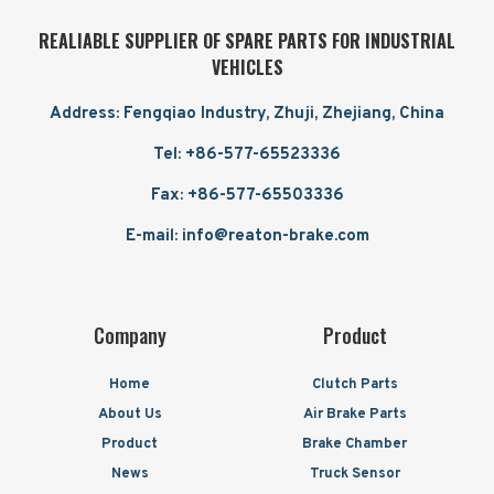
REALIABLE SUPPLIER OF SPARE PARTS FOR INDUSTRIAL
VEHICLES
Address: Fengqiao Industry, Zhuji, Zhejiang, China
Tel: +86-577-65523336
Fax: +86-577-65503336
E-mail: info@reaton-brake.com
Company
Product
Home
Clutch Parts
About Us
Air Brake Parts
Product
Brake Chamber
News
Truck Sensor