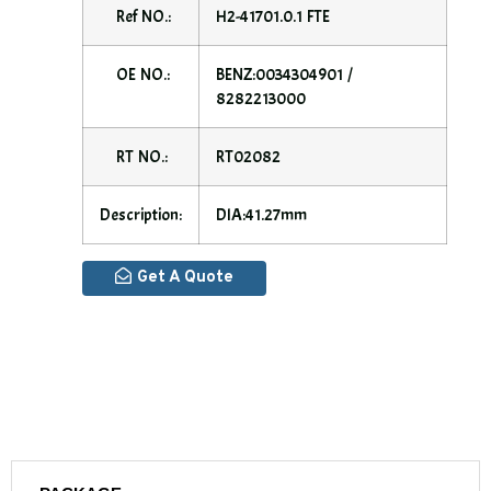
Ref NO.:
H2-41701.0.1 FTE
OE NO.:
BENZ:0034304901 /
8282213000
RT NO.:
RT02082
Description:
DIA:41.27mm
Get A Quote