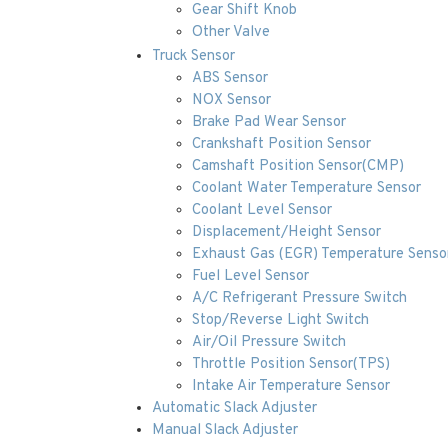
Gear Shift Knob
Other Valve
Truck Sensor
ABS Sensor
NOX Sensor
Brake Pad Wear Sensor
Crankshaft Position Sensor
Camshaft Position Sensor(CMP)
Coolant Water Temperature Sensor
Coolant Level Sensor
Displacement/Height Sensor
Exhaust Gas (EGR) Temperature Senso
Fuel Level Sensor
A/C Refrigerant Pressure Switch
Stop/Reverse Light Switch
Air/Oil Pressure Switch
Throttle Position Sensor(TPS)
Intake Air Temperature Sensor
Automatic Slack Adjuster
Manual Slack Adjuster