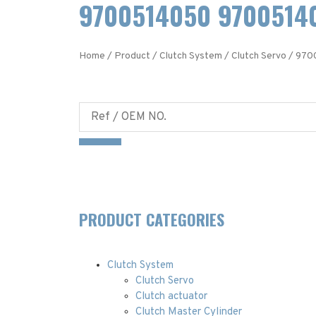
9700514050 97005140
Home
/
Product
/
Clutch System
/
Clutch Servo
/ 970
PRODUCT CATEGORIES
Clutch System
Clutch Servo
Clutch actuator
Clutch Master Cylinder