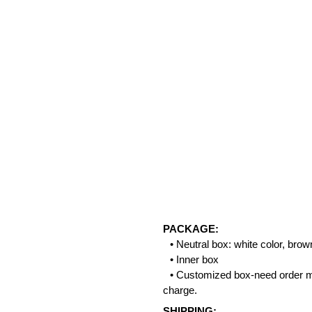
PACKAGE:
• Neutral box: white color, bro
• Inner box
• Customized box-need order m
charge.
SHIPPING: