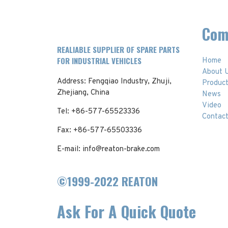
Com
REALIABLE SUPPLIER OF SPARE PARTS
FOR INDUSTRIAL VEHICLES
Home
About 
Address: Fengqiao Industry, Zhuji,
Produc
Zhejiang, China
News
Video
Tel: +86-577-65523336
Contac
Fax: +86-577-65503336
E-mail: info@reaton-brake.com
©1999-2022 REATON
Ask For A Quick Quote