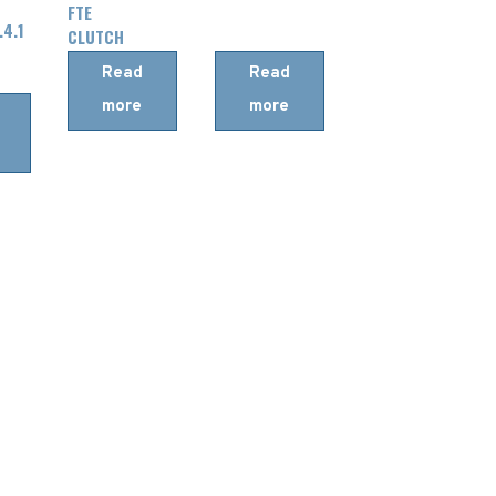
FTE
.4.1
CLUTCH
MASTER
Read
Read
CYLINDER
more
more