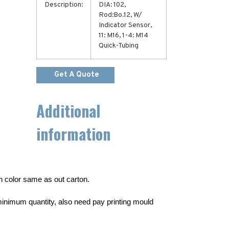
Description:
DIA: 102,
Rod:Bo.12, W/
Indicator Sensor,
11: M16, 1-4: M14
Quick-Tubing
Get A Quote
Additional
information
wn color same as out carton.
inimum quantity, also need pay printing mould