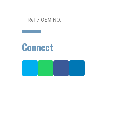
Connect