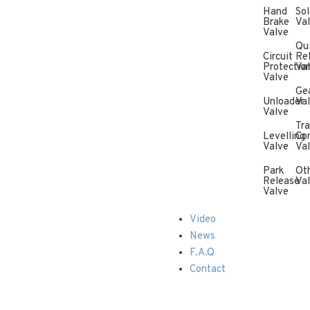
Hand
Sol
Brake
Va
Valve
Qu
Circuit
Re
Protectio
Va
Valve
Ge
Unloader
Va
Valve
Tra
Levelling
Con
Valve
Va
Park
Ot
Release
Va
Valve
Video
News
F.A.Q
Contact