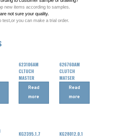
ording to customer sample or drawing?
lop new items according to samples.
are not sure your quality.
test,or you can make a trial order.
s
623106AM
626760AM
CLTUCH
CLUTCH
MASTER
MATSER
CYLINDER
CYLINDER
Read
Read
FOR
FOR
more
more
RENAULT
DAF
KG2395.1.7
KG28012.0.1