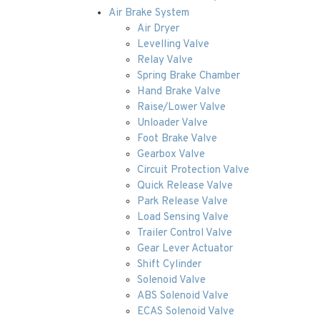
Air Brake System
Air Dryer
Levelling Valve
Relay Valve
Spring Brake Chamber
Hand Brake Valve
Raise/Lower Valve
Unloader Valve
Foot Brake Valve
Gearbox Valve
Circuit Protection Valve
Quick Release Valve
Park Release Valve
Load Sensing Valve
Trailer Control Valve
Gear Lever Actuator
Shift Cylinder
Solenoid Valve
ABS Solenoid Valve
ECAS Solenoid Valve