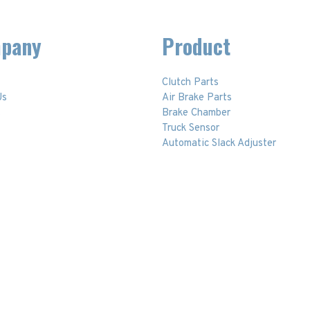
pany
Product
Clutch Parts
Us
Air Brake Parts
t
Brake Chamber
Truck Sensor
Automatic Slack Adjuster
t