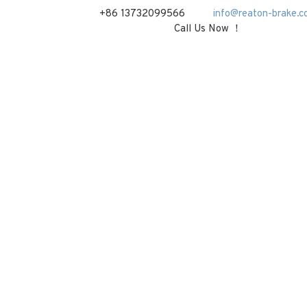
+86 13732099566
info@reaton-brake.c
Call Us Now ！