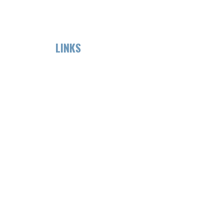
LINKS