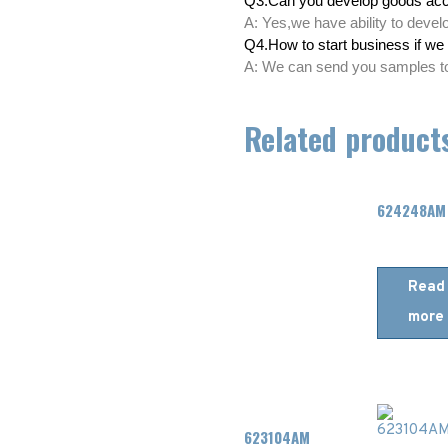
Q3.Can you develop goods acc
A: Yes,we have ability to deve
Q4.How to start business if we 
A: We can send you samples to 
Related product
624248AM
Read
more
623104AM