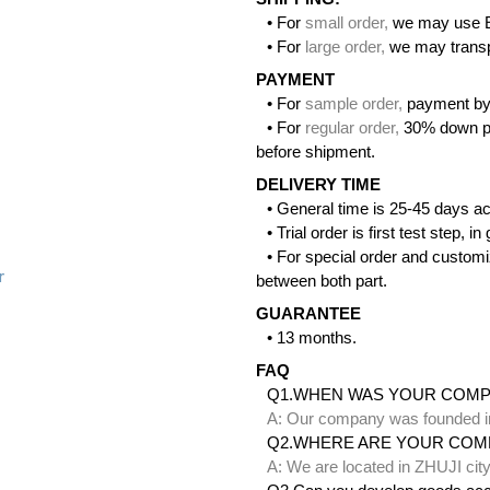
• For
small order
,
we may use 
• For
large order
,
we may transpo
PAYMENT
• For
sample order
,
payment by
• For
regular order
,
30% down pa
before shipment.
DELIVERY TIME
• General time is 25-45 days ac
• Trial order is first test step,
• For special order and customi
r
between both part.
GUARANTEE
• 13 months.
FAQ
Q1.WHEN WAS YOUR COM
A: Our company was founded i
Q2.WHERE ARE YOUR COM
A: We are located in ZHUJI ci