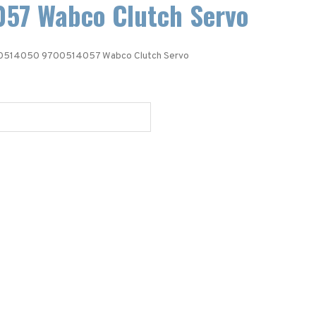
57 Wabco Clutch Servo
0514050 9700514057 Wabco Clutch Servo