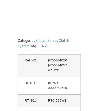
Categories
Clutch Servo
,
Clutch
System
Tag
BENZ
Ref NO.:
9700514050
9700514057
WABCO
OE NO.:
BENZ:
0002952818
RT NO.:
RT01055WB