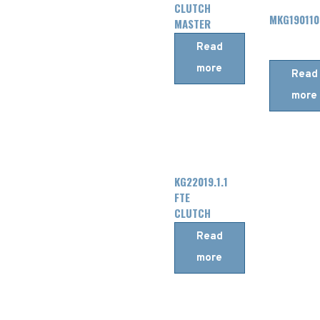
CLUTCH
MKG190110
MASTER
CYLINDER
Read
more
Read
more
KG22019.1.1
FTE
CLUTCH
MASTER
Read
CYLINDER
more