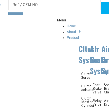
om
Menu
Home
About Us
Product
Cltuch
Air
Ai
System
Brake
Br
Syste
Sy
Clutch
Servo
Foot
Spr
Clutch
Brake
Br
actuator
Valve
Ch
Clutch
Relay
Air
Master
Valve
Dr
Cylinder