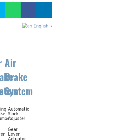
English
▼
r
Air
ake
Brake
m
stem
System
ing
Automatic
ake
Slack
amber
Adjuster
Gear
yer
Lever
Actuator