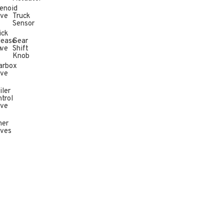
enoid
lve
Truck
Sensor
ick
lease
Gear
n
lve
Shift
Knob
arbox
lve
iler
trol
lve
her
lves