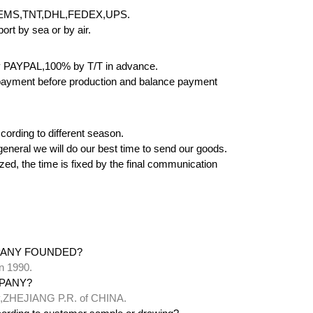
EMS,TNT,DHL,FEDEX,UPS.
rt by sea or by air.
 PAYPAL,100% by T/T in advance.
yment before production and balance payment
cording to different season.
 in general we will do our best time to send our goods.
zed, the time is fixed by the final communication
PANY FOUNDED?
n 1990.
PANY?
ty,ZHEJIANG P.R. of CHINA.