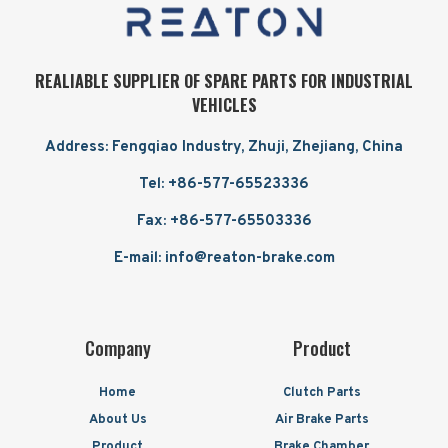
REALIABLE SUPPLIER OF SPARE PARTS FOR INDUSTRIAL
VEHICLES
Address: Fengqiao Industry, Zhuji, Zhejiang, China
Tel: +86-577-65523336
Fax: +86-577-65503336
E-mail: info@reaton-brake.com
Company
Product
Home
Clutch Parts
About Us
Air Brake Parts
Product
Brake Chamber