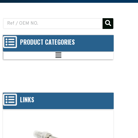
PRODUCT CATEGORIES
LINKS