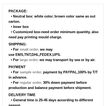
PACKAGE:
• Neutral box: white color, brown color same as out
carton.
• Inner box
• Customized box-need order minimum quantity, also
need pay printing mould charge.
SHIPPING:
• For
small order
,
we may
use EMS,TNT,DHL,FEDEX,UPS.
• For
large order
,
we may transport by sea or by air.
PAYMENT
• For
sample order
,
payment by PAYPAL,100% by T/T
in advance.
• For
regular order
,
30% down payment before
production and balance payment before shipment.
DELIVERY TIME
• General time is 25-45 days according to different
season.