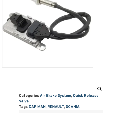
Categories
Air Brake System
,
Quick Release
Valve
Tags
DAF
,
MAN
,
RENAULT
,
SCANIA