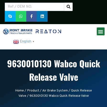
English
▼
9630010130 Wabco Quick
Release Valve
Home
/
Product
/
Air Brake System
/
Quick Release
Valve
/ 9630010130 Wabco Quick Release Valve