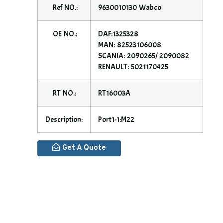
Ref NO.:
9630010130 Wabco
OE NO.:
DAF:1325328
MAN: 82523106008
SCANIA: 2090265/ 2090082
RENAULT: 5021170425
RT NO.:
RT16003A
Description:
Port1-1:M22
Get A Quote