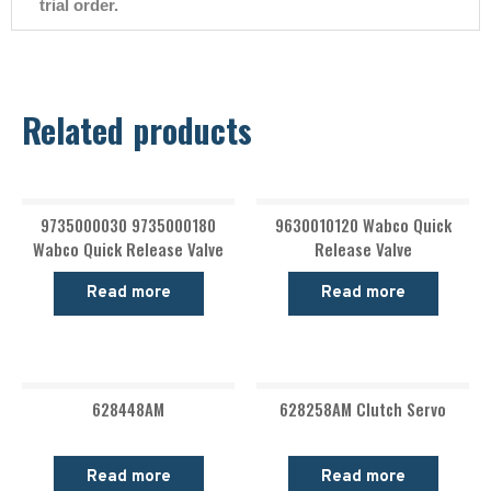
trial order.
Related products
9735000030 9735000180
9630010120 Wabco Quick
Wabco Quick Release Valve
Release Valve
Read more
Read more
628448AM
628258AM Clutch Servo
Read more
Read more