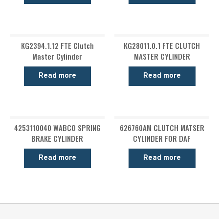
KG2394.1.12 FTE Clutch
KG28011.0.1 FTE CLUTCH
Master Cylinder
MASTER CYLINDER
Read more
Read more
4253110040 WABCO SPRING
626760AM CLUTCH MATSER
BRAKE CYLINDER
CYLINDER FOR DAF
Read more
Read more