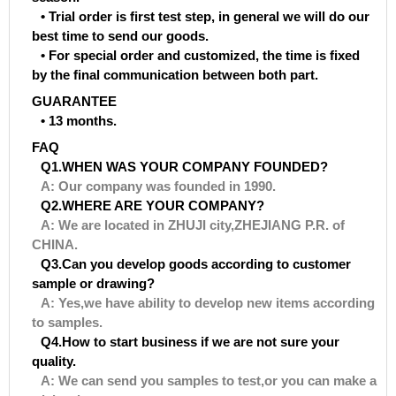
• Trial order is first test step, in general we will do our
best time to send our goods.
• For special order and customized, the time is fixed
by the final communication between both part.
GUARANTEE
• 13 months.
FAQ
Q1.WHEN WAS YOUR COMPANY FOUNDED?
A: Our company was founded in 1990.
Q2.WHERE ARE YOUR COMPANY?
A: We are located in ZHUJI city,ZHEJIANG P.R. of
CHINA.
Q3.Can you develop goods according to customer
sample or drawing?
A: Yes,we have ability to develop new items according
to samples.
Q4.How to start business if we are not sure your
quality.
A: We can send you samples to test,or you can make a