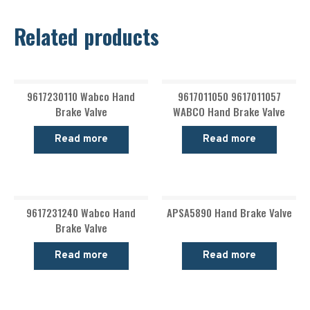
Related products
9617230110 Wabco Hand
9617011050 9617011057
Brake Valve
WABCO Hand Brake Valve
Read more
Read more
9617231240 Wabco Hand
APSA5890 Hand Brake Valve
Brake Valve
Read more
Read more