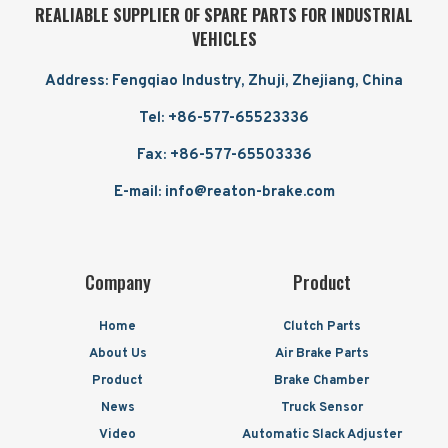
REALIABLE SUPPLIER OF SPARE PARTS FOR INDUSTRIAL
VEHICLES
Address: Fengqiao Industry, Zhuji, Zhejiang, China
Tel: +86-577-65523336
Fax: +86-577-65503336
E-mail: info@reaton-brake.com
Company
Product
Home
Clutch Parts
About Us
Air Brake Parts
Product
Brake Chamber
News
Truck Sensor
Video
Automatic Slack Adjuster