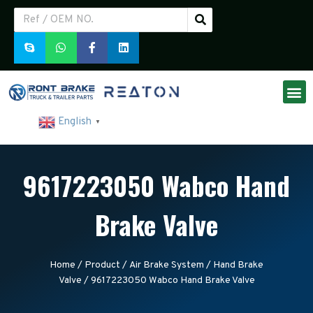
English
▼
9617223050 Wabco Hand
Brake Valve
Home
/
Product
/
Air Brake System
/
Hand Brake
Valve
/ 9617223050 Wabco Hand Brake Valve