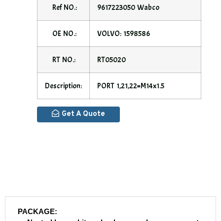
Ref NO.:
9617223050 Wabco
OE NO.:
VOLVO: 1598586
RT NO.:
RT05020
Description:
PORT 1,21,22=M14x1.5
Get A Quote
PACKAGE: