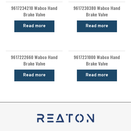
9617234210 Wabco Hand
9617230380 Wabco Hand
Brake Valve
Brake Valve
Read more
Read more
9617222660 Wabco Hand
9617231000 Wabco Hand
Brake Valve
Brake Valve
Read more
Read more