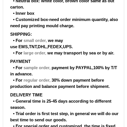
• Neutral box: white color, brown color same as out
carton.
• Inner box
• Customized box-need order minimum quantity, also
need pay printing mould charge.
SHIPPING:
• For
small order
,
we may
use EMS,TNT,DHL,FEDEX,UPS.
• For
large order
,
we may transport by sea or by air.
PAYMENT
• For
sample order
,
payment by PAYPAL,100% by T/T
in advance.
• For
regular order
,
30% down payment before
production and balance payment before shipment.
DELIVERY TIME
• General time is 25-45 days according to different
season.
• Trial order is first test step, in general we will do our
best time to send our goods.
• For special order and customized, the time is fixed