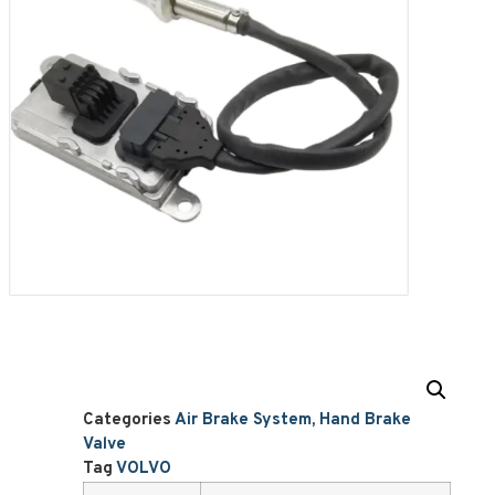
Categories
Air Brake System
,
Hand Brake
Valve
Tag
VOLVO