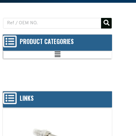
PRODUCT CATEGORIES
LINKS