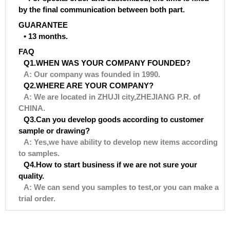
by the final communication between both part.
GUARANTEE
• 13 months.
FAQ
Q1.WHEN WAS YOUR COMPANY FOUNDED?
A: Our company was founded in 1990.
Q2.WHERE ARE YOUR COMPANY?
A: We are located in ZHUJI city,ZHEJIANG P.R. of
CHINA.
Q3.Can you develop goods according to customer
sample or drawing?
A: Yes,we have ability to develop new items according
to samples.
Q4.How to start business if we are not sure your
quality.
A: We can send you samples to test,or you can make a
trial order.