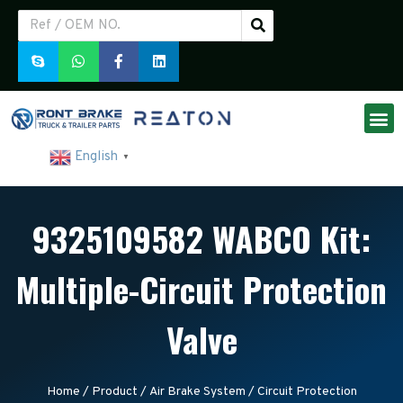
English
▼
9325109582 WABCO Kit:
Multiple-Circuit Protection
Valve
Home
/
Product
/
Air Brake System
/
Circuit Protection