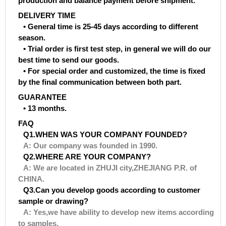
production and balance payment before shipment.
DELIVERY TIME
• General time is 25-45 days according to different
season.
• Trial order is first test step, in general we will do our
best time to send our goods.
• For special order and customized, the time is fixed
by the final communication between both part.
GUARANTEE
• 13 months.
FAQ
Q1.WHEN WAS YOUR COMPANY FOUNDED?
A: Our company was founded in 1990.
Q2.WHERE ARE YOUR COMPANY?
A: We are located in ZHUJI city,ZHEJIANG P.R. of
CHINA.
Q3.Can you develop goods according to customer
sample or drawing?
A: Yes,we have ability to develop new items according
to samples.