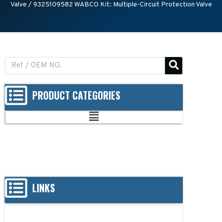
Valve
/ 9325109582 WABCO Kit: Multiple-Circuit Protection Valve
PRODUCT CATEGORIES
LINKS