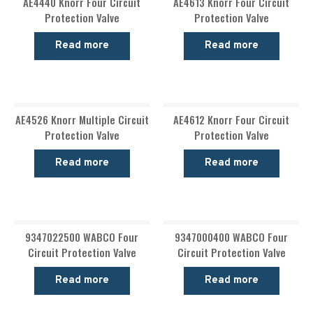
AE4440 Knorr Four Circuit
AE4613 Knorr Four Circuit
Protection Valve
Protection Valve
Read more
Read more
AE4526 Knorr Multiple Circuit
AE4612 Knorr Four Circuit
Protection Valve
Protection Valve
Read more
Read more
9347022500 WABCO Four
9347000400 WABCO Four
Circuit Protection Valve
Circuit Protection Valve
Read more
Read more