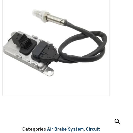
Categories
Air Brake System
,
Circuit