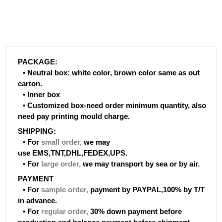
PACKAGE:
• Neutral box: white color, brown color same as out
carton.
• Inner box
• Customized box-need order minimum quantity, also
need pay printing mould charge.
SHIPPING:
• For
small order
,
we may
use EMS,TNT,DHL,FEDEX,UPS.
• For
large order
,
we may transport by sea or by air.
PAYMENT
• For
sample order
,
payment by PAYPAL,100% by T/T
in advance.
• For
regular order
,
30% down payment before