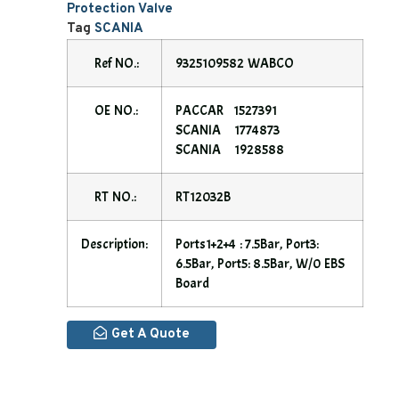
Protection Valve
Tag
SCANIA
Ref NO.:
9325109582 WABCO
OE NO.:
PACCAR 1527391
SCANIA 1774873
SCANIA 1928588
RT NO.:
RT12032B
Description:
Ports1+2+4 : 7.5Bar, Port3:
6.5Bar, Port5: 8.5Bar, W/0 EBS
Board
Get A Quote