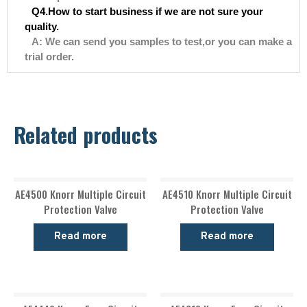
Q4.How to start business if we are not sure your
quality.
A: We can send you samples to test,or you can make a
trial order.
Related products
AE4500 Knorr Multiple Circuit
AE4510 Knorr Multiple Circuit
Protection Valve
Protection Valve
Read more
Read more