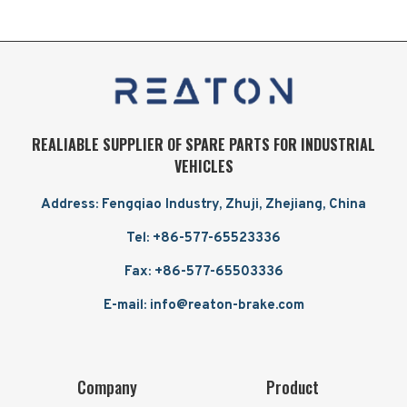
REALIABLE SUPPLIER OF SPARE PARTS FOR INDUSTRIAL
VEHICLES
Address: Fengqiao Industry, Zhuji, Zhejiang, China
Tel: +86-577-65523336
Fax: +86-577-65503336
E-mail: info@reaton-brake.com
Company
Product