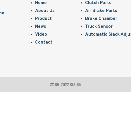
Home
Clutch Parts
About Us
Air Brake Parts
ina
Product
Brake Chamber
News
Truck Sensor
Video
Automatic Slack Adju
Contact
©1999-2022 REATON