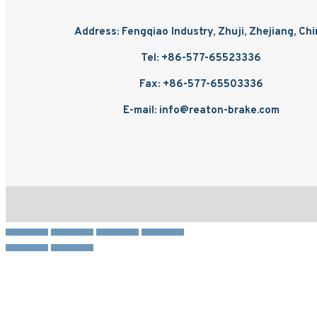
Address: Fengqiao Industry, Zhuji, Zhejiang, Ch
Tel: +86-577-65523336
Fax: +86-577-65503336
E-mail: info@reaton-brake.com