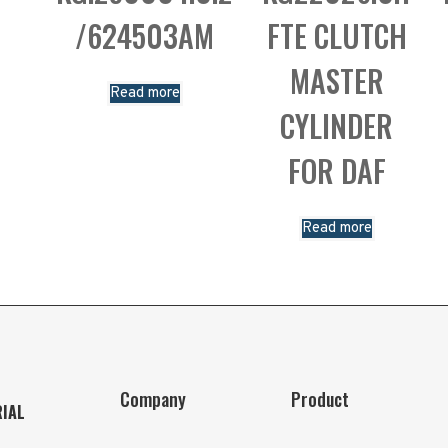
/624503AM
FTE CLUTCH
MASTER
Read more
CYLINDER
FOR DAF
Read more
Company
Product
RIAL