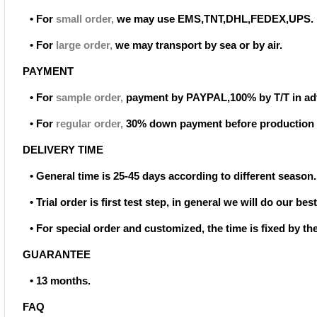
• For
small order
,
we may use EMS,TNT,DHL,FEDEX,UPS.
• For
large order
,
we may transport by sea or by air.
PAYMENT
• For
sample order
,
payment by PAYPAL,100% by T/T in ad
• For
regular order
,
30% down payment before production 
DELIVERY TIME
• General time is 25-45 days according to different season.
• Trial order is first test step, in general we will do our be
• For special order and customized, the time is fixed by t
GUARANTEE
• 13 months.
FAQ