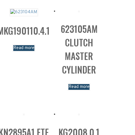
623105AM
MKG190110.4.1
CLUTCH
Read more
MASTER
CYLINDER
Read more
KN2895A1 FTE
KG2008.0.1