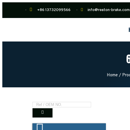
+86 13732099566
info@reaton-brake.com
Home
/
Pro