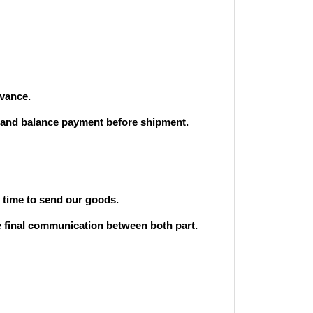
vance.
and balance payment before shipment.
st time to send our goods.
he final communication between both part.