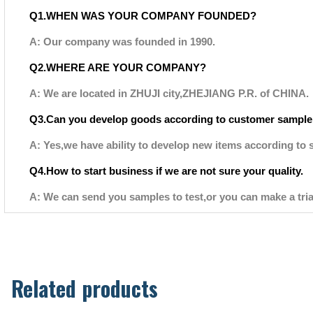
Q1.WHEN WAS YOUR COMPANY FOUNDED?
A: Our company was founded in 1990.
Q2.WHERE ARE YOUR COMPANY?
A: We are located in ZHUJI city,ZHEJIANG P.R. of CHINA.
Q3.Can you develop goods according to customer sample
A: Yes,we have ability to develop new items according to 
Q4.How to start business if we are not sure your quality.
A: We can send you samples to test,or you can make a tria
Related products