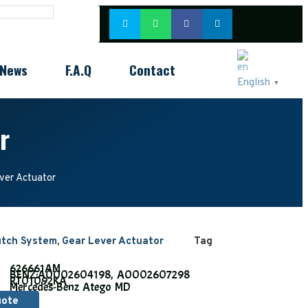
News
F.A.Q
Contact
English
▼
r
er Actuator
utch System
,
Gear Lever Actuator
Tag
626661AM
BENZ:
A0002604198, A0002607298
RT01092KA
Mercedes-Benz Atego MD
uote