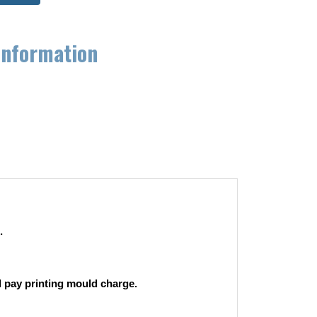
information
.
 pay printing mould charge.