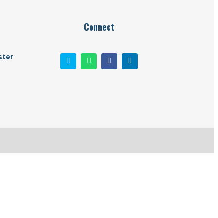
Connect
ster