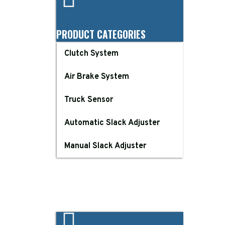
PRODUCT CATEGORIES
Clutch System
Air Brake System
Truck Sensor
Automatic Slack Adjuster
Manual Slack Adjuster