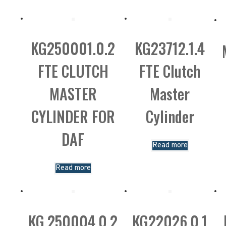
KG250001.0.2
KG23712.1.4
FTE CLUTCH
FTE Clutch
MASTER
Master
CYLINDER FOR
Cylinder
DAF
Read more
Read more
KG.250004.0.2
KG22026.0.1