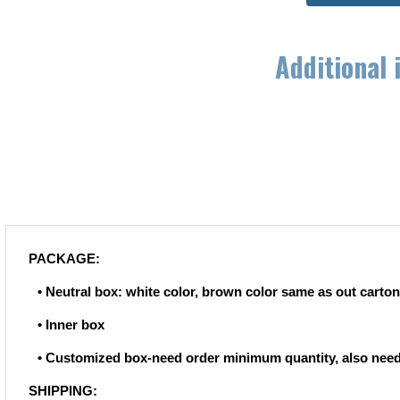
Additional 
PACKAGE:
• Neutral box: white color, brown color same as out carton
• Inner box
• Customized box-need order minimum quantity, also need
SHIPPING: