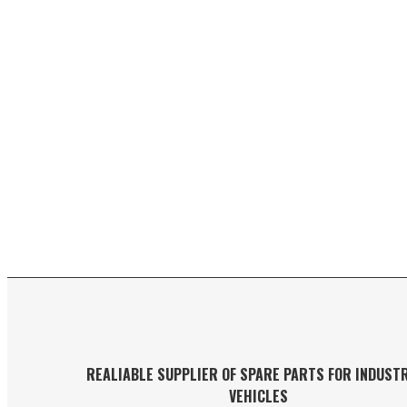
REALIABLE SUPPLIER OF SPARE PARTS FOR INDUST
VEHICLES