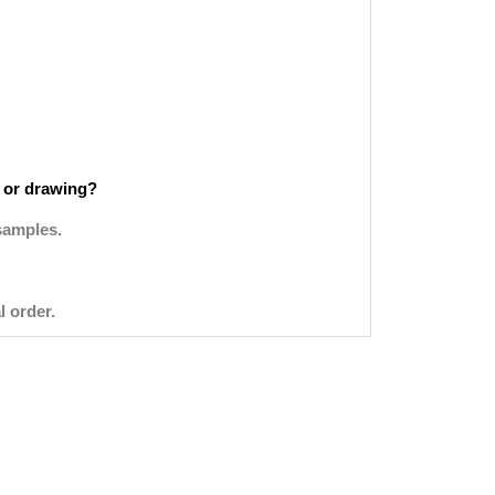
 or drawing?
samples.
l order.