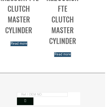
CLUTCH
FTE
MASTER
CLUTCH
CYLINDER
MASTER
CYLINDER
Read more
Read more