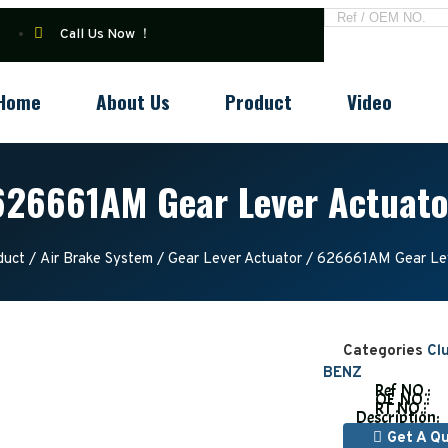
Call Us Now ！
Home
About Us
Product
Video
626661AM Gear Lever Actuato
duct
/
Air Brake System
/
Gear Lever Actuator
/ 626661AM Gear Lev
Categories
Cl
BENZ
Ref NO.:
OE NO.:
RT NO.:
Description:
Get A Q