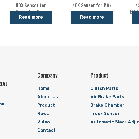
NOX Sensor for
NOX Sensor for MAN
4
Mercedes-Benz
1928
Read more
Read more
Company
Product
RIAL
Home
Clutch Parts
About Us
Air Brake Parts
ina
Product
Brake Chamber
News
Truck Sensor
Video
Automatic Slack Adju
Contact