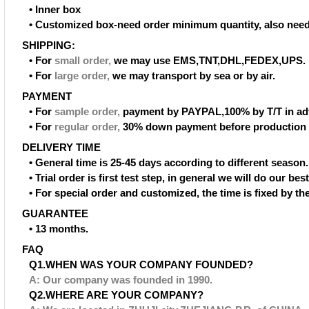
• Inner box
• Customized box-need order minimum quantity, also need
SHIPPING:
• For
small order
,
we may use EMS,TNT,DHL,FEDEX,UPS.
• For
large order
,
we may transport by sea or by air.
PAYMENT
• For
sample order
,
payment by PAYPAL,100% by T/T in ad
• For
regular order
,
30% down payment before production 
DELIVERY TIME
• General time is 25-45 days according to different season.
• Trial order is first test step, in general we will do our be
• For special order and customized, the time is fixed by t
GUARANTEE
• 13 months.
FAQ
Q1.WHEN WAS YOUR COMPANY FOUNDED?
A: Our company was founded in 1990.
Q2.WHERE ARE YOUR COMPANY?