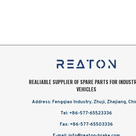
REALIABLE SUPPLIER OF SPARE PARTS FOR INDUST
VEHICLES
Address: Fengqiao Industry, Zhuji, Zhejiang, Ch
Tel: +86-577-65523336
Fax: +86-577-65503336
E-mail: info@reaton-brake.com