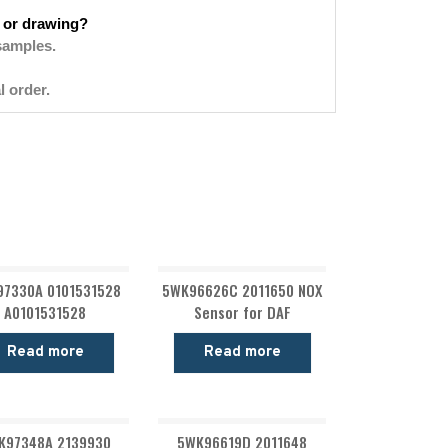
 or drawing?
samples.
l order.
7330A 0101531528
5WK96626C 2011650 NOX
A0101531528
Sensor for DAF
Read more
Read more
K97348A 2139930
5WK96619D 2011648