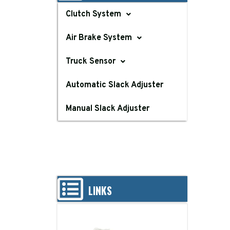
Clutch System
Air Brake System
Truck Sensor
Automatic Slack Adjuster
Manual Slack Adjuster
LINKS