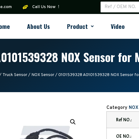
ke.com
Call Us Now ！
ome
About Us
Product
Video
0101539328 NOX Sensor for 
/
Truck Sensor
/
NOX Sensor
/ 0101539328 A0101539328 NOX Sensor fo
Category
NOX
Ref NO.:
OE NO.: