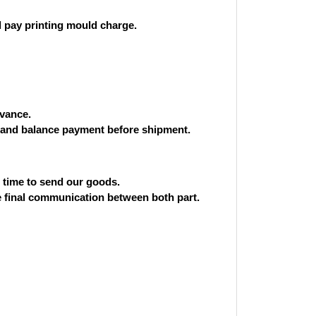
 pay printing mould charge.
vance.
and balance payment before shipment.
st time to send our goods.
he final communication between both part.