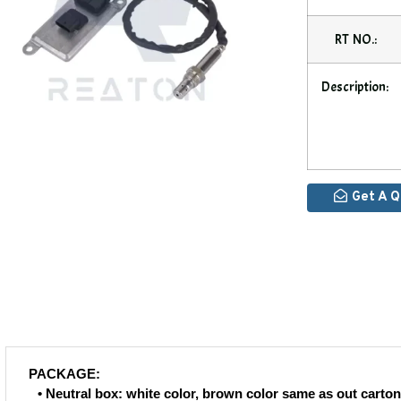
RT NO.:
Description:
Get A 
PACKAGE:
• Neutral box: white color, brown color same as out carton