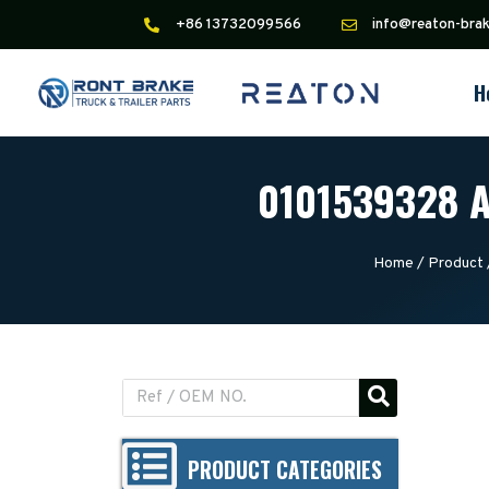
+86 13732099566
info@reaton-bra
H
0101539328 A
Home
/
Product
PRODUCT CATEGORIES