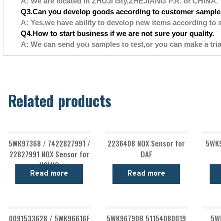
A: We are located in ZHUJI city,ZHEJIANG P.R. of CHINA.
Q3.Can you develop goods according to customer sample
A: Yes,we have ability to develop new items according to 
Q4.How to start business if we are not sure your quality.
A: We can send you samples to test,or you can make a tria
Related products
5WK97368 / 7422827991 /
2236408 NOX Sensor for
5WK9
22827991 NOX Sensor for
DAF
VOLVO
Read more
Read more
0091533628 / 5WK96616F
5WK96790B 51154080019
5W