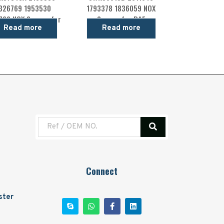
326769 1953530
1793378 1836059 NOX
760 NOX Sensor for
Sensor for DAF
Read more
Read more
DAF
Connect
ster