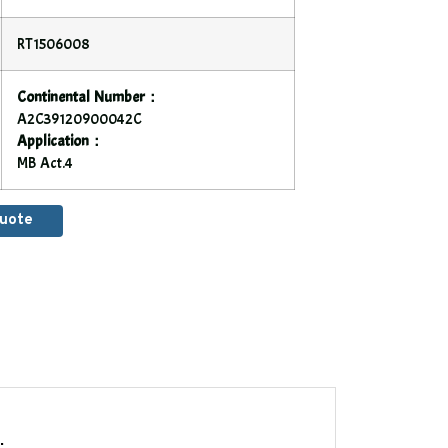
RT1506008
Continental Number：
A2C39120900042C
Application：
MB Act.4
Quote
.