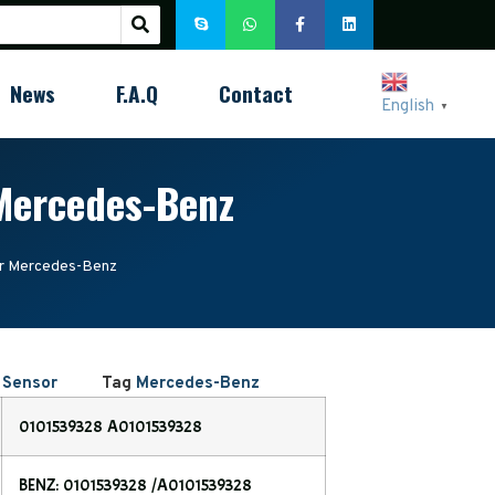
News
F.A.Q
Contact
English
▼
Mercedes-Benz
r Mercedes-Benz
 Sensor
Tag
Mercedes-Benz
0101539328 A0101539328
BENZ: 0101539328 /A0101539328