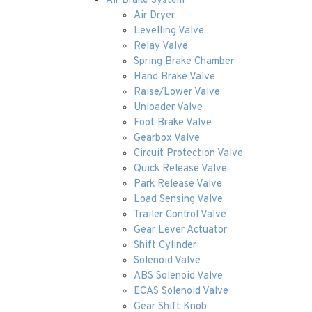
Air Brake System
Air Dryer
Levelling Valve
Relay Valve
Spring Brake Chamber
Hand Brake Valve
Raise/Lower Valve
Unloader Valve
Foot Brake Valve
Gearbox Valve
Circuit Protection Valve
Quick Release Valve
Park Release Valve
Load Sensing Valve
Trailer Control Valve
Gear Lever Actuator
Shift Cylinder
Solenoid Valve
ABS Solenoid Valve
ECAS Solenoid Valve
Gear Shift Knob