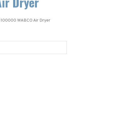
ir Dryer
100000 WABCO Air Dryer