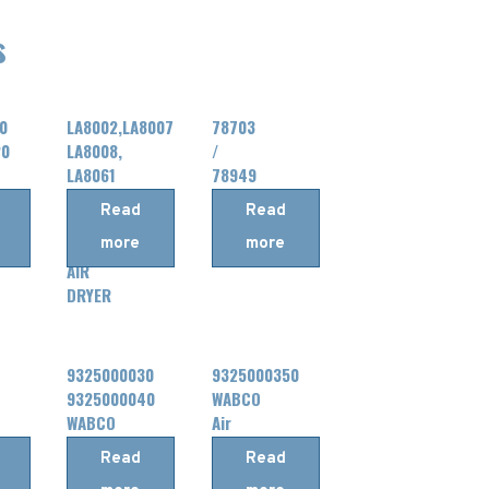
s
0
LA8002,LA8007
78703
20
LA8008,
/
LA8061
78949
LA8064,LA8065
/
Read
Read
LA8016,LA8041
78717
more
more
Knorr
HALDEX
AIR
DRYER
9325000030
9325000350
9325000040
WABCO
WABCO
Air
Air
Dryer
Read
Read
Dryer
Processing