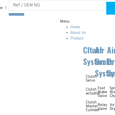
ow ！
Menu
Home
About Us
Product
Cltuch
Air
Ai
System
Brake
Br
Syste
Sy
Clutch
Servo
Foot
Spr
Clutch
Brake
Br
actuator
Valve
Ch
Clutch
Relay
Air
Master
Valve
Dr
Cylinder