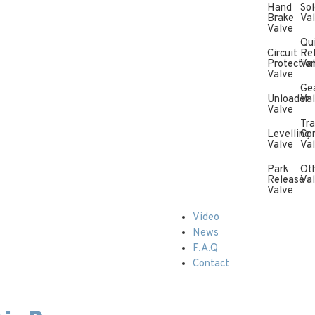
Hand
Sol
Brake
Va
Valve
Qu
Circuit
Re
Protectio
Va
Valve
Ge
Unloader
Va
Valve
Tra
Levelling
Con
Valve
Va
Park
Ot
Release
Va
Valve
Video
News
F.A.Q
Contact