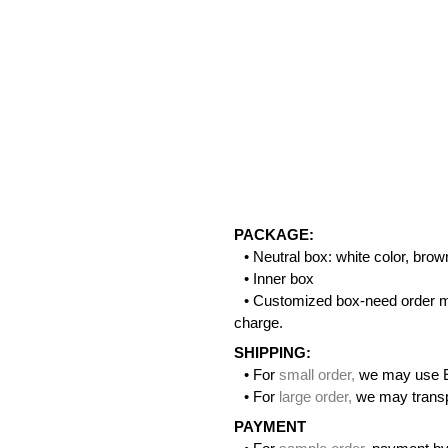
PACKAGE:
• Neutral box: white color, bro
• Inner box
• Customized box-need order m
charge.
SHIPPING:
• For
small order
,
we may use 
• For
large order
,
we may transpo
PAYMENT