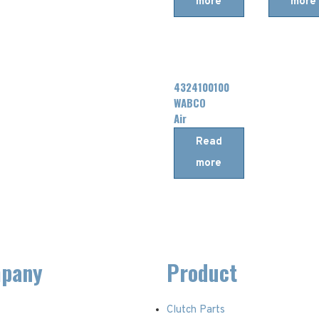
more
more
DAF
4324100100
WABCO
Air
Dryer
Read
more
pany
Product
Clutch Parts