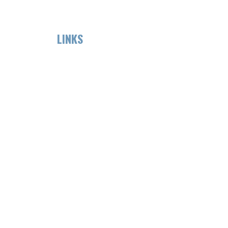
LINKS