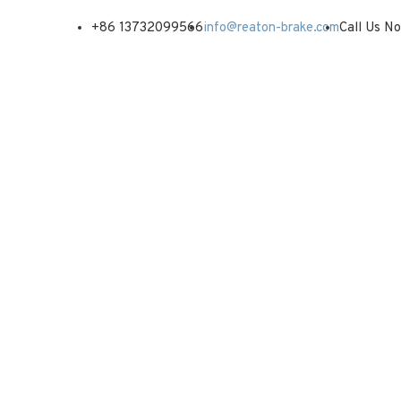
+86 13732099566
info@reaton-brake.com
Call Us N