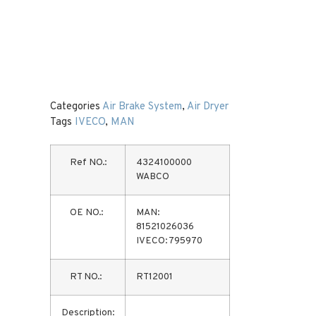
Categories
Air Brake System
,
Air Dryer
Tags
IVECO
,
MAN
Ref NO.:
4324100000
WABCO
OE NO.:
MAN:
81521026036
IVECO: 795970
RT NO.:
RT12001
Description: