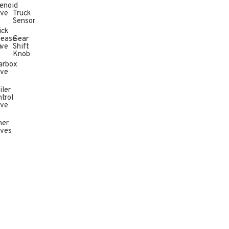
enoid
lve
Truck
Sensor
ick
lease
Gear
n
lve
Shift
Knob
arbox
lve
iler
trol
lve
her
lves