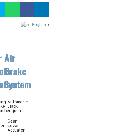
English
▼
r
Air
ake
Brake
m
stem
System
ing
Automatic
ake
Slack
amber
Adjuster
Gear
yer
Lever
Actuator