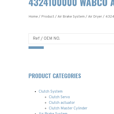
4324100000 WABCO A
Home
/
Product
/
Air Brake System
/
Air Dryer
/ 4324
PRODUCT CATEGORIES
Clutch System
Clutch Servo
Clutch actuator
Clutch Master Cylinder