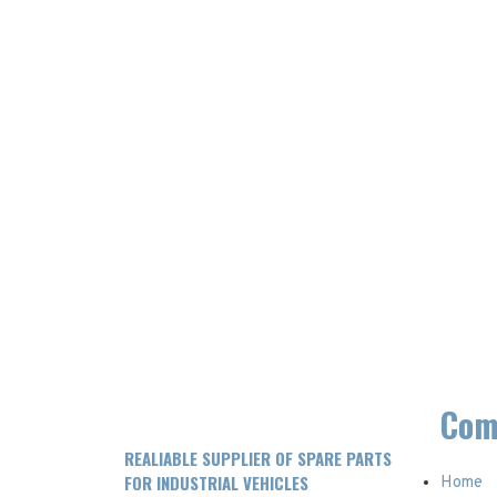
Com
REALIABLE SUPPLIER OF SPARE PARTS
FOR INDUSTRIAL VEHICLES
Home