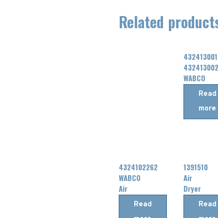
Related product
432413001
43241300
WABCO
Air
Read
Dryer
more
4324102262
1391510
WABCO
Air
Air
Dryer
Dryer
Cartridge
Read
Read
Cartridge
FOR