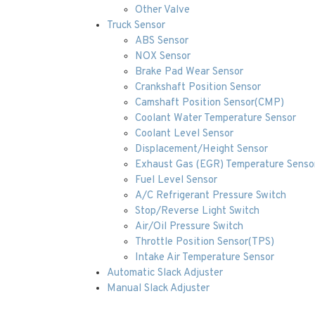
Other Valve
Truck Sensor
ABS Sensor
NOX Sensor
Brake Pad Wear Sensor
Crankshaft Position Sensor
Camshaft Position Sensor(CMP)
Coolant Water Temperature Sensor
Coolant Level Sensor
Displacement/Height Sensor
Exhaust Gas (EGR) Temperature Senso
Fuel Level Sensor
A/C Refrigerant Pressure Switch
Stop/Reverse Light Switch
Air/Oil Pressure Switch
Throttle Position Sensor(TPS)
Intake Air Temperature Sensor
Automatic Slack Adjuster
Manual Slack Adjuster