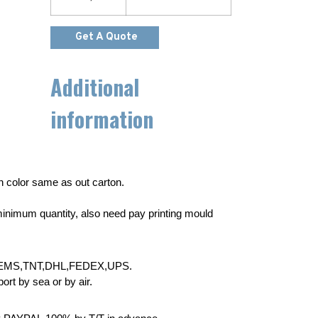
Get A Quote
Additional
information
wn color same as out carton.
inimum quantity, also need pay printing mould
EMS,TNT,DHL,FEDEX,UPS.
rt by sea or by air.