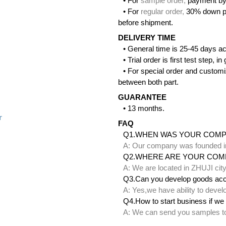
• For
sample order
,
payment by
• For
regular order
,
30% down pa
before shipment.
DELIVERY TIME
• General time is 25-45 days ac
• Trial order is first test step,
• For special order and customi
between both part.
GUARANTEE
• 13 months.
r
FAQ
Q1.WHEN WAS YOUR COM
A: Our company was founded i
Q2.WHERE ARE YOUR COM
A: We are located in ZHUJI ci
Q3.Can you develop goods acc
A: Yes,we have ability to deve
Q4.How to start business if we 
A: We can send you samples to 