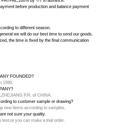
 PAYPAL,100% by T/T in advance.
yment before production and balance payment
cording to different season.
 in general we will do our best time to send our goods.
zed, the time is fixed by the final communication
PANY FOUNDED?
n 1990.
PANY?
ty,ZHEJIANG P.R. of CHINA.
ording to customer sample or drawing?
lop new items according to samples.
are not sure your quality.
test,or you can make a trial order.