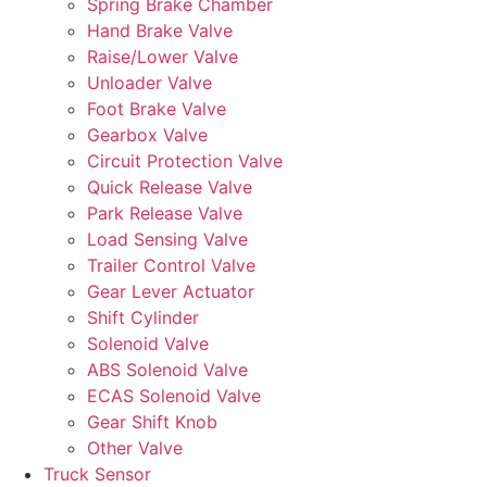
Spring Brake Chamber
Hand Brake Valve
Raise/Lower Valve
Unloader Valve
Foot Brake Valve
Gearbox Valve
Circuit Protection Valve
Quick Release Valve
Park Release Valve
Load Sensing Valve
Trailer Control Valve
Gear Lever Actuator
Shift Cylinder
Solenoid Valve
ABS Solenoid Valve
ECAS Solenoid Valve
Gear Shift Knob
Other Valve
Truck Sensor