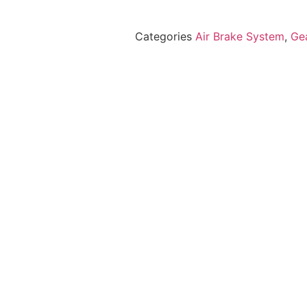
Categories
Air Brake System
,
Ge