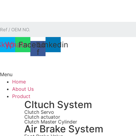
Skip
to
content
Skype
Whatsapp
Facebook-
Linkedin
f
Menu
Home
About Us
Product
Cltuch System
Clutch Servo
Clutch actuator
Clutch Master Cylinder
Air Brake System