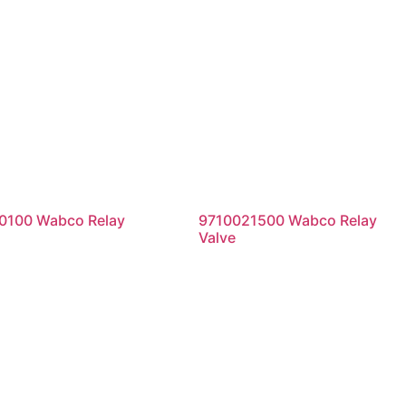
0100 Wabco Relay
9710021500 Wabco Relay
Valve
ad more
Read more