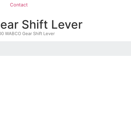
Contact
r Shift Lever
0 WABCO Gear Shift Lever