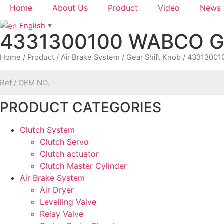
Home
About Us
Product
Video
News
English
▼
4331300100 WABCO Gea
Home
/
Product
/
Air Brake System
/
Gear Shift Knob
/ 433130010
PRODUCT CATEGORIES
Clutch System
Clutch Servo
Clutch actuator
Clutch Master Cylinder
Air Brake System
Air Dryer
Levelling Valve
Relay Valve