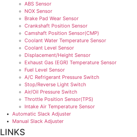
ABS Sensor
NOX Sensor
Brake Pad Wear Sensor
Crankshaft Position Sensor
Camshaft Position Sensor(CMP)
Coolant Water Temperature Sensor
Coolant Level Sensor
Displacement/Height Sensor
Exhaust Gas (EGR) Temperature Sensor
Fuel Level Sensor
A/C Refrigerant Pressure Switch
Stop/Reverse Light Switch
Air/Oil Pressure Switch
Throttle Position Sensor(TPS)
Intake Air Temperature Sensor
Automatic Slack Adjuster
Manual Slack Adjuster
LINKS