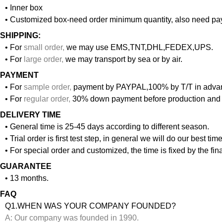
• Inner box
• Customized box-need order minimum quantity, also need pay
SHIPPING:
• For
small order
,
we may use EMS,TNT,DHL,FEDEX,UPS.
• For
large order
,
we may transport by sea or by air.
PAYMENT
• For
sample order
,
payment by PAYPAL,100% by T/T in adva
• For
regular order
,
30% down payment before production and 
DELIVERY TIME
• General time is 25-45 days according to different season.
• Trial order is first test step, in general we will do our best ti
• For special order and customized, the time is fixed by the f
GUARANTEE
• 13 months.
FAQ
Q1.WHEN WAS YOUR COMPANY FOUNDED?
A: Our company was founded in 1990.