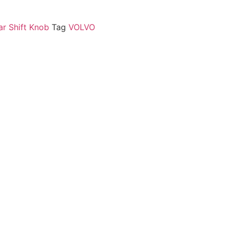
ar Shift Knob
Tag
VOLVO