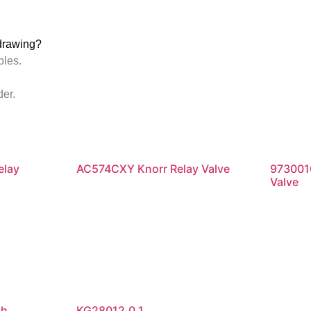
drawing?
ples.
der.
elay
AC574CXY Knorr Relay Valve
973001
Valve
Read more
Re
ch
KG28012.0.1