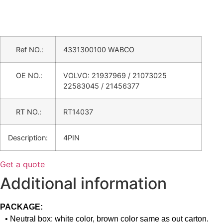
Ref NO.:
4331300100 WABCO
OE NO.:
VOLVO: 21937969 / 21073025
22583045 / 21456377
RT NO.:
RT14037
Description:
4PIN
Get a quote
Additional information
PACKAGE:
• Neutral box: white color, brown color same as out carton.