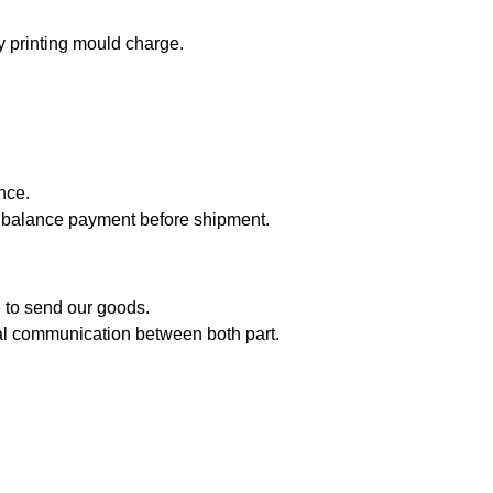
 printing mould charge.
nce.
balance payment before shipment.
me to send our goods.
inal communication between both part.