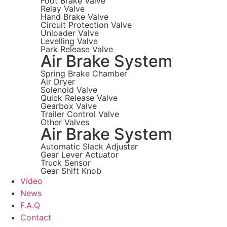
Foot Brake Valve
Relay Valve
Hand Brake Valve
Circuit Protection Valve
Unloader Valve
Levelling Valve
Park Release Valve
Air Brake System
Spring Brake Chamber
Air Dryer
Solenoid Valve
Quick Release Valve
Gearbox Valve
Trailer Control Valve
Other Valves
Air Brake System
Automatic Slack Adjuster
Gear Lever Actuator
Truck Sensor
Gear Shift Knob
Video
News
F.A.Q
Contact