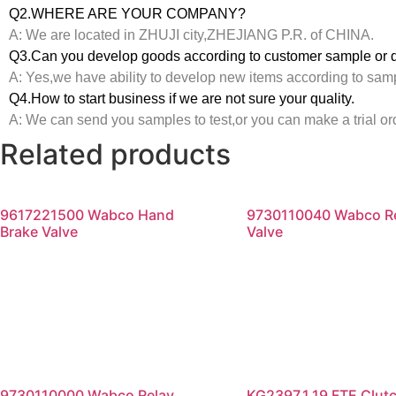
Q2.WHERE ARE YOUR COMPANY?
A: We are located in ZHUJI city,ZHEJIANG P.R. of CHINA.
Q3.Can you develop goods according to customer sample or 
A: Yes,we have ability to develop new items according to sam
Q4.How to start business if we are not sure your quality.
A: We can send you samples to test,or you can make a trial or
Related products
9617221500 Wabco Hand
9730110040 Wabco R
Brake Valve
Valve
Read more
Read more
9730110000 Wabco Relay
KG2397.1.19 FTE Clut