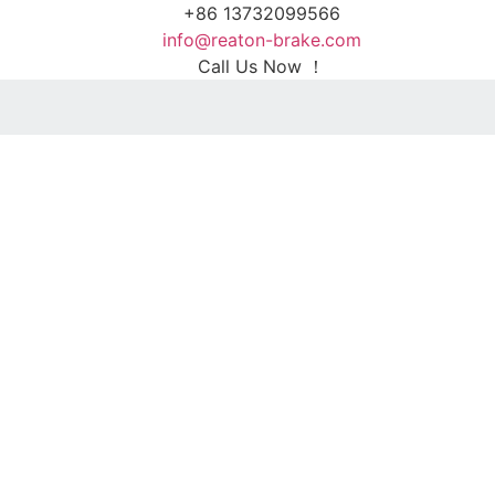
+86 13732099566
info@reaton-brake.com
Call Us Now ！