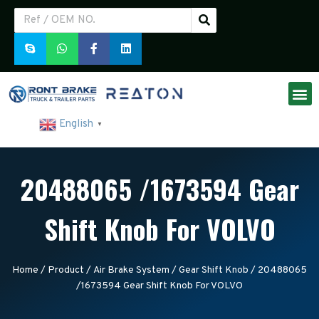
English
▼
20488065 /1673594 Gear
Shift Knob For VOLVO
Home
/
Product
/
Air Brake System
/
Gear Shift Knob
/ 20488065
/1673594 Gear Shift Knob For VOLVO