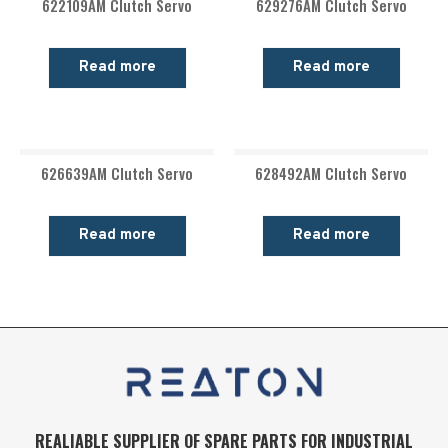
622109AM Clutch Servo
629276AM Clutch Servo
Read more
Read more
626639AM Clutch Servo
628492AM Clutch Servo
Read more
Read more
REALIABLE SUPPLIER OF SPARE PARTS FOR INDUSTRIAL