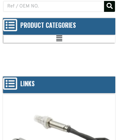
PRODUCT CATEGORIES
LINKS