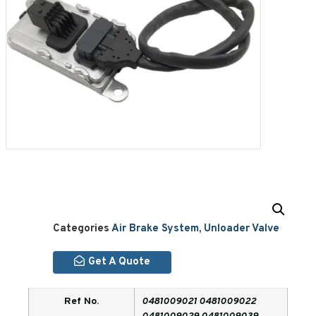
Categories
Air Brake System
,
Unloader Valve
Get A Quote
Ref No.
0481009021 0481009022