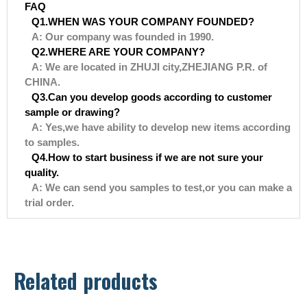
FAQ
Q1.WHEN WAS YOUR COMPANY FOUNDED?
A: Our company was founded in 1990.
Q2.WHERE ARE YOUR COMPANY?
A: We are located in ZHUJI city,ZHEJIANG P.R. of
CHINA.
Q3.Can you develop goods according to customer
sample or drawing?
A: Yes,we have ability to develop new items according
to samples.
Q4.How to start business if we are not sure your
quality.
A: We can send you samples to test,or you can make a
trial order.
Related products