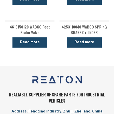
4613150120 WABCO Foot
4253110040 WABCO SPRING
Brake Valve
BRAKE CYLINDER
Read more
Read more
REALIABLE SUPPLIER OF SPARE PARTS FOR INDUSTRIAL
VEHICLES
Address: Fengqiao Industry, Zhuji, Zhejiang, China