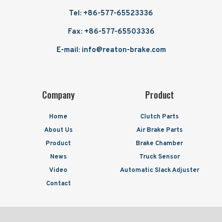
Tel: +86-577-65523336
Fax: +86-577-65503336
E-mail: info@reaton-brake.com
Company
Product
Home
Clutch Parts
About Us
Air Brake Parts
Product
Brake Chamber
News
Truck Sensor
Video
Automatic Slack Adjuster
Contact