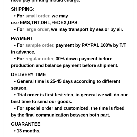
SHIPPING:
• For
small order
,
we may
use EMS,TNT,DHL,FEDEX,UPS.
• For
large order
,
we may transport by sea or by air.
PAYMENT
• For
sample order
,
payment by PAYPAL,100% by T/T
in advance.
• For
regular order
,
30% down payment before
production and balance payment before shipment.
DELIVERY TIME
• General time is 25-45 days according to different
season.
• Trial order is first test step, in general we will do our
best time to send our goods.
• For special order and customized, the time is fixed
by the final communication between both part.
GUARANTEE
• 13 months.