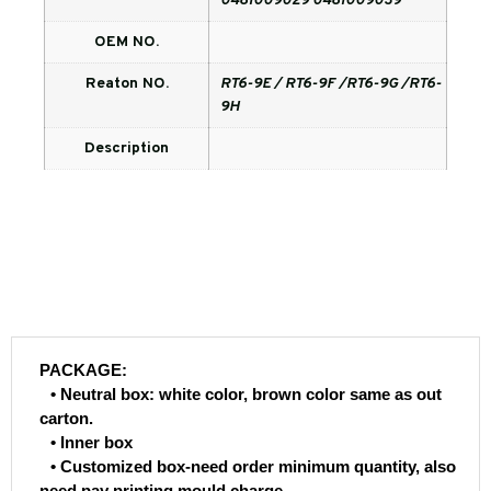
0481009029 0481009039
OEM NO.
Reaton NO.
RT6-9E / RT6-9F /RT6-9G /RT6-
9H
Description
PACKAGE:
• Neutral box: white color, brown color same as out
carton.
• Inner box
• Customized box-need order minimum quantity, also
need pay printing mould charge.