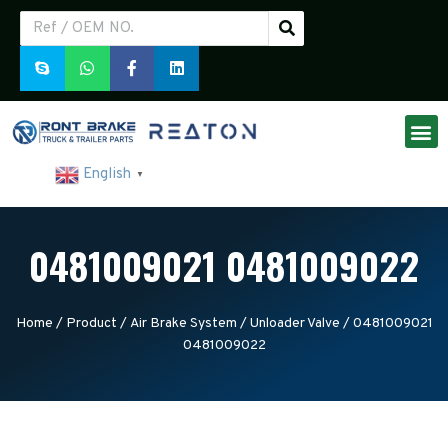
English
▼
0481009021 0481009022
Home
/
Product
/
Air Brake System
/
Unloader Valve
/ 0481009021
0481009022