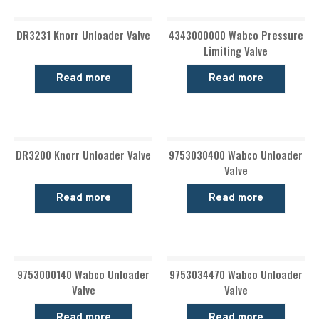
DR3231 Knorr Unloader Valve
4343000000 Wabco Pressure
Limiting Valve
Read more
Read more
DR3200 Knorr Unloader Valve
9753030400 Wabco Unloader
Valve
Read more
Read more
9753000140 Wabco Unloader
9753034470 Wabco Unloader
Valve
Valve
Read more
Read more