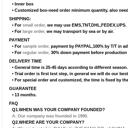
• Inner box
• Customized box-need order minimum quantity, also need
SHIPPING:
• For
small order
,
we may use EMS,TNT,DHL,FEDEX,UPS.
• For
large order
,
we may transport by sea or by air.
PAYMENT
• For
sample order
,
payment by PAYPAL,100% by T/T in ad
• For
regular order
,
30% down payment before production 
DELIVERY TIME
• General time is 25-45 days according to different season.
• Trial order is first test step, in general we will do our be
• For special order and customized, the time is fixed by t
GUARANTEE
• 13 months.
FAQ
Q1.WHEN WAS YOUR COMPANY FOUNDED?
A: Our company was founded in 1990.
Q2.WHERE ARE YOUR COMPANY?