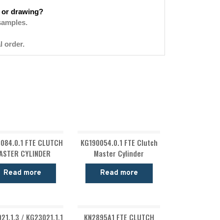
 or drawing?
samples.
l order.
084.0.1 FTE CLUTCH
KG190054.0.1 FTE Clutch
ASTER CYLINDER
Master Cylinder
Read more
Read more
21.1.3 / KG23021.1.1
KN2895A1 FTE CLUTCH