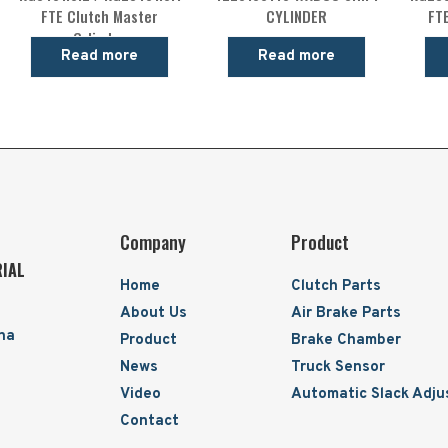
FTE Clutch Master
CYLINDER
FT
Cylinder
Read more
Read more
Company
Product
RIAL
Home
Clutch Parts
About Us
Air Brake Parts
ina
Product
Brake Chamber
News
Truck Sensor
Video
Automatic Slack Adju
Contact