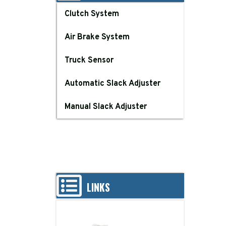
Clutch System
Air Brake System
Truck Sensor
Automatic Slack Adjuster
Manual Slack Adjuster
LINKS