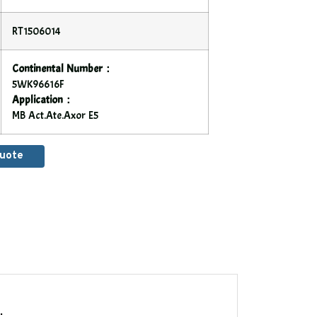
RT1506014
Continental Number：
5WK96616F
Application：
MB Act.Ate.Axor E5
Quote
.