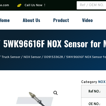
ke.com
Call Us Now ！
Home
About Us
Product
Video
 5WK96616F NOX Sensor for 
/
Truck Sensor
/
NOX Sensor
/ 0091533628 / 5WK96616F NOX Sensor fo
Category
NOX
Ref NO.:
OE NO.: