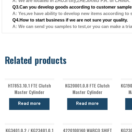
A: We are located in ZHUJI city,ZHEJIANG P.R. of CHINA.
Q3.Can you develop goods according to customer sample
A: Yes,we have ability to develop new items according to 
Q4.How to start business if we are not sure your quality.
A: We can send you samples to test,or you can make a tria
Related products
H17853.10.1 FTE Clutch
KG20001.0.8 FTE Clutch
KG190
Master Cylinder
Master Cylinder
M
Read more
Read more
KG3401.0.2 / KG23401.0.1
4220100140 WABCO SHIFT
KG230