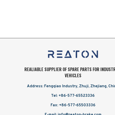
REALIABLE SUPPLIER OF SPARE PARTS FOR INDUST
VEHICLES
Address: Fengqiao Industry, Zhuji, Zhejiang, Ch
Tel: +86-577-65523336
Fax: +86-577-65503336
E-mail: info@reaton-brake.com