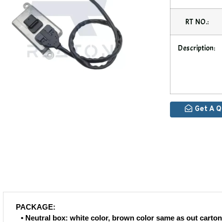
RT NO.:
Description:
Get A 
PACKAGE:
• Neutral box: white color, brown color same as out carton