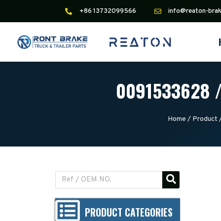
+86 13732099566
info@reaton-bra
0091533628 /
Home
/
Product
PRODUCT CATEGORIES