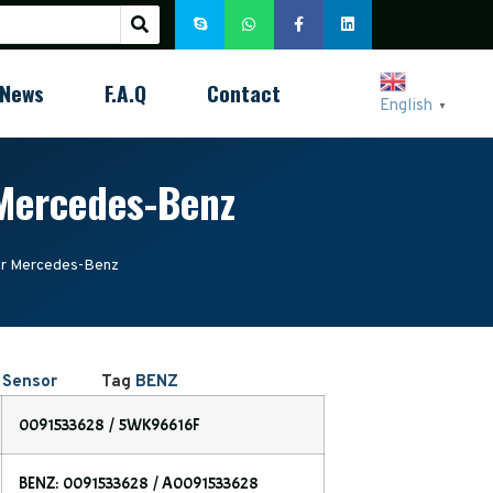
News
F.A.Q
Contact
English
▼
Mercedes-Benz
r Mercedes-Benz
 Sensor
Tag
BENZ
0091533628 / 5WK96616F
BENZ: 0091533628 / A0091533628