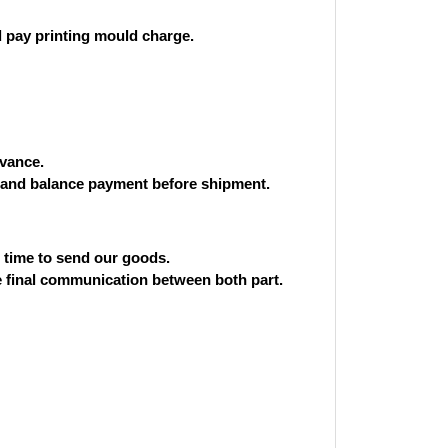
 pay printing mould charge.
vance.
and balance payment before shipment.
st time to send our goods.
he final communication between both part.