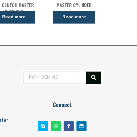
E CLUTCH MASTER
MASTER CYLINDER
CYLINDER
Read more
Read more
Connect
ster