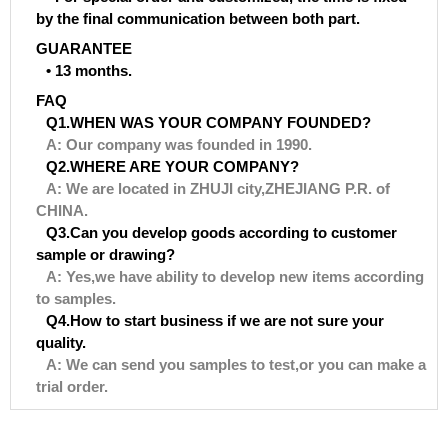
by the final communication between both part.
GUARANTEE
• 13 months.
FAQ
Q1.WHEN WAS YOUR COMPANY FOUNDED?
A: Our company was founded in 1990.
Q2.WHERE ARE YOUR COMPANY?
A: We are located in ZHUJI city,ZHEJIANG P.R. of
CHINA.
Q3.Can you develop goods according to customer
sample or drawing?
A: Yes,we have ability to develop new items according
to samples.
Q4.How to start business if we are not sure your
quality.
A: We can send you samples to test,or you can make a
trial order.