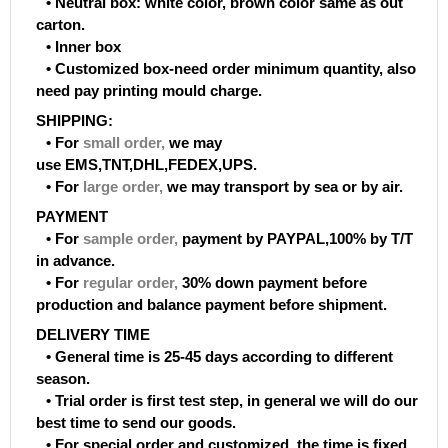
• Neutral box: white color, brown color same as out
carton.
• Inner box
• Customized box-need order minimum quantity, also
need pay printing mould charge.
SHIPPING:
• For
small order
,
we may
use EMS,TNT,DHL,FEDEX,UPS.
• For
large order
,
we may transport by sea or by air.
PAYMENT
• For
sample order
,
payment by PAYPAL,100% by T/T
in advance.
• For
regular order
,
30% down payment before
production and balance payment before shipment.
DELIVERY TIME
• General time is 25-45 days according to different
season.
• Trial order is first test step, in general we will do our
best time to send our goods.
• For special order and customized, the time is fixed