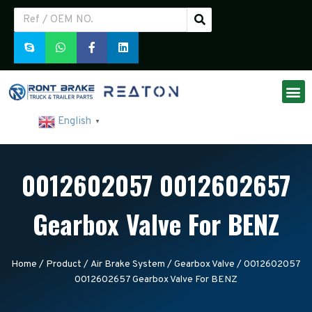
English
▼
0012602057 0012602657
Gearbox Valve For BENZ
Home
/
Product
/
Air Brake System
/
Gearbox Valve
/ 0012602057
0012602657 Gearbox Valve For BENZ