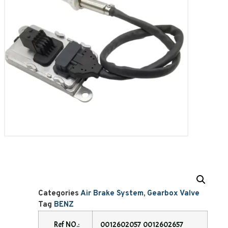
Categories
Air Brake System
,
Gearbox Valve
Tag
BENZ
Ref NO.:
0012602057 0012602657