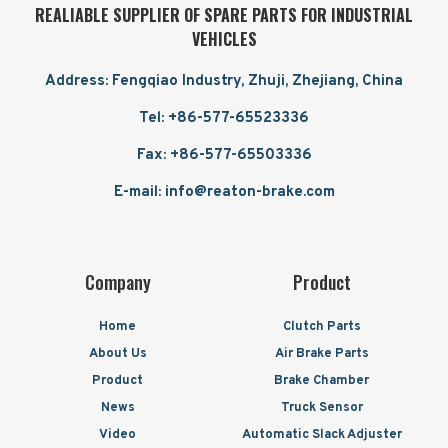
REALIABLE SUPPLIER OF SPARE PARTS FOR INDUSTRIAL
VEHICLES
Address: Fengqiao Industry, Zhuji, Zhejiang, China
Tel: +86-577-65523336
Fax: +86-577-65503336
E-mail: info@reaton-brake.com
Company
Product
Home
Clutch Parts
About Us
Air Brake Parts
Product
Brake Chamber
News
Truck Sensor
Video
Automatic Slack Adjuster