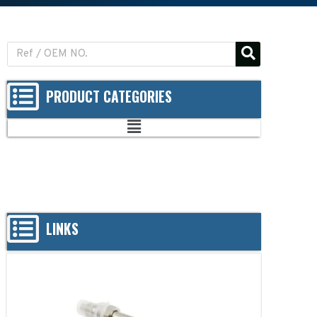
PRODUCT CATEGORIES
LINKS