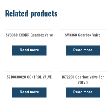
Related products
SV3368 KNORR Gearbox Valve
SV3360 Gearbox Valve
Read more
Read more
5710030020 CONTROL VALVE
1672231 Gearbox Valve For
VOLVO
Read more
Read more