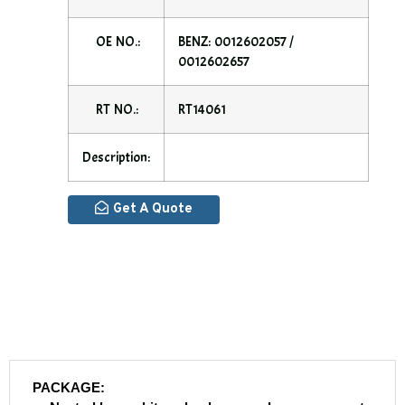
OE NO.:
BENZ: 0012602057 /
0012602657
RT NO.:
RT14061
Description:
Get A Quote
PACKAGE: