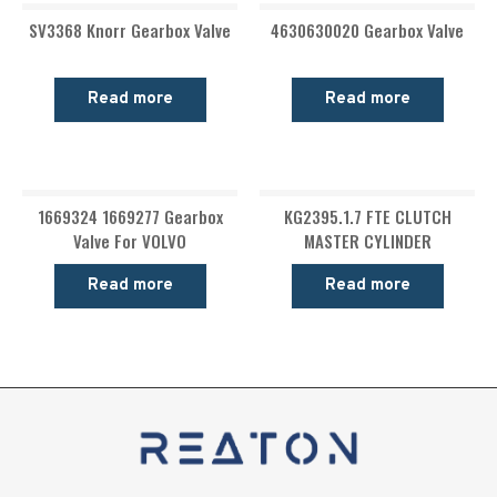
SV3368 Knorr Gearbox Valve
4630630020 Gearbox Valve
Read more
Read more
1669324 1669277 Gearbox
KG2395.1.7 FTE CLUTCH
Valve For VOLVO
MASTER CYLINDER
Read more
Read more