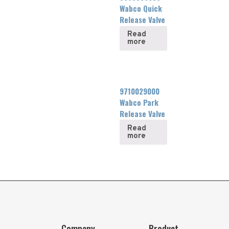
Wabco Quick
Release Valve
Read
more
9710029000
Wabco Park
Release Valve
Read
more
Company
Product