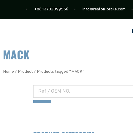
+86 13732099566
info@reaton-brake.com
MACK
Home
/
Product
/ Products tagged “MACK”