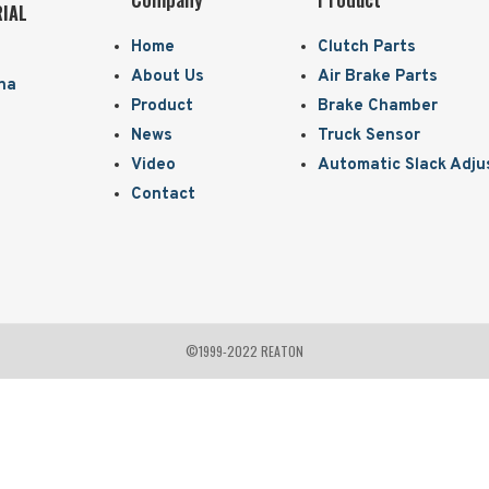
RIAL
Home
Clutch Parts
About Us
Air Brake Parts
ina
Product
Brake Chamber
News
Truck Sensor
Video
Automatic Slack Adju
Contact
©1999-2022 REATON