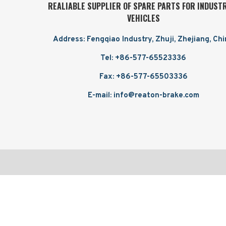
REALIABLE SUPPLIER OF SPARE PARTS FOR INDUST
VEHICLES
Address: Fengqiao Industry, Zhuji, Zhejiang, Ch
Tel: +86-577-65523336
Fax: +86-577-65503336
E-mail: info@reaton-brake.com