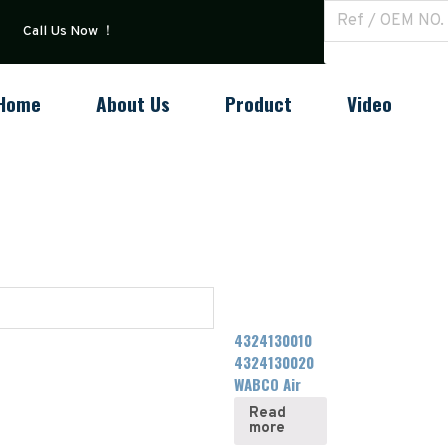
Call Us Now ！
Home
About Us
Product
Video
4324130010
4324130020
WABCO Air
Dryer
Read
more