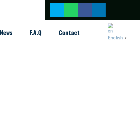
News
F.A.Q
Contact
English
▼