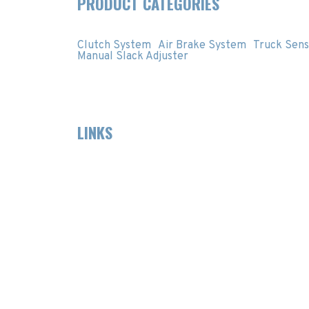
PRODUCT CATEGORIES
Clutch System
Air Brake System
Truck Sens
Manual Slack Adjuster
LINKS