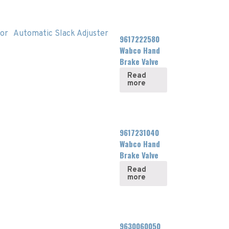
or
Automatic Slack Adjuster
9617222580
Wabco Hand
Brake Valve
Read
more
9617231040
Wabco Hand
Brake Valve
Read
more
9630060050