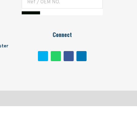
Connect
ster